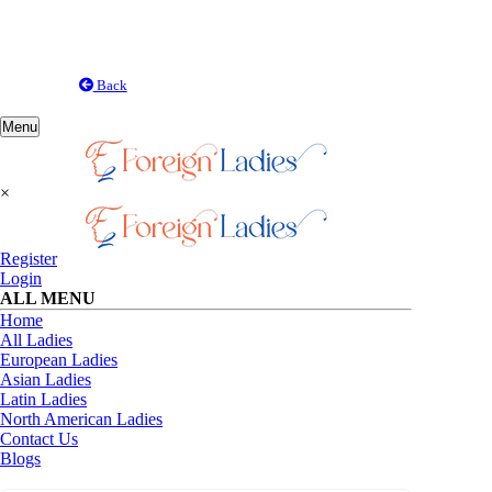
Back
Toggle
Menu
navigation
×
Register
Login
ALL MENU
Home
All Ladies
European Ladies
Asian Ladies
Latin Ladies
North American Ladies
Contact Us
Blogs