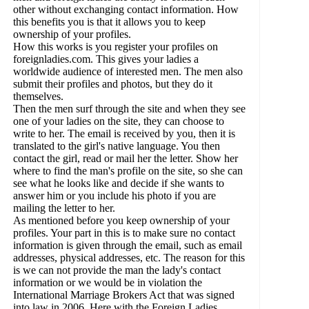
other without exchanging contact information. How
this benefits you is that it allows you to keep
ownership of your profiles.
How this works is you register your profiles on
foreignladies.com. This gives your ladies a
worldwide audience of interested men. The men also
submit their profiles and photos, but they do it
themselves.
Then the men surf through the site and when they see
one of your ladies on the site, they can choose to
write to her. The email is received by you, then it is
translated to the girl's native language. You then
contact the girl, read or mail her the letter. Show her
where to find the man's profile on the site, so she can
see what he looks like and decide if she wants to
answer him or you include his photo if you are
mailing the letter to her.
As mentioned before you keep ownership of your
profiles. Your part in this is to make sure no contact
information is given through the email, such as email
addresses, physical addresses, etc. The reason for this
is we can not provide the man the lady's contact
information or we would be in violation the
International Marriage Brokers Act that was signed
into law in 2006. Here with the Foreign Ladies