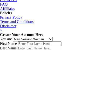
FAQ
Affilliates
Policies
Privacy Policy
Terms and Conditions
Disclaimer
×
Create Your Account Here
You are
First Name
Last Name
Phone Number
Email Address
Password
Country
Birth Date
Get My Matches Now!
×
Sign In