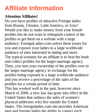
Affiliate Information
Attention Affiliates!
Do you have profiles of attractive Foreign ladies
from Russia, Ukraine, Latin America, or Asia?
Would you like to make money from your female
profiles but do not want to relinquish control of the
profiles to get them on a website with a large
audience. ForeignLadies.com solves these issues for
you and exposes your ladies to a large worldwide
audience of men interested in dating and more.
The typical scenario for an affiliate is to beat the bush
and collect profiles for the larger marriage agency.
Then, you turn your ownership of the profiles over to
the larger marriage agency in exchange for the
profiles being exposed to a large worldwide audience
and you receive a percentage of the sales of the
profiles for a certain period of time.
This has worked well in the past, however since
March of 2006, a new law has gone into effect in the
United States that outlaws the sales of women's
physical addresses who live outside the United
States. The foreignladies.com site provides American
men and foreign ladies the ability to contact each