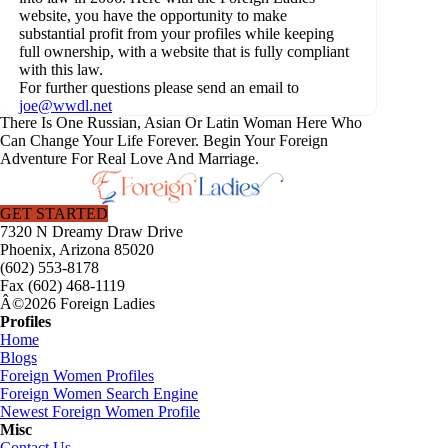
website, you have the opportunity to make
substantial profit from your profiles while keeping
full ownership, with a website that is fully compliant
with this law.
For further questions please send an email to
joe@wwdl.net
There Is One Russian, Asian Or Latin Woman Here Who
Can Change Your Life Forever. Begin Your Foreign
Adventure For Real Love And Marriage.
GET STARTED
7320 N Dreamy Draw Drive
Phoenix, Arizona 85020
(602) 553-8178
Fax (602) 468-1119
Â©2026 Foreign Ladies
Profiles
Home
Blogs
Foreign Women Profiles
Foreign Women Search Engine
Newest Foreign Women Profile
Misc
Contact Us