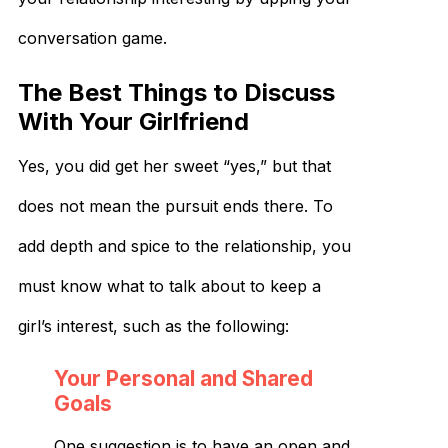
conversation game.
The Best Things to Discuss
With Your Girlfriend
Yes, you did get her sweet “yes,” but that
does not mean the pursuit ends there. To
add depth and spice to the relationship, you
must know what to talk about to keep a
girl’s interest, such as the following:
Your Personal and Shared
Goals
One suggestion is to have an open and