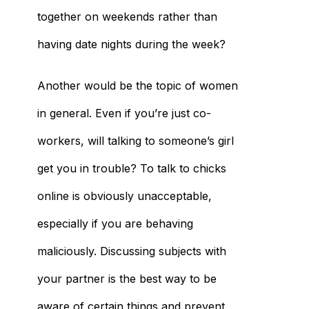
together on weekends rather than
having date nights during the week?
Another would be the topic of women
in general. Even if you’re just co-
workers, will talking to someone’s girl
get you in trouble? To talk to chicks
online is obviously unacceptable,
especially if you are behaving
maliciously. Discussing subjects with
your partner is the best way to be
aware of certain things and prevent