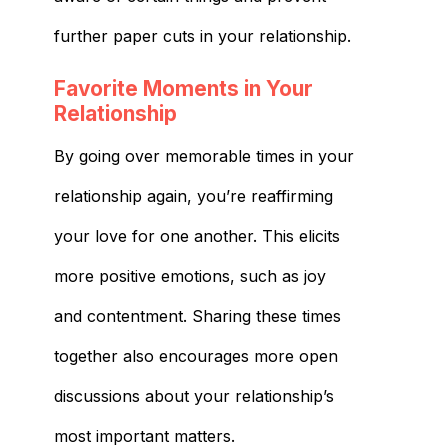
further paper cuts in your relationship.
Favorite Moments in Your
Relationship
By going over memorable times in your
relationship again, you’re reaffirming
your love for one another. This elicits
more positive emotions, such as joy
and contentment. Sharing these times
together also encourages more open
discussions about your relationship’s
most important matters.