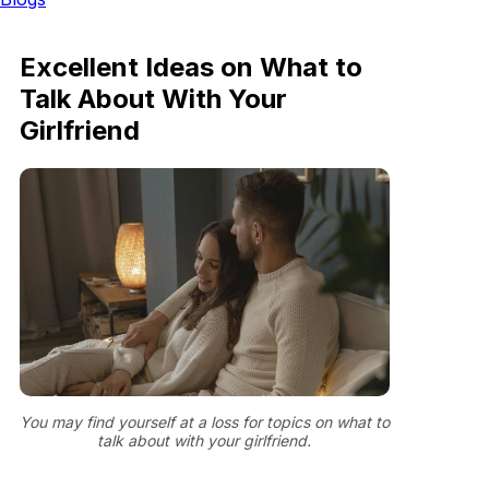
Excellent Ideas on What to
Talk About With Your
Girlfriend
You may find yourself at a loss for topics on what to
talk about with your girlfriend.