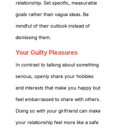
relationship. Set specific, measurable
goals rather than vague ideas. Be
mindful of their outlook instead of
dismissing them.
Your Guilty Pleasures
In contrast to talking about something
serious, openly share your hobbies
and interests that make you happy but
feel embarrassed to share with others.
Doing so with your girlfriend can make
your relationship feel more like a safe