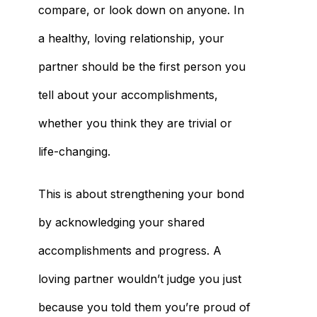
compare, or look down on anyone. In
a healthy, loving relationship, your
partner should be the first person you
tell about your accomplishments,
whether you think they are trivial or
life-changing.
This is about strengthening your bond
by acknowledging your shared
accomplishments and progress. A
loving partner wouldn’t judge you just
because you told them you’re proud of