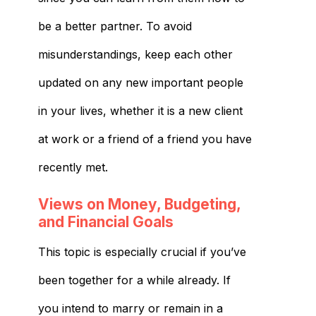
be a better partner. To avoid
misunderstandings, keep each other
updated on any new important people
in your lives, whether it is a new client
at work or a friend of a friend you have
recently met.
Views on Money, Budgeting,
and Financial Goals
This topic is especially crucial if you’ve
been together for a while already. If
you intend to marry or remain in a