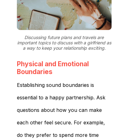
Discussing future plans and travels are
important topics to discuss with a girlfriend as
a way to keep your relationship exciting.
Physical and Emotional
Boundaries
Establishing sound boundaries is
essential to a happy partnership. Ask
questions about how you can make
each other feel secure. For example,
do they prefer to spend more time