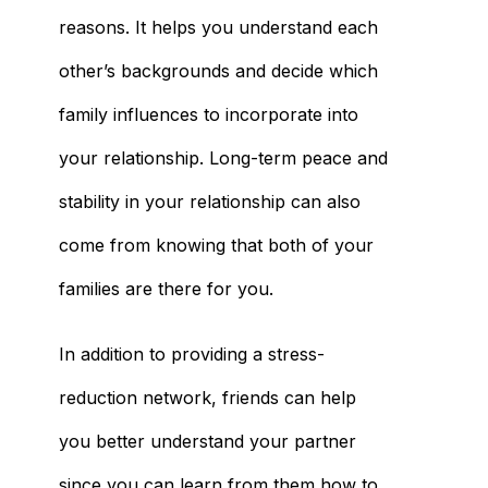
reasons. It helps you understand each
other’s backgrounds and decide which
family influences to incorporate into
your relationship. Long-term peace and
stability in your relationship can also
come from knowing that both of your
families are there for you.
In addition to providing a stress-
reduction network, friends can help
you better understand your partner
since you can learn from them how to