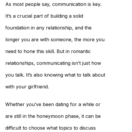
As most people say, communication is key.
It’s a crucial part of building a solid
foundation in any relationship, and the
longer you are with someone, the more you
need to hone this skill. But in romantic
relationships, communicating isn’t just how
you talk. It’s also knowing what to talk about
with your girlfriend.
Whether you’ve been dating for a while or
are still in the honeymoon phase, it can be
difficult to choose what topics to discuss