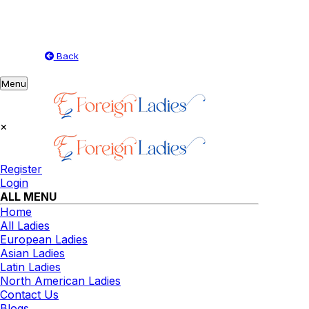
Back
Toggle
Menu
navigation
×
Register
Login
ALL MENU
Home
All Ladies
European Ladies
Asian Ladies
Latin Ladies
North American Ladies
Contact Us
Blogs