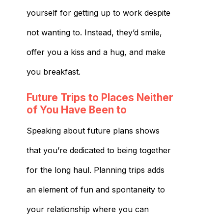
yourself for getting up to work despite
not wanting to. Instead, they’d smile,
offer you a kiss and a hug, and make
you breakfast.
Future Trips to Places Neither
of You Have Been to
Speaking about future plans shows
that you’re dedicated to being together
for the long haul. Planning trips adds
an element of fun and spontaneity to
your relationship where you can