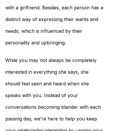
with a girlfriend. Besides, each person has a
distinct way of expressing their wants and
needs, which is influenced by their
personality and upbringing.
While you may not always be completely
interested in everything she says, she
should feel seen and heard when she
speaks with you. Instead of your
conversations becoming blander with each
passing day, we’re here to help you keep
your relationship interesting by upping your