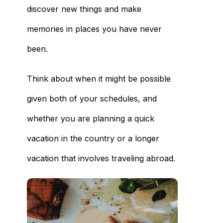
discover new things and make
memories in places you have never
been.
Think about when it might be possible
given both of your schedules, and
whether you are planning a quick
vacation in the country or a longer
vacation that involves traveling abroad.