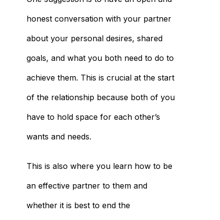
honest conversation with your partner
about your personal desires, shared
goals, and what you both need to do to
achieve them. This is crucial at the start
of the relationship because both of you
have to hold space for each other’s
wants and needs.
This is also where you learn how to be
an effective partner to them and
whether it is best to end the