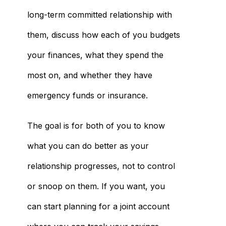
long-term committed relationship with
them, discuss how each of you budgets
your finances, what they spend the
most on, and whether they have
emergency funds or insurance.
The goal is for both of you to know
what you can do better as your
relationship progresses, not to control
or snoop on them. If you want, you
can start planning for a joint account