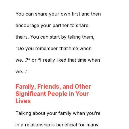
You can share your own first and then
encourage your partner to share
theirs. You can start by telling them,
“Do you remember that time when
we…?” or “I really liked that time when
we…”
Family, Friends, and Other
Significant People in Your
Lives
Talking about your family when you’re
in a relationship is beneficial for many