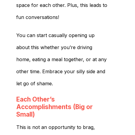
space for each other. Plus, this leads to
fun conversations!
You can start casually opening up
about this whether you’re driving
home, eating a meal together, or at any
other time. Embrace your silly side and
let go of shame.
Each Other’s
Accomplishments (Big or
Small)
This is not an opportunity to brag,