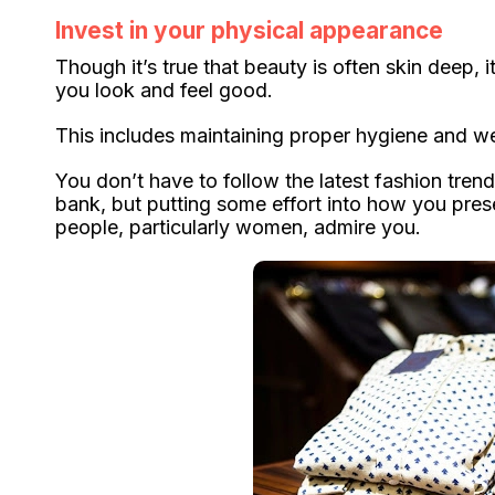
Invest in your physical appearance
Though it’s true that beauty is often skin deep, 
you look and feel good.
This includes maintaining proper hygiene and wea
You don’t have to follow the latest fashion trend
bank, but putting some effort into how you pres
people, particularly women, admire you.