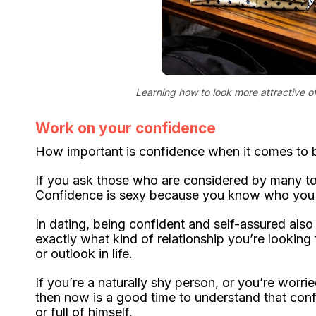
Learning how to look more attractive of
Work on your confidence
How important is confidence when it comes to b
If you ask those who are considered by many to b
Confidence is sexy because you know who you 
In dating, being confident and self-assured also
exactly what kind of relationship you’re looki
or outlook in life.
If you’re a naturally shy person, or you’re worr
then now is a good time to understand that con
or full of himself.