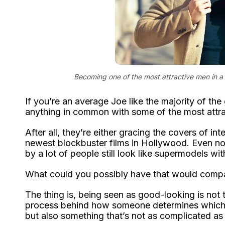
Becoming one of the most attractive men in a
If you’re an average Joe like the majority of the
anything in common with some of the most attra
After all, they’re either gracing the covers of i
newest blockbuster films in Hollywood. Even n
by a lot of people still look like supermodels wi
What could you possibly have that would compa
The thing is, being seen as good-looking is not t
process behind how someone determines which pe
but also something that’s not as complicated as