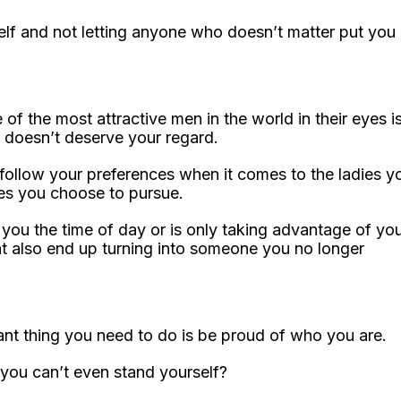
self and not letting anyone who doesn’t matter put you
 the most attractive men in the world in their eyes i
 doesn’t deserve your regard.
ly follow your preferences when it comes to the ladies y
nes you choose to pursue.
you the time of day or is only taking advantage of yo
ht also end up turning into someone you no longer
tant thing you need to do is be proud of who you are.
 you can’t even stand yourself?