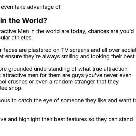
 even take advantage of.
in the World?
ctive Men in the world are today, chances are you’d
ular athletes.
 faces are plastered on TV screens and all over social
t ensure they’re always smiling and looking their best.
ore grounded understanding of what true attraction
t attractive men for them are guys you’ve never even
ool crushes or even a random stranger that they
fee shop.
amous to catch the eye of someone they like and want t
e and highlight their best features so they can stand