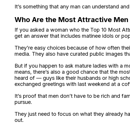
It’s something that any man can understand and
Who Are the Most Attractive Men 
If you asked a woman who the Top 10 Most Attra
get an answer that includes matinee idols or pop
They’re easy choices because of how often their
media. They also have curated public images tha
But if you happen to ask mature ladies with a m
means, there’s also a good chance that the mos
heard of — guys like their husbands or high sch
exchanged greetings with last weekend at a cof
It’s proof that men don’t have to be rich and f
pursue.
They just need to focus on what they already hav
out.