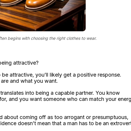
ten begins with choosing the right clothes to wear.
eing attractive?
e attractive, you’ll likely get a positive response.
are and what you want.
 translates into being a capable partner. You know
ng for, and you want someone who can match your ener
ied about coming off as too arrogant or presumptuous,
fidence doesn’t mean that a man has to be an extrover