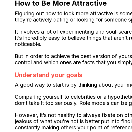
How to Be More Attractive
Figuring out how to look more attractive is som
they’re actively dating or looking for someone s
It involves a lot of experimenting and soul-search
It’s incredibly easy to believe things that aren’t
noticeable.
But in order to achieve the best version of yours
control and which ones are facts that you simp
Understand your goals
A good way to start is by thinking about your mo
Comparing yourself to celebrities or a hypotheti
don’t take it too seriously. Role models can be g
However, it’s not healthy to always fixate on 
jealous of what you’re not is better put into fi
constantly making others your point of reference