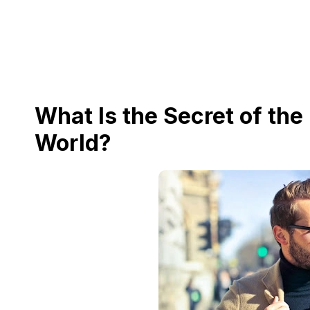
What Is the Secret of the
World?