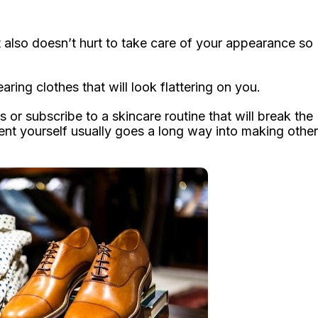
it also doesn’t hurt to take care of your appearance so
ring clothes that will look flattering on you.
s or subscribe to a skincare routine that will break the
ent yourself usually goes a long way into making other