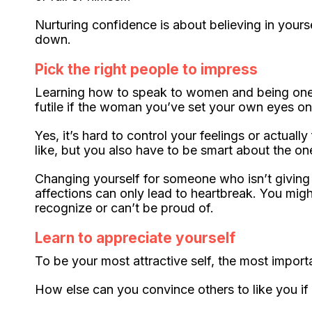
Nurturing confidence is about believing in your
down.
Pick the right people to impress
Learning how to speak to women and being one of
futile if the woman you’ve set your own eyes on
Yes, it’s hard to control your feelings or actual
like, but you also have to be smart about the o
Changing yourself for someone who isn’t giving 
affections can only lead to heartbreak. You mig
recognize or can’t be proud of.
Learn to appreciate yourself
To be your most attractive self, the most impor
How else can you convince others to like you if