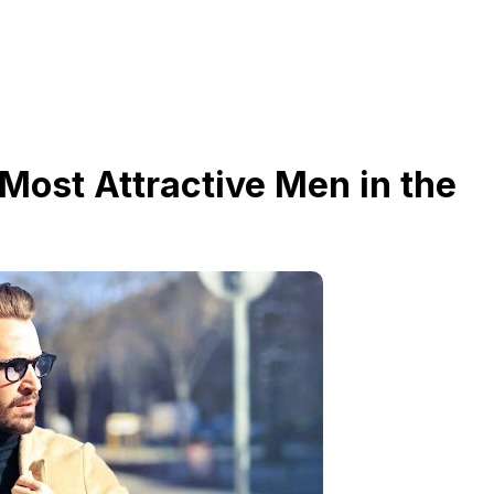
 Most Attractive Men in the