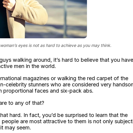
 woman’s eyes is not as hard to achieve as you may think.
 guys walking around, it’s hard to believe that you hav
ctive men in the world.
nternational magazines or walking the red carpet of the
on-celebrity stunners who are considered very hands
th proportional faces and six-pack abs.
re to any of that?
hat hard. In fact, you’d be surprised to learn that the
ople are most attractive to them is not only subject
 it may seem.