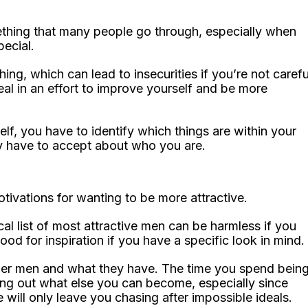
ething that many people go through, especially when
pecial.
ing, which can lead to insecurities if you’re not carefu
 real in an effort to improve yourself and be more
elf, you have to identify which things are within your
ly have to accept about who you are.
tivations for wanting to be more attractive.
cal list of most attractive men can be harmless if you
ood for inspiration if you have a specific look in mind.
other men and what they have. The time you spend bein
nding out what else you can become, especially since
 will only leave you chasing after impossible ideals.