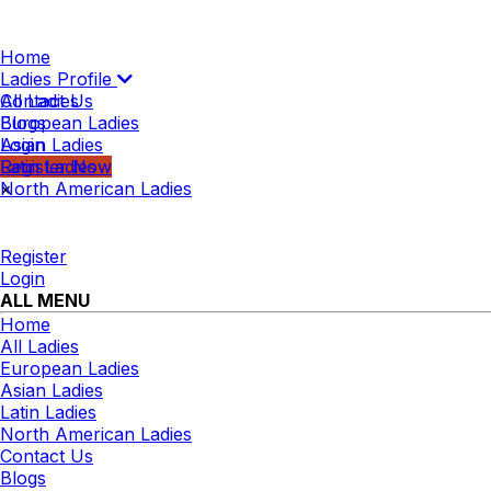
Home
Ladies Profile
All Ladies
Contact Us
European Ladies
Blogs
Asian Ladies
Login
Latin Ladies
Register Now
North American Ladies
×
Register
Login
ALL MENU
Home
All Ladies
European Ladies
Asian Ladies
Latin Ladies
North American Ladies
Contact Us
Blogs