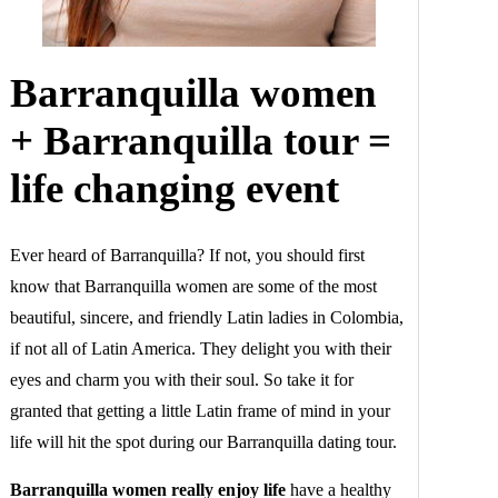
Barranquilla women
+ Barranquilla tour =
life changing event
Ever heard of Barranquilla? If not, you should first
know that Barranquilla women are some of the most
beautiful, sincere, and friendly Latin ladies in Colombia,
if not all of Latin America. They delight you with their
eyes and charm you with their soul. So take it for
granted that getting a little Latin frame of mind in your
life will hit the spot during our Barranquilla dating tour.
Barranquilla women really enjoy life
have a healthy