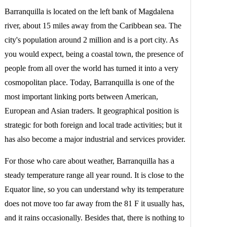
Barranquilla is located on the left bank of Magdalena
river, about 15 miles away from the Caribbean sea. The
city's population around 2 million and is a port city. As
you would expect, being a coastal town, the presence of
people from all over the world has turned it into a very
cosmopolitan place. Today, Barranquilla is one of the
most important linking ports between American,
European and Asian traders. It geographical position is
strategic for both foreign and local trade activities; but it
has also become a major industrial and services provider.
For those who care about weather, Barranquilla has a
steady temperature range all year round. It is close to the
Equator line, so you can understand why its temperature
does not move too far away from the 81 F it usually has,
and it rains occasionally. Besides that, there is nothing to