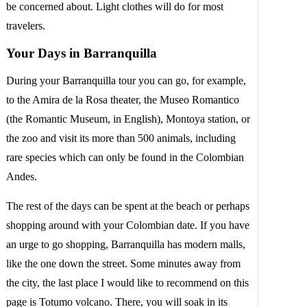
be concerned about. Light clothes will do for most
travelers.
Your Days in Barranquilla
During your Barranquilla tour you can go, for example,
to the Amira de la Rosa theater, the Museo Romantico
(the Romantic Museum, in English), Montoya station, or
the zoo and visit its more than 500 animals, including
rare species which can only be found in the Colombian
Andes.
The rest of the days can be spent at the beach or perhaps
shopping around with your Colombian date. If you have
an urge to go shopping, Barranquilla has modern malls,
like the one down the street. Some minutes away from
the city, the last place I would like to recommend on this
page is Totumo volcano. There, you will soak in its