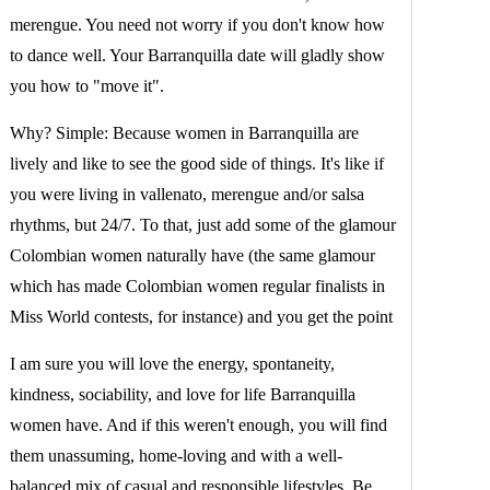
merengue. You need not worry if you don't know how
to dance well. Your Barranquilla date will gladly show
you how to "move it".
Why? Simple: Because women in Barranquilla are
lively and like to see the good side of things. It's like if
you were living in vallenato, merengue and/or salsa
rhythms, but 24/7. To that, just add some of the glamour
Colombian women naturally have (the same glamour
which has made Colombian women regular finalists in
Miss World contests, for instance) and you get the point
I am sure you will love the energy, spontaneity,
kindness, sociability, and love for life Barranquilla
women have. And if this weren't enough, you will find
them unassuming, home-loving and with a well-
balanced mix of casual and responsible lifestyles. Be