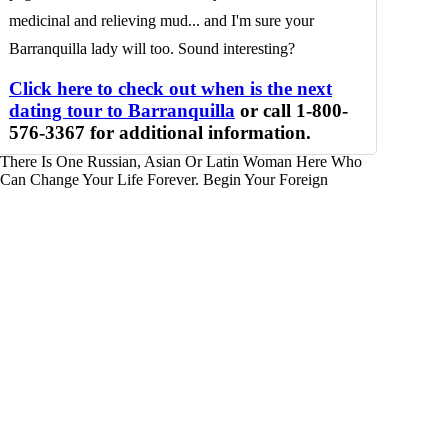
medicinal and relieving mud... and I'm sure your
Barranquilla lady will too. Sound interesting?
Click here to check out when is the next
dating tour to Barranquilla
or call 1-800-
576-3367 for additional information.
There Is One Russian, Asian Or Latin Woman Here Who
Can Change Your Life Forever. Begin Your Foreign
Adventure For Real Love And Marriage.
GET STARTED
7320 N Dreamy Draw Drive
Phoenix, Arizona 85020
(602) 553-8178
Fax (602) 468-1119
Â©2026 Foreign Ladies
Profiles
Home
Blogs
Foreign Women Profiles
Foreign Women Search Engine