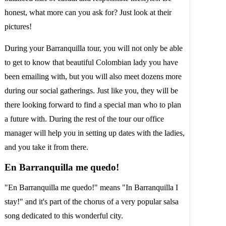
honest, what more can you ask for? Just look at their
pictures!
During your Barranquilla tour, you will not only be able
to get to know that beautiful Colombian lady you have
been emailing with, but you will also meet dozens more
during our social gatherings. Just like you, they will be
there looking forward to find a special man who to plan
a future with. During the rest of the tour our office
manager will help you in setting up dates with the ladies,
and you take it from there.
En Barranquilla me quedo!
"En Barranquilla me quedo!" means "In Barranquilla I
stay!" and it's part of the chorus of a very popular salsa
song dedicated to this wonderful city.