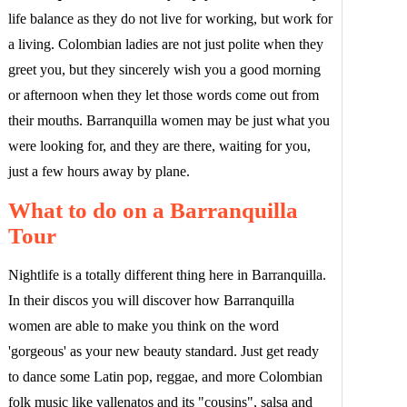
life balance as they do not live for working, but work for
a living. Colombian ladies are not just polite when they
greet you, but they sincerely wish you a good morning
or afternoon when they let those words come out from
their mouths. Barranquilla women may be just what you
were looking for, and they are there, waiting for you,
just a few hours away by plane.
What to do on a Barranquilla
Tour
Nightlife is a totally different thing here in Barranquilla.
In their discos you will discover how Barranquilla
women are able to make you think on the word
'gorgeous' as your new beauty standard. Just get ready
to dance some Latin pop, reggae, and more Colombian
folk music like vallenatos and its "cousins", salsa and