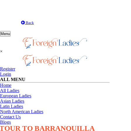
Back
Toggle
Menu
navigation
×
Register
Login
ALL MENU
Home
All Ladies
European Ladies
Asian Ladies
Latin Ladies
North American Ladies
Contact Us
Blogs
TOUR TO BARRANQUILLA