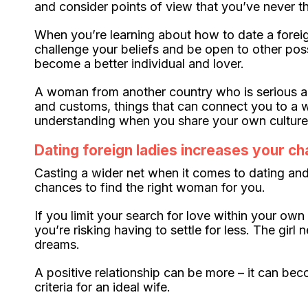
and consider points of view that you’ve never t
When you’re learning about how to date a foreign 
challenge your beliefs and be open to other poss
become a better individual and lover.
A woman from another country who is serious abo
and customs, things that can connect you to a w
understanding when you share your own culture 
Dating foreign ladies increases your ch
Casting a wider net when it comes to dating and
chances to find the right woman for you.
If you limit your search for love within your o
you’re risking having to settle for less. The gi
dreams.
A positive relationship can be more – it can b
criteria for an ideal wife.