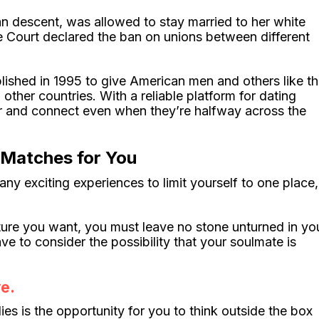
n descent, was allowed to stay married to her white
e Court declared the ban on unions between different
lished in 1995 to give American men and others like t
ther countries. With a reliable platform for dating
er and connect even when they’re halfway across the
 Matches for You
ny exciting experiences to limit yourself to one place,
uture you want, you must leave no stone unturned in yo
e to consider the possibility that your soulmate is
e.
ies is the opportunity for you to think outside the box