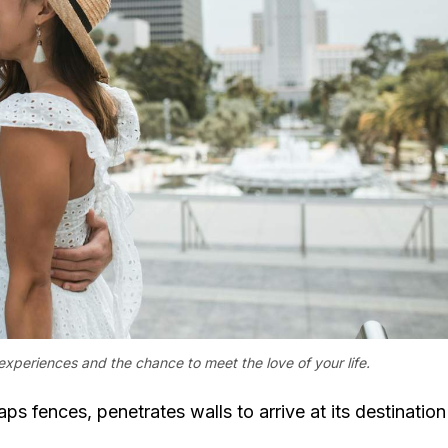
experiences and the chance to meet the love of your life.
aps fences, penetrates walls to arrive at its destination