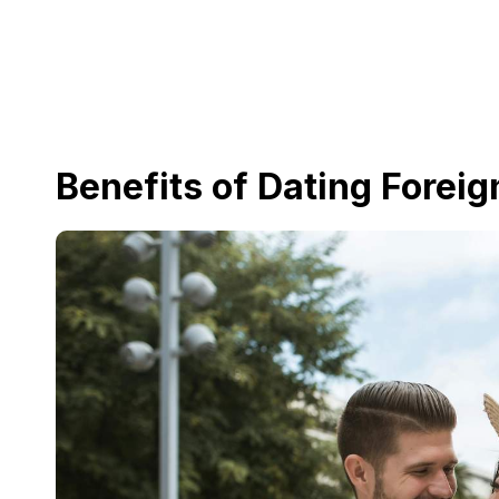
Benefits of Dating Foreig