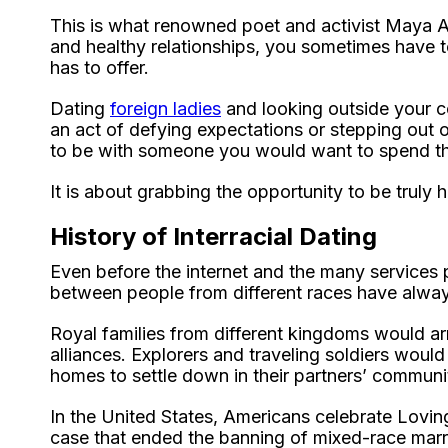
This is what renowned poet and activist Maya An
and healthy relationships, you sometimes have t
has to offer.
Dating
foreign ladies
and looking outside your c
an act of defying expectations or stepping out o
to be with someone you would want to spend the 
It is about grabbing the opportunity to be truly 
History of Interracial Dating
Even before the internet and the many services p
between people from different races have alway
Royal families from different kingdoms would a
alliances. Explorers and traveling soldiers woul
homes to settle down in their partners’ communit
In the United States, Americans celebrate Lovi
case that ended the banning of mixed-race marri