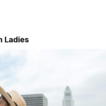
n Ladies