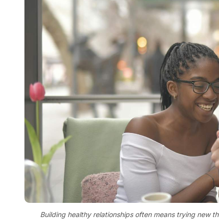
Building healthy relationships often means trying new 