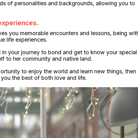
nds of personalities and backgrounds, allowing you to
 experiences.
ves you memorable encounters and lessons, being wit
 life experiences.
 in your journey to bond and get to know your special
lf to her community and native land.
ortunity to enjoy the world and learn new things, then
ou the best of both love and life.