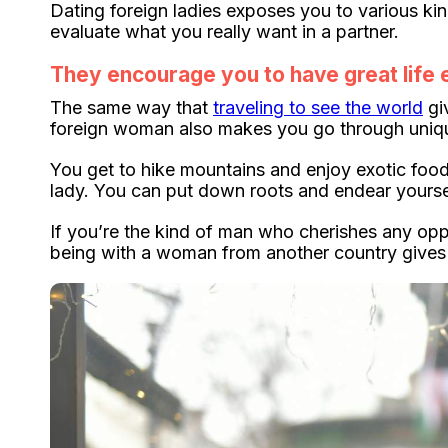
Dating foreign ladies exposes you to various ki
evaluate what you really want in a partner.
They encourage you to have great life
The same way that
traveling to see the world
gi
foreign woman also makes you go through unique
You get to hike mountains and enjoy exotic food
lady. You can put down roots and endear yourse
If you’re the kind of man who cherishes any opp
being with a woman from another country gives y