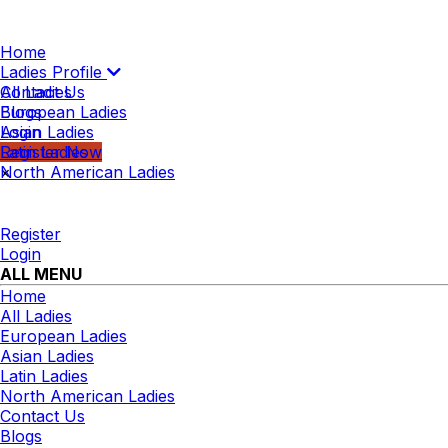
Home
Ladies Profile
All Ladies
Contact Us
European Ladies
Blogs
Asian Ladies
Login
Latin Ladies
Register Now
North American Ladies
×
Register
Login
ALL MENU
Home
All Ladies
European Ladies
Asian Ladies
Latin Ladies
North American Ladies
Contact Us
Blogs