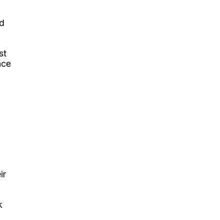
ld
st
nce
ir
k