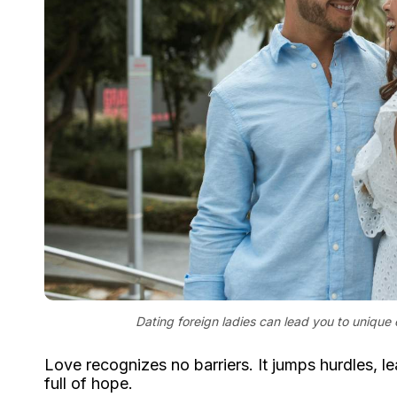
Dating foreign ladies can lead you to unique 
Love recognizes no barriers. It jumps hurdles, le
full of hope.