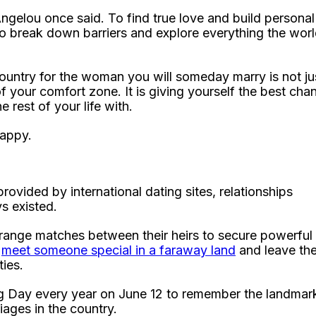
gelou once said. To find true love and build personal
o break down barriers and explore everything the wor
ountry for the woman you will someday marry is not ju
f your comfort zone. It is giving yourself the best cha
rest of your life with.
happy.
rovided by international dating sites, relationships
s existed.
rrange matches between their heirs to secure powerful
d
meet someone special in a faraway land
and leave the
ies.
ng Day every year on June 12 to remember the landmar
ages in the country.