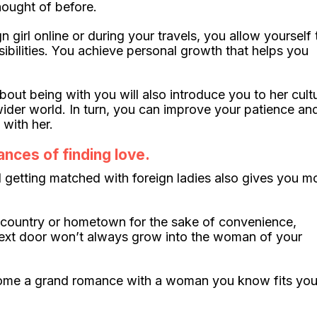
hought of before.
girl online or during your travels, you allow yourself 
ibilities. You achieve personal growth that helps you
ut being with you will also introduce you to her cult
ider world. In turn, you can improve your patience an
with her.
ances of finding love.
 getting matched with foreign ladies also gives you m
wn country or hometown for the sake of convenience,
rl next door won’t always grow into the woman of your
ecome a grand romance with a woman you know fits you