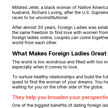
Mildred Jeter, a black woman of Native America
husband, Richard Loving, after the U.S. Suprem
races to be unconstitutional.
After almost 30 years, Foreign Ladies was estab
the same freedom to find love with women from o
foreign ladies online, couples can come togeth
world from each other.
What Makes Foreign Ladies Great
The world is too wondrous and filled with too ma
especially when it comes to love.
To nurture healthy relationships and build the f
quest to find the woman of your dreams. You hav
waiting for you on the other side of the globe.
They help you broaden your perspectiv
One of the biggest benefits of dating foreign lad