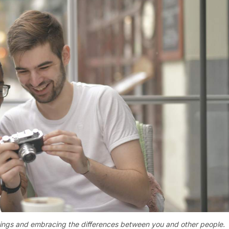
things and embracing the differences between you and other people.