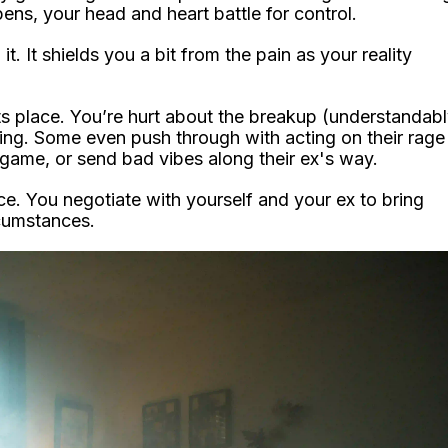
ens, your head and heart battle for control.
t. It shields you a bit from the pain as your reality
its place. You’re hurt about the breakup (understandab
ng. Some even push through with acting on their rage
 game, or send bad vibes along their ex's way.
ce. You negotiate with yourself and your ex to bring
rcumstances.