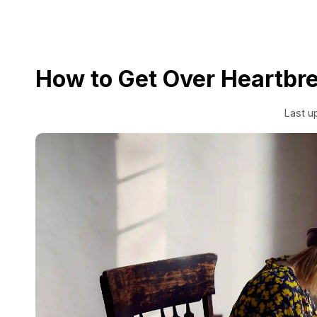
How to Get Over Heartbr
Last u