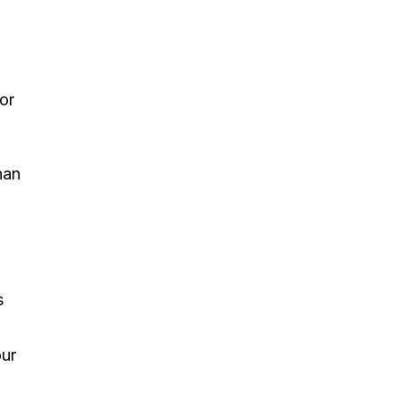
or
han
s
our