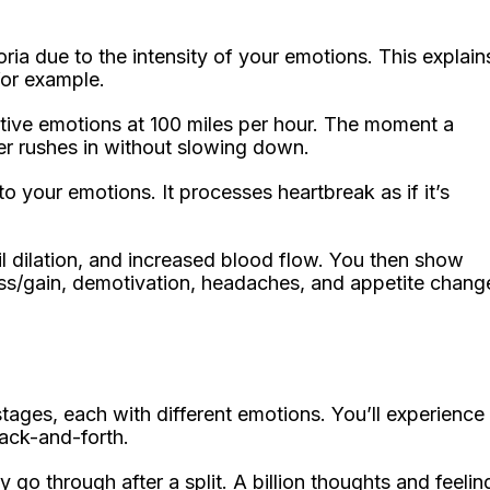
ria due to the intensity of your emotions. This explain
for example.
tive emotions at 100 miles per hour. The moment a
r rushes in without slowing down.
o your emotions. It processes heartbreak as if it’s
il dilation, and increased blood flow. You then show
oss/gain, demotivation, headaches, and appetite chang
stages, each with different emotions. You’ll experience
back-and-forth.
y go through after a split. A billion thoughts and feelin