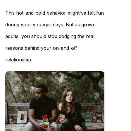
This hot-and-cold behavior might've felt fun
during your younger days. But as grown
adults, you should stop dodging the real
reasons behind your on-and-off
relationship.