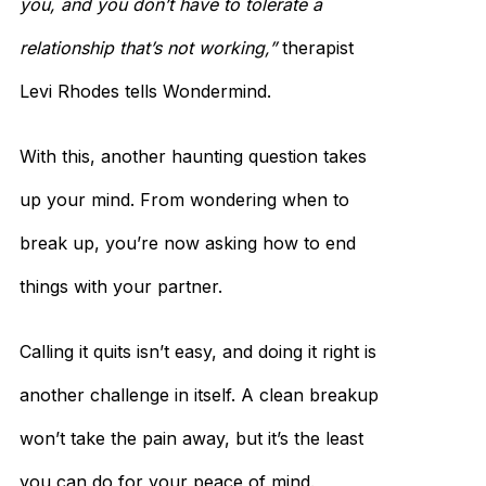
you, and you don’t have to tolerate a
relationship that’s not working,”
therapist
Levi Rhodes tells Wondermind.
With this, another haunting question takes
up your mind. From wondering when to
break up, you’re now asking how to end
things with your partner.
Calling it quits isn’t easy, and doing it right is
another challenge in itself. A clean breakup
won’t take the pain away, but it’s the least
you can do for your peace of mind.