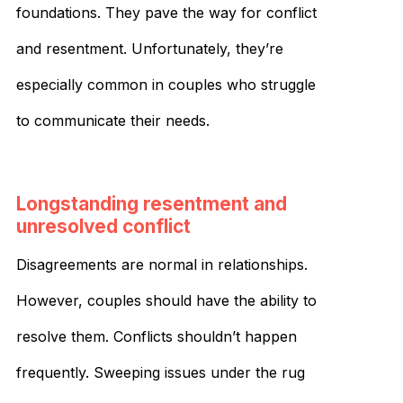
foundations. They pave the way for conflict
and resentment. Unfortunately, they’re
especially common in couples who struggle
to communicate their needs.
Longstanding resentment and
unresolved conflict
Disagreements are normal in relationships.
However, couples should have the ability to
resolve them. Conflicts shouldn’t happen
frequently. Sweeping issues under the rug