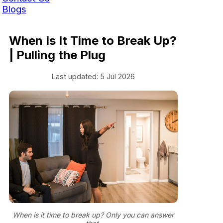
Blogs
When Is It Time to Break Up?
| Pulling the Plug
Last updated: 5 Jul 2026
When is it time to break up? Only you can answer