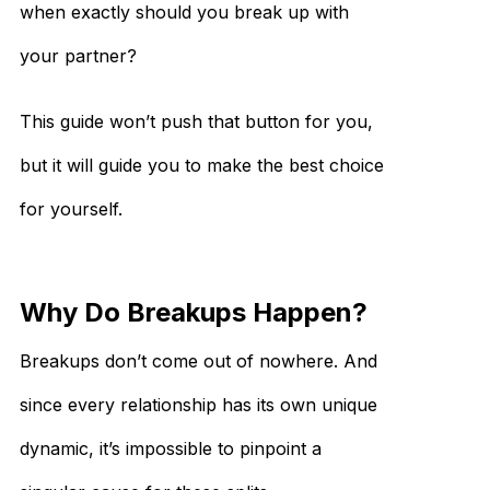
when exactly should you break up with
your partner?
This guide won’t push that button for you,
but it will guide you to make the best choice
for yourself.
Why Do Breakups Happen?
Breakups don’t come out of nowhere. And
since every relationship has its own unique
dynamic, it’s impossible to pinpoint a