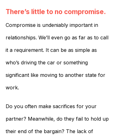
There’s little to no compromise.
Compromise is undeniably important in
relationships. We’ll even go as far as to call
it a requirement. It can be as simple as
who’s driving the car or something
significant like moving to another state for
work.
Do you often make sacrifices for your
partner? Meanwhile, do they fail to hold up
their end of the bargain? The lack of