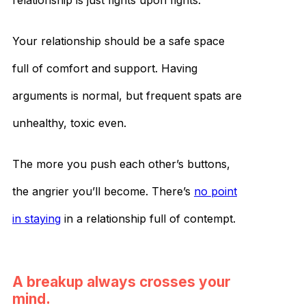
relationship is just fights upon fights.
Your relationship should be a safe space
full of comfort and support. Having
arguments is normal, but frequent spats are
unhealthy, toxic even.
The more you push each other’s buttons,
the angrier you’ll become. There’s
no point
in staying
in a relationship full of contempt.
A breakup always crosses your
mind.