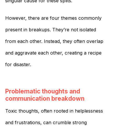
singular cause for these splits.
However, there are four themes commonly
present in breakups. They’re not isolated
from each other. Instead, they often overlap
and aggravate each other, creating a recipe
for disaster.
Problematic thoughts and
communication breakdown
Toxic thoughts, often rooted in helplessness
and frustrations, can crumble strong