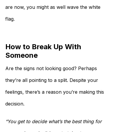
are now, you might as well wave the white
flag.
How to Break Up With
Someone
Are the signs not looking good? Perhaps
they’re all pointing to a split. Despite your
feelings, there’s a reason you’re making this
decision.
“You get to decide what’s the best thing for