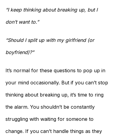
“I keep thinking about breaking up, but I
don’t want to.”
“Should I split up with my girlfriend (or
boyfriend)?”
It’s normal for these questions to pop up in
your mind occasionally. But if you can’t stop
thinking about breaking up, it’s time to ring
the alarm. You shouldn’t be constantly
struggling with waiting for someone to
change. If you can’t handle things as they