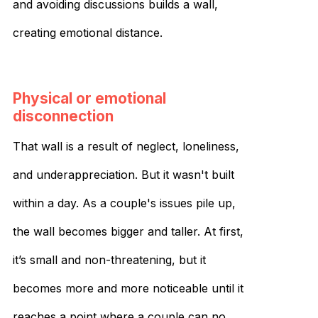
and avoiding discussions builds a wall,
creating emotional distance.
Physical or emotional
disconnection
That wall is a result of neglect, loneliness,
and underappreciation. But it wasn't built
within a day. As a couple's issues pile up,
the wall becomes bigger and taller. At first,
it’s small and non-threatening, but it
becomes more and more noticeable until it
reaches a point where a couple can no