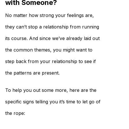
with Someone?
No matter how strong your feelings are,
they can’t stop a relationship from running
its course. And since we’ve already laid out
the common themes, you might want to
step back from your relationship to see if
the patterns are present.
To help you out some more, here are the
specific signs telling you it’s time to let go of
the rope: