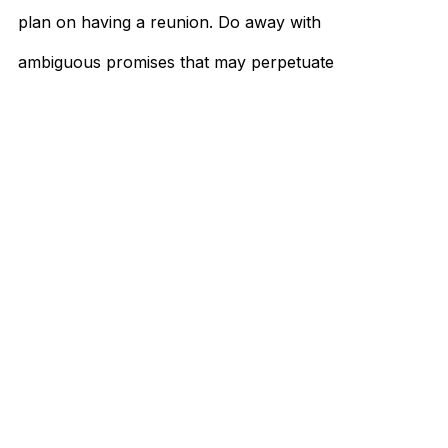
plan on having a reunion. Do away with
ambiguous promises that may perpetuate
false hope, like asking to remain friends.
…
When is it time to break up? God knows the
dilemma surrounding the question's context
and what it'll cause. But as much as you
want to keep it at the back of your mind, it's
better to face it head-on.
With this article’s guidance, lead yourself