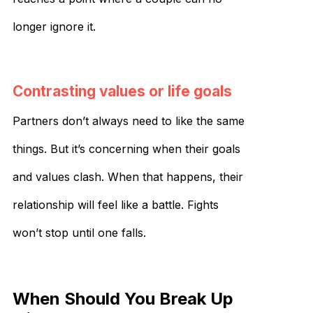
longer ignore it.
Contrasting values or life goals
Partners don’t always need to like the same
things. But it’s concerning when their goals
and values clash. When that happens, their
relationship will feel like a battle. Fights
won’t stop until one falls.
When Should You Break Up