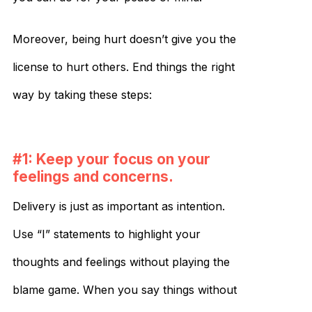
Moreover, being hurt doesn’t give you the
license to hurt others. End things the right
way by taking these steps:
#1: Keep your focus on your
feelings and concerns.
Delivery is just as important as intention.
Use “I” statements to highlight your
thoughts and feelings without playing the
blame game. When you say things without