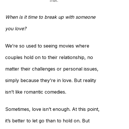
that.
When is it time to break up with someone
you love?
We’re so used to seeing movies where
couples hold on to their relationship, no
matter their challenges or personal issues,
simply because they’re in love. But reality
isn’t like romantic comedies.
Sometimes, love isn’t enough. At this point,
it’s better to let go than to hold on. But