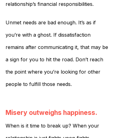
relationship’s financial responsibilities.
Unmet needs are bad enough. It’s as if
you’re with a ghost. If dissatisfaction
remains after communicating it, that may be
a sign for you to hit the road. Don’t reach
the point where you’re looking for other
people to fulfill those needs.
Misery outweighs happiness.
When is it time to break up? When your