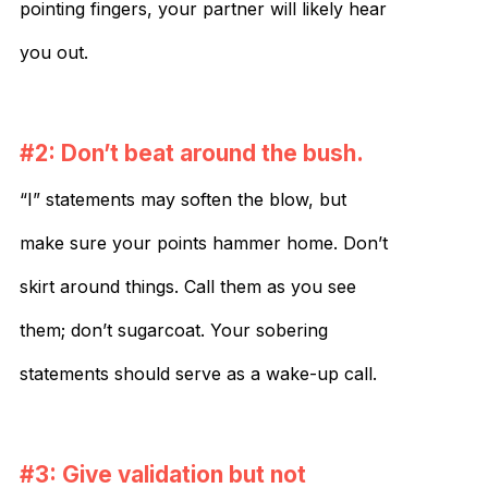
pointing fingers, your partner will likely hear
you out.
#2: Don’t beat around the bush.
“I” statements may soften the blow, but
make sure your points hammer home. Don’t
skirt around things. Call them as you see
them; don’t sugarcoat. Your sobering
statements should serve as a wake-up call.
#3: Give validation but not