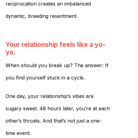
reciprocation creates an imbalanced
dynamic, breeding resentment.
Your relationship feels like a yo-
yo.
When should you break up? The answer: If
you find yourself stuck in a cycle.
One day, your relationship’s vibes are
sugary sweet. 48 hours later, you’re at each
other’s throats. And that’s not just a one-
time event.