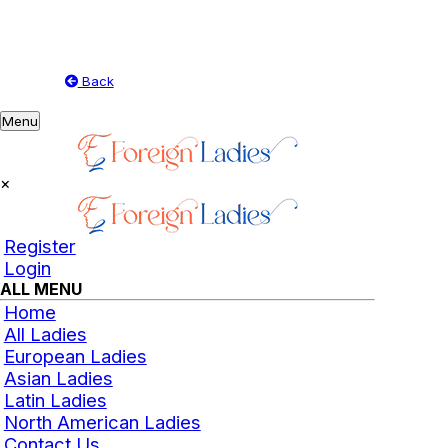
Back
Toggle
Menu
navigation
×
Register
Login
ALL MENU
Home
All Ladies
European Ladies
Asian Ladies
Latin Ladies
North American Ladies
Contact Us