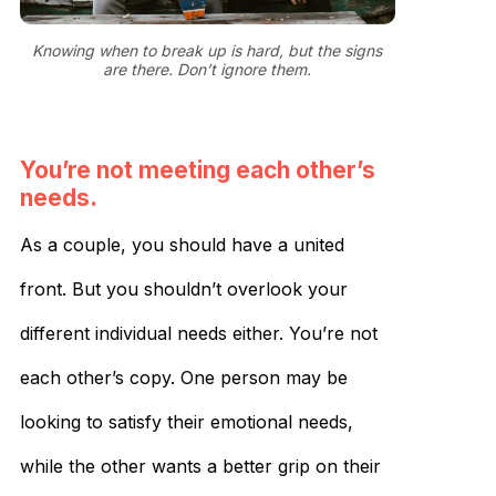
Knowing when to break up is hard, but the signs
are there. Don’t ignore them.
You’re not meeting each other’s
needs.
As a couple, you should have a united
front. But you shouldn’t overlook your
different individual needs either. You’re not
each other’s copy. One person may be
looking to satisfy their emotional needs,
while the other wants a better grip on their