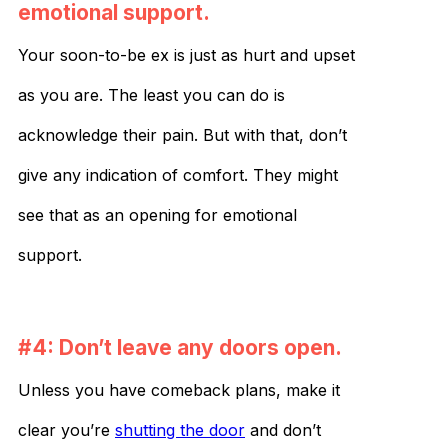
emotional support.
Your soon-to-be ex is just as hurt and upset
as you are. The least you can do is
acknowledge their pain. But with that, don’t
give any indication of comfort. They might
see that as an opening for emotional
support.
#4: Don’t leave any doors open.
Unless you have comeback plans, make it
clear you’re
shutting the door
and don’t