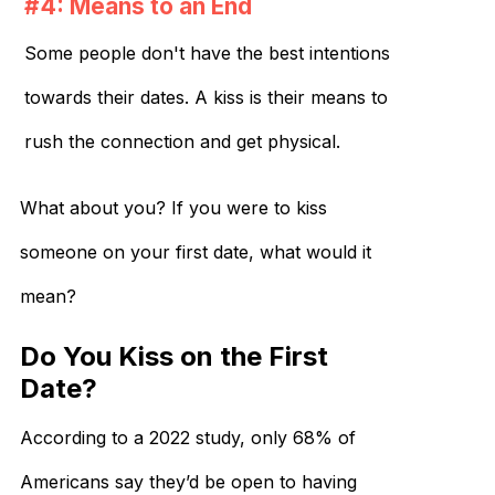
#4: Means to an End
Some people don't have the best intentions
towards their dates. A kiss is their means to
rush the connection and get physical.
What about you? If you were to kiss
someone on your first date, what would it
mean?
Do You Kiss on the First
Date?
According to a 2022 study, only 68% of
Americans say they’d be open to having