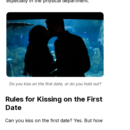
especially in the physical department.
Do you kiss on the first date, or do you hold out?
Rules for Kissing on the First
Date
Can you kiss on the first date? Yes. But how