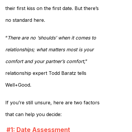
their first kiss on the first date. But there’s
no standard here.
“
There are no ‘shoulds’ when it comes to
relationships; what matters most is your
comfort and your partner’s comfort
,”
relationship expert Todd Baratz tells
Well+Good.
If you’re still unsure, here are two factors
that can help you decide:
#1: Date Assessment