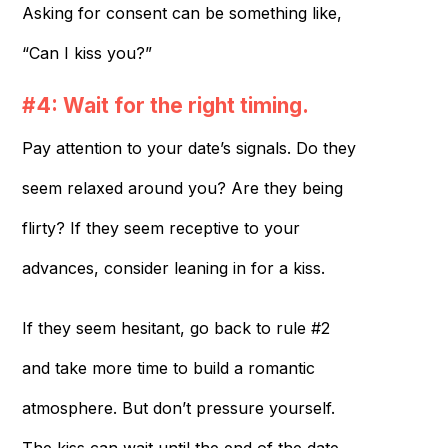
Asking for consent can be something like,
“Can I kiss you?”
#4: Wait for the right timing.
Pay attention to your date’s signals. Do they
seem relaxed around you? Are they being
flirty? If they seem receptive to your
advances, consider leaning in for a kiss.
If they seem hesitant, go back to rule #2
and take more time to build a romantic
atmosphere. But don’t pressure yourself.