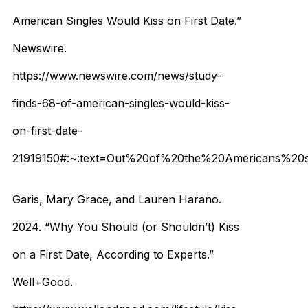
American Singles Would Kiss on First Date.”
Newswire.
https://www.newswire.com/news/study-
finds-68-of-american-singles-would-kiss-
on-first-date-
21919150#:~:text=Out%20of%20the%20Americans%20su
Garis, Mary Grace, and Lauren Harano.
2024. “Why You Should (or Shouldn’t) Kiss
on a First Date, According to Experts.”
Well+Good.