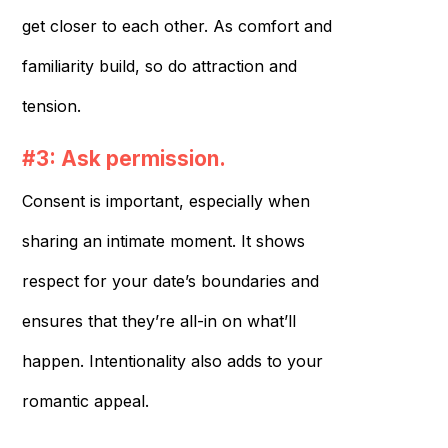
get closer to each other. As comfort and
familiarity build, so do attraction and
tension.
#3: Ask permission.
Consent is important, especially when
sharing an intimate moment. It shows
respect for your date’s boundaries and
ensures that they’re all-in on what’ll
happen. Intentionality also adds to your
romantic appeal.