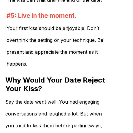
The kiss can wait until the end of the date.
#5: Live in the moment.
Your first kiss should be enjoyable. Don’t
overthink the setting or your technique. Be
present and appreciate the moment as it
happens.
Why Would Your Date Reject
Your Kiss?
Say the date went well. You had engaging
conversations and laughed a lot. But when
you tried to kiss them before parting ways,