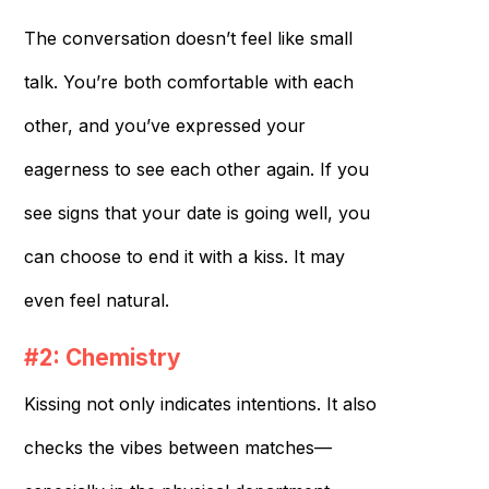
The conversation doesn’t feel like small
talk. You’re both comfortable with each
other, and you’ve expressed your
eagerness to see each other again. If you
see signs that your date is going well, you
can choose to end it with a kiss. It may
even feel natural.
#2: Chemistry
Kissing not only indicates intentions. It also
checks the vibes between matches—