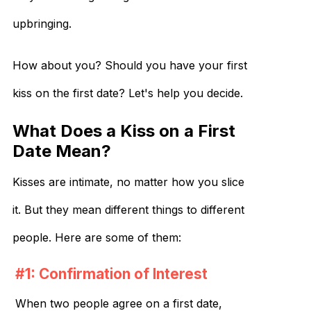
upbringing.
How about you? Should you have your first
kiss on the first date? Let's help you decide.
What Does a Kiss on a First
Date Mean?
Kisses are intimate, no matter how you slice
it. But they mean different things to different
people. Here are some of them:
#1: Confirmation of Interest
When two people agree on a first date,