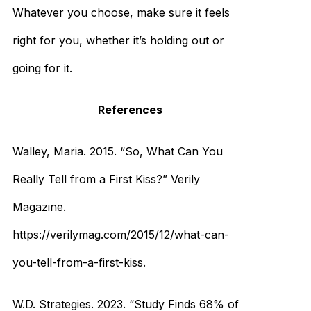
Whatever you choose, make sure it feels
right for you, whether it’s holding out or
going for it.
References
Walley, Maria. 2015. “So, What Can You
Really Tell from a First Kiss?” Verily
Magazine.
https://verilymag.com/2015/12/what-can-
you-tell-from-a-first-kiss.
W.D. Strategies. 2023. “Study Finds 68% of