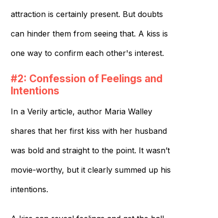
attraction is certainly present. But doubts
can hinder them from seeing that. A kiss is
one way to confirm each other's interest.
#2: Confession of Feelings and
Intentions
In a Verily article, author Maria Walley
shares that her first kiss with her husband
was bold and straight to the point. It wasn’t
movie-worthy, but it clearly summed up his
intentions.