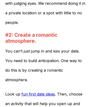
with judging eyes. We recommend doing it in
a private location or a spot with little to no
people.
#2: Create a romantic
atmosphere.
You can’t just jump in and kiss your date.
You need to build anticipation. One way to
do this is by creating a romantic
atmosphere.
Look up
fun first date ideas
. Then, choose
an activity that will help you open up and