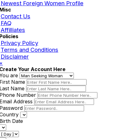
Newest Foreign Women Profile
Misc
Contact Us
FAQ
Affilliates
Policies
Privacy Policy
Terms and Conditions
Disclaimer
×
Create Your Account Here
You are
First Name
Last Name
Phone Number
Email Address
Password
Country
Birth Date