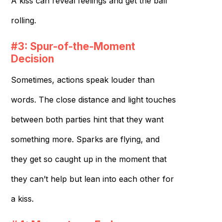
A kiss can reveal feelings and get the ball
rolling.
#3: Spur-of-the-Moment
Decision
Sometimes, actions speak louder than
words. The close distance and light touches
between both parties hint that they want
something more. Sparks are flying, and
they get so caught up in the moment that
they can’t help but lean into each other for
a kiss.