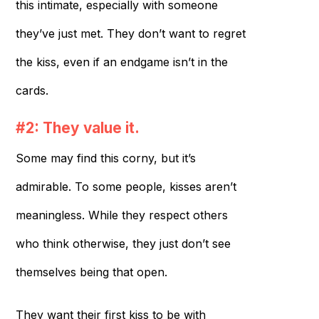
this intimate, especially with someone
they’ve just met. They don’t want to regret
the kiss, even if an endgame isn’t in the
cards.
#2: They value it.
Some may find this corny, but it’s
admirable. To some people, kisses aren’t
meaningless. While they respect others
who think otherwise, they just don’t see
themselves being that open.
They want their first kiss to be with