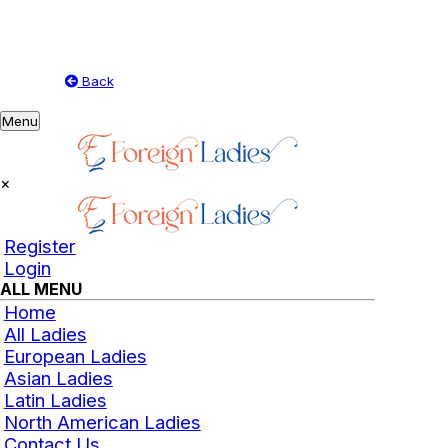
Back
Toggle
Menu
navigation
×
Register
Login
ALL MENU
Home
All Ladies
European Ladies
Asian Ladies
Latin Ladies
North American Ladies
Contact Us