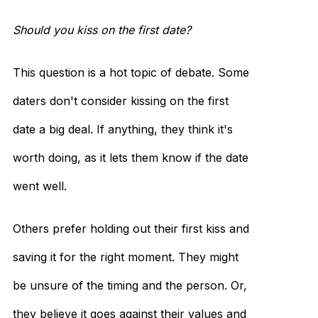
Should you kiss on the first date?
This question is a hot topic of debate. Some
daters don't consider kissing on the first
date a big deal. If anything, they think it's
worth doing, as it lets them know if the date
went well.
Others prefer holding out their first kiss and
saving it for the right moment. They might
be unsure of the timing and the person. Or,
they believe it goes against their values and