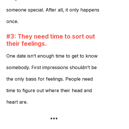
someone special. After all, it only happens
once.
#3: They need time to sort out
their feelings.
One date isn’t enough time to get to know
somebody. First impressions shouldn’t be
the only basis for feelings. People need
time to figure out where their head and
heart are.
***