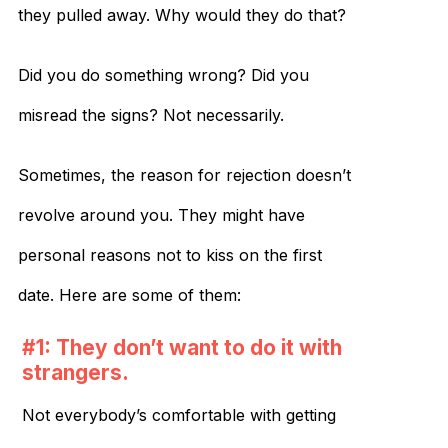
they pulled away. Why would they do that?
Did you do something wrong? Did you
misread the signs? Not necessarily.
Sometimes, the reason for rejection doesn’t
revolve around you. They might have
personal reasons not to kiss on the first
date. Here are some of them:
#1: They don’t want to do it with
strangers.
Not everybody’s comfortable with getting