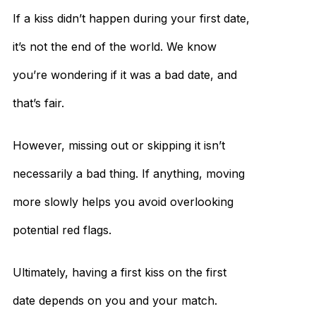
If a kiss didn’t happen during your first date,
it’s not the end of the world. We know
you’re wondering if it was a bad date, and
that’s fair.
However, missing out or skipping it isn’t
necessarily a bad thing. If anything, moving
more slowly helps you avoid overlooking
potential red flags.
Ultimately, having a first kiss on the first
date depends on you and your match.