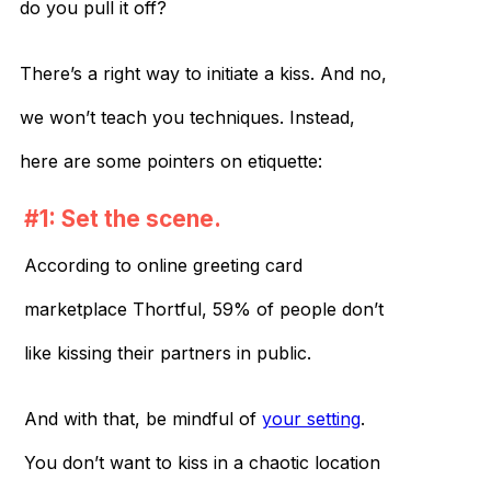
do you pull it off?
There’s a right way to initiate a kiss. And no,
we won’t teach you techniques. Instead,
here are some pointers on etiquette:
#1: Set the scene.
According to online greeting card
marketplace Thortful, 59% of people don’t
like kissing their partners in public.
And with that, be mindful of
your setting
.
You don’t want to kiss in a chaotic location