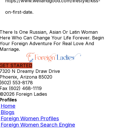
https://www.wellandgood.com/lifestyle/kiss-
on-first-date.
There Is One Russian, Asian Or Latin Woman
Here Who Can Change Your Life Forever. Begin
Your Foreign Adventure For Real Love And
Marriage.
GET STARTED
7320 N Dreamy Draw Drive
Phoenix, Arizona 85020
(602) 553-8178
Fax (602) 468-1119
©2026 Foreign Ladies
Profiles
Home
Blogs
Foreign Women Profiles
Foreign Women Search Engine