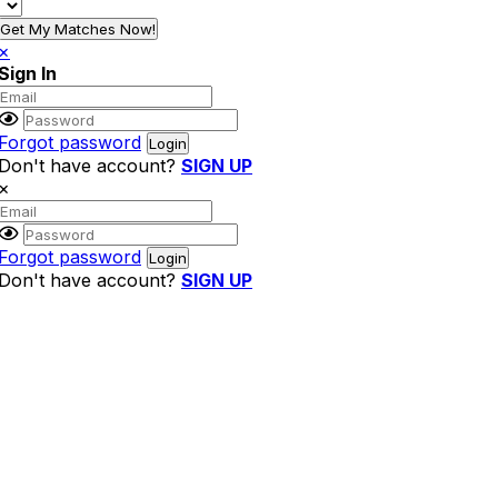
Get My Matches Now!
×
Sign In
Forgot password
Don't have account?
SIGN UP
×
Forgot password
Don't have account?
SIGN UP