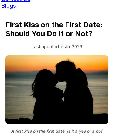
Blogs
First Kiss on the First Date:
Should You Do It or Not?
Last updated: 5 Jul 2026
A first kiss on the first date. Is it a yes or a no?