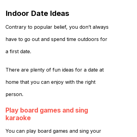
Indoor Date Ideas
Contrary to popular belief, you don’t always
have to go out and spend time outdoors for
a first date.
There are plenty of fun ideas for a date at
home that you can enjoy with the right
person.
Play board games and sing
karaoke
You can play board games and sing your