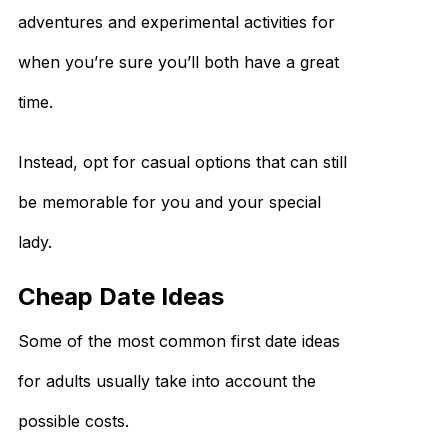
adventures and experimental activities for
when you’re sure you’ll both have a great
time.
Instead, opt for casual options that can still
be memorable for you and your special
lady.
Cheap Date Ideas
Some of the most common first date ideas
for adults usually take into account the
possible costs.