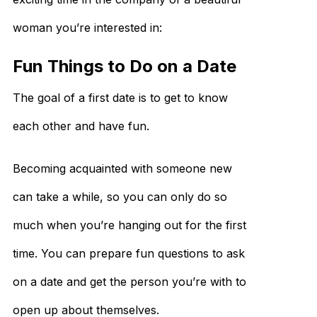
woman you’re interested in:
Fun Things to Do on a Date​
The goal of a first date is to get to know
each other and have fun.
Becoming acquainted with someone new
can take a while, so you can only do so
much when you’re hanging out for the first
time. You can prepare fun questions to ask
on a date and get the person you’re with to
open up about themselves.