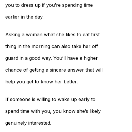
you to dress up if you’re spending time
earlier in the day.
Asking a woman what she likes to eat first
thing in the morning can also take her off
guard in a good way. You’ll have a higher
chance of getting a sincere answer that will
help you get to know her better.
If someone is willing to wake up early to
spend time with you, you know she’s likely
genuinely interested.