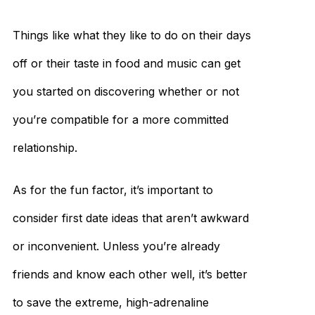
Things like what they like to do on their days
off or their taste in food and music can get
you started on discovering whether or not
you’re compatible for a more committed
relationship.
As for the fun factor, it’s important to
consider first date ideas that aren’t awkward
or inconvenient. Unless you’re already
friends and know each other well, it’s better
to save the extreme, high-adrenaline