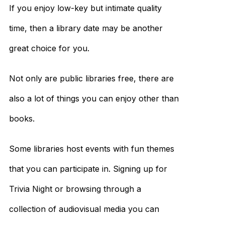
If you enjoy low-key but intimate quality
time, then a library date may be another
great choice for you.
Not only are public libraries free, there are
also a lot of things you can enjoy other than
books.
Some libraries host events with fun themes
that you can participate in. Signing up for
Trivia Night or browsing through a
collection of audiovisual media you can