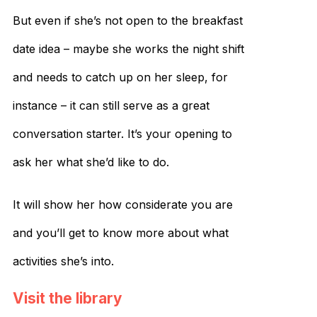
But even if she’s not open to the breakfast
date idea – maybe she works the night shift
and needs to catch up on her sleep, for
instance – it can still serve as a great
conversation starter. It’s your opening to
ask her what she’d like to do.
It will show her how considerate you are
and you’ll get to know more about what
activities she’s into.
Visit the library