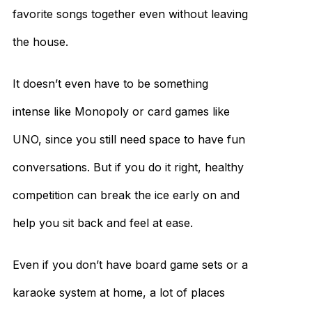
favorite songs together even without leaving
the house.
It doesn’t even have to be something
intense like Monopoly or card games like
UNO, since you still need space to have fun
conversations. But if you do it right, healthy
competition can break the ice early on and
help you sit back and feel at ease.
Even if you don’t have board game sets or a
karaoke system at home, a lot of places