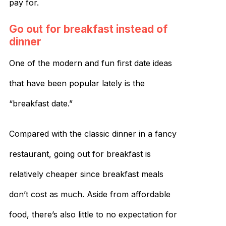
pay for.
Go out for breakfast instead of
dinner
One of the modern and fun first date ideas
that have been popular lately is the
“breakfast date.”
Compared with the classic dinner in a fancy
restaurant, going out for breakfast is
relatively cheaper since breakfast meals
don’t cost as much. Aside from affordable
food, there’s also little to no expectation for