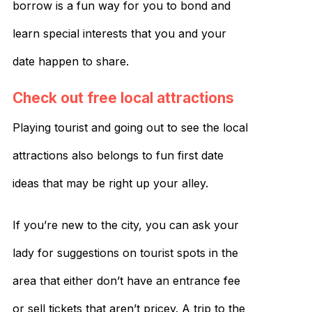
borrow is a fun way for you to bond and
learn special interests that you and your
date happen to share.
Check out free local attractions
Playing tourist and going out to see the local
attractions also belongs to fun first date
ideas that may be right up your alley.
If you’re new to the city, you can ask your
lady for suggestions on tourist spots in the
area that either don’t have an entrance fee
or sell tickets that aren’t pricey. A trip to the