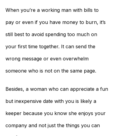
When you’re a working man with bills to
pay or even if you have money to burn, it’s
still best to avoid spending too much on
your first time together. It can send the
wrong message or even overwhelm
someone who is not on the same page.
Besides, a woman who can appreciate a fun
but inexpensive date with you is likely a
keeper because you know she enjoys your
company and not just the things you can