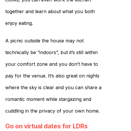
together and learn about what you both
enjoy eating.
A picnic outside the house may not
technically be “indoors”, but it’s still within
your comfort zone and you don’t have to
pay for the venue. It’s also great on nights
where the sky is clear and you can share a
romantic moment while stargazing and
cuddling in the privacy of your own home.
Go on virtual dates for LDRs