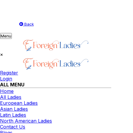
Back
Toggle
Menu
navigation
×
Register
Login
ALL MENU
Home
All Ladies
European Ladies
Asian Ladies
Latin Ladies
North American Ladies
Contact Us
Blogs