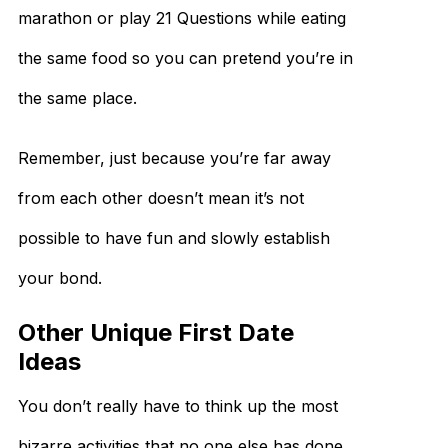
marathon or play 21 Questions while eating
the same food so you can pretend you’re in
the same place.
Remember, just because you’re far away
from each other doesn’t mean it’s not
possible to have fun and slowly establish
your bond.
Other Unique First Date
Ideas
You don’t really have to think up the most
bizarre activities that no one else has done