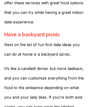
offer these services with great food options
that you can try while having a great indoor
date experience.
Have a backyard picnic
Next on the list of fun first date ideas you
can do at home is a backyard picnic.
It’s like a candlelit dinner but more laidback,
and you can customize everything from the
food to the ambiance depending on what
you and your lady likes. If you’re both avid
cooks, you can even work the kitchen