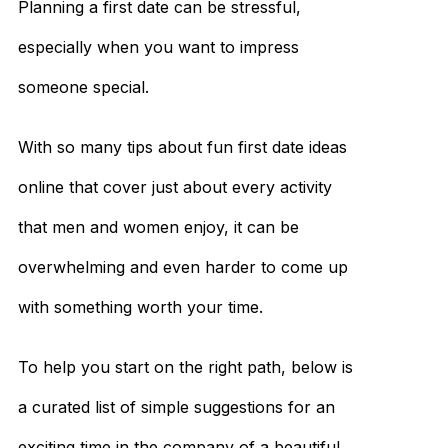
Planning a first date can be stressful,
especially when you want to impress
someone special.
With so many tips about fun first date ideas
online that cover just about every activity
that men and women enjoy, it can be
overwhelming and even harder to come up
with something worth your time.
To help you start on the right path, below is
a curated list of simple suggestions for an
exciting time in the company of a beautiful