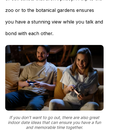
zoo or to the botanical gardens ensures
you have a stunning view while you talk and
bond with each other.
If you don’t want to go out, there are also great
indoor date ideas that can ensure you have a fun
and memorable time together.