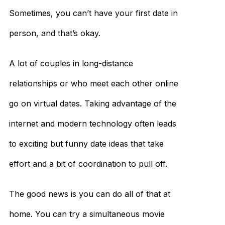
Sometimes, you can’t have your first date in
person, and that’s okay.
A lot of couples in long-distance
relationships or who meet each other online
go on virtual dates. Taking advantage of the
internet and modern technology often leads
to exciting but funny date ideas that take
effort and a bit of coordination to pull off.
The good news is you can do all of that at
home. You can try a simultaneous movie