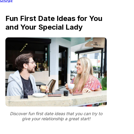
Fun First Date Ideas for You
and Your Special Lady
Discover fun first date ideas that you can try to
give your relationship a great start!