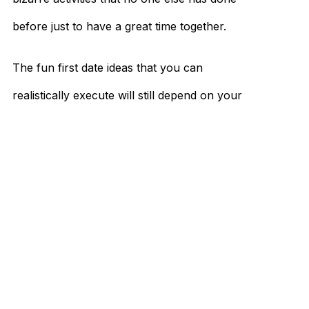
before just to have a great time together.
The fun first date ideas that you can
realistically execute will still depend on your
budget, who you’re going out with, and how
much time you have to prepare.
To achieve a truly unique experience, you’ll
have to learn about what you both enjoy
and cater to your individual preferences.
Since no two couples are exactly the same,
what you both bring to the table will make