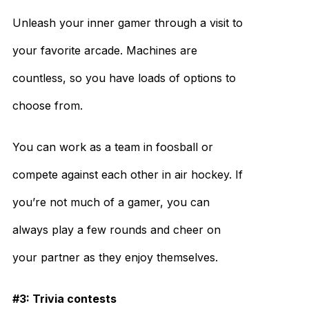
Unleash your inner gamer through a visit to
your favorite arcade. Machines are
countless, so you have loads of options to
choose from.
You can work as a team in foosball or
compete against each other in air hockey. If
you’re not much of a gamer, you can
always play a few rounds and cheer on
your partner as they enjoy themselves.
#3: Trivia contests