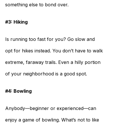
something else to bond over.
#3: Hiking
Is running too fast for you? Go slow and
opt for hikes instead. You don’t have to walk
extreme, faraway trails. Even a hilly portion
of your neighborhood is a good spot.
#4: Bowling
Anybody—beginner or experienced—can
enjoy a game of bowling. What’s not to like