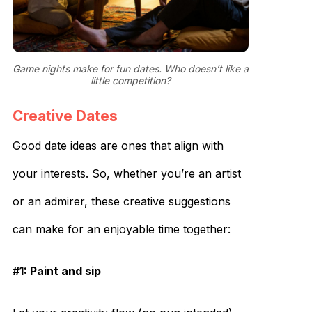
Game nights make for fun dates. Who doesn’t like a
little competition?
Creative Dates
Good date ideas are ones that align with
your interests. So, whether you’re an artist
or an admirer, these creative suggestions
can make for an enjoyable time together:
#1: Paint and sip