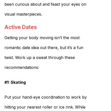
been curious about and feast your eyes on
visual masterpieces.
Active Dates
Getting your body moving isn’t the most
romantic date idea out there, but it’s a fun
twist. Work up a sweat through these
recommendations:
#1: Skating
Put your hand-eye coordination to work by
hitting your nearest roller or ice rink. While