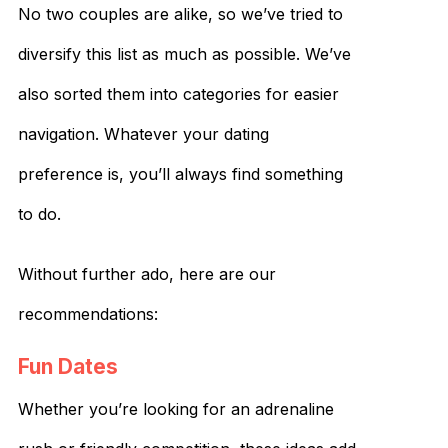
No two couples are alike, so we’ve tried to
diversify this list as much as possible. We’ve
also sorted them into categories for easier
navigation. Whatever your dating
preference is, you’ll always find something
to do.
Without further ado, here are our
recommendations:
Fun Dates
Whether you’re looking for an adrenaline