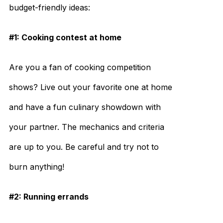
budget-friendly ideas:
#1: Cooking contest at home
Are you a fan of cooking competition
shows? Live out your favorite one at home
and have a fun culinary showdown with
your partner. The mechanics and criteria
are up to you. Be careful and try not to
burn anything!
#2: Running errands