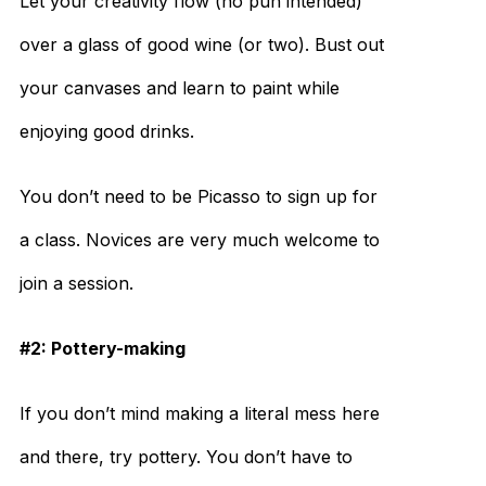
Let your creativity flow (no pun intended)
over a glass of good wine (or two). Bust out
your canvases and learn to paint while
enjoying good drinks.
You don’t need to be Picasso to sign up for
a class. Novices are very much welcome to
join a session.
#2: Pottery-making
If you don’t mind making a literal mess here
and there, try pottery. You don’t have to