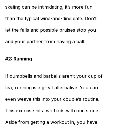
skating can be intimidating, it’s more fun
than the typical wine-and-dine date. Don’t
let the falls and possible bruises stop you
and your partner from having a ball.
#2: Running
If dumbbells and barbells aren’t your cup of
tea, running is a great alternative. You can
even weave this into your couple’s routine.
This exercise hits two birds with one stone.
Aside from getting a workout in, you have