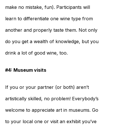
make no mistake, fun). Participants will
learn to differentiate one wine type from
another and properly taste them. Not only
do you get a wealth of knowledge, but you
drink a lot of good wine, too.
#4: Museum visits
If you or your partner (or both) aren’t
artistically skilled, no problem! Everybody’s
welcome to appreciate art in museums. Go
to your local one or visit an exhibit you’ve