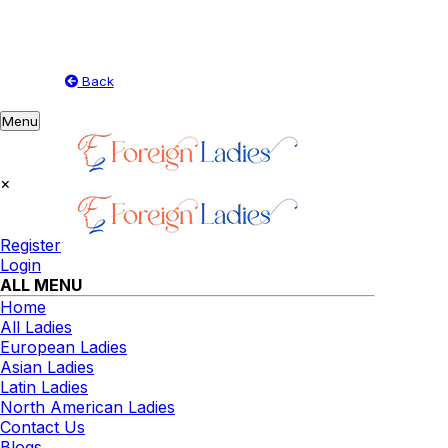
Back
Toggle
Menu
navigation
×
Register
Login
ALL MENU
Home
All Ladies
European Ladies
Asian Ladies
Latin Ladies
North American Ladies
Contact Us
Blogs