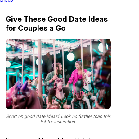
Give These Good Date Ideas
for Couples a Go
Short on good date ideas? Look no further than this
list for inspiration.