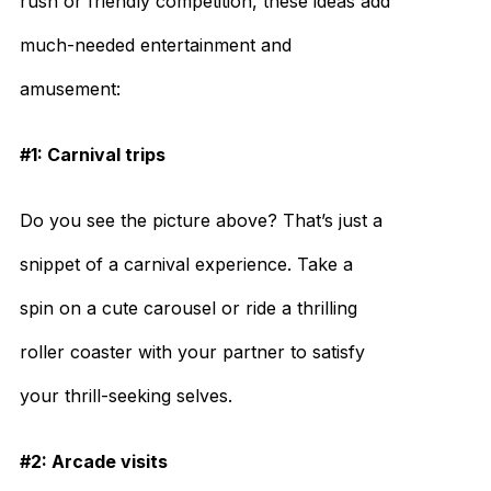
rush or friendly competition, these ideas add
much-needed entertainment and
amusement:
#1: Carnival trips
Do you see the picture above? That’s just a
snippet of a carnival experience. Take a
spin on a cute carousel or ride a thrilling
roller coaster with your partner to satisfy
your thrill-seeking selves.
#2: Arcade visits