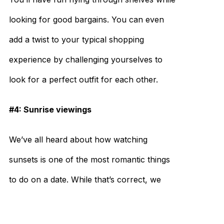
looking for good bargains. You can even
add a twist to your typical shopping
experience by challenging yourselves to
look for a perfect outfit for each other.
#4: Sunrise viewings
We’ve all heard about how watching
sunsets is one of the most romantic things
to do on a date. While that’s correct, we
offer you an alternative: catching sunrises.
They’re just as beautiful. How’s that for