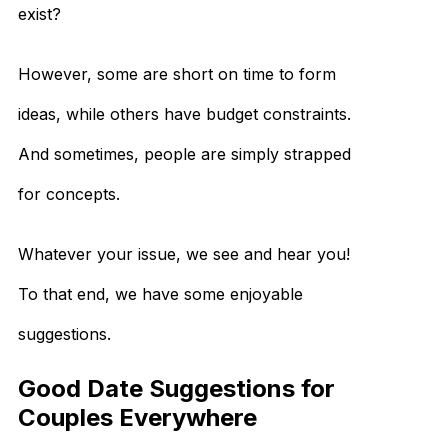
exist?
However, some are short on time to form
ideas, while others have budget constraints.
And sometimes, people are simply strapped
for concepts.
Whatever your issue, we see and hear you!
To that end, we have some enjoyable
suggestions.
Good Date Suggestions for
Couples Everywhere