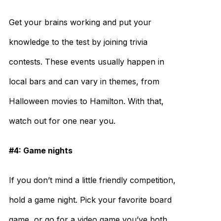
Get your brains working and put your
knowledge to the test by joining trivia
contests. These events usually happen in
local bars and can vary in themes, from
Halloween movies to Hamilton. With that,
watch out for one near you.
#4: Game nights
If you don’t mind a little friendly competition,
hold a game night. Pick your favorite board
game, or go for a video game you’ve both