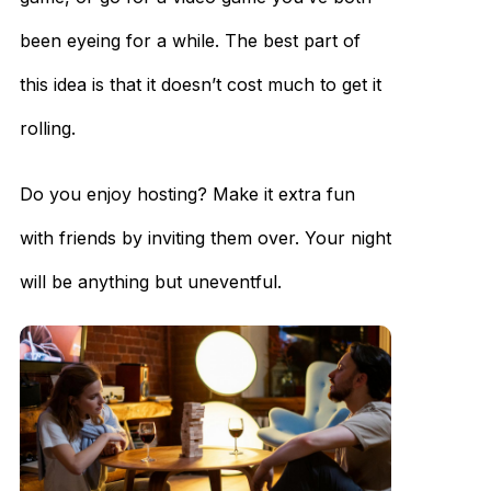
been eyeing for a while. The best part of
this idea is that it doesn’t cost much to get it
rolling.
Do you enjoy hosting? Make it extra fun
with friends by inviting them over. Your night
will be anything but uneventful.