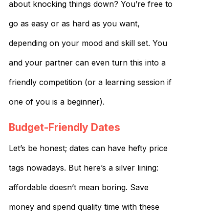
about knocking things down? You’re free to
go as easy or as hard as you want,
depending on your mood and skill set. You
and your partner can even turn this into a
friendly competition (or a learning session if
one of you is a beginner).
Budget-Friendly Dates
Let’s be honest; dates can have hefty price
tags nowadays. But here’s a silver lining:
affordable doesn’t mean boring. Save
money and spend quality time with these