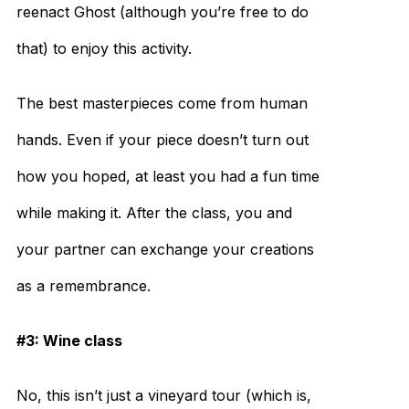
reenact Ghost (although you’re free to do
that) to enjoy this activity.
The best masterpieces come from human
hands. Even if your piece doesn’t turn out
how you hoped, at least you had a fun time
while making it. After the class, you and
your partner can exchange your creations
as a remembrance.
#3: Wine class
No, this isn’t just a vineyard tour (which is,