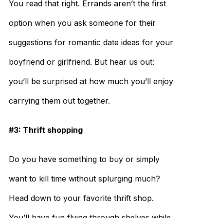
You read that right. Errands aren’t the first
option when you ask someone for their
suggestions for romantic date ideas for your
boyfriend or girlfriend. But hear us out:
you’ll be surprised at how much you’ll enjoy
carrying them out together.
#3: Thrift shopping
Do you have something to buy or simply
want to kill time without splurging much?
Head down to your favorite thrift shop.
You’ll have fun flying through shelves while