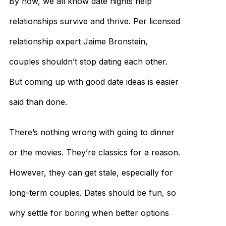
By now, we all know date nights help
relationships survive and thrive. Per licensed
relationship expert Jaime Bronstein,
couples shouldn’t stop dating each other.
But coming up with good date ideas is easier
said than done.
There’s nothing wrong with going to dinner
or the movies. They’re classics for a reason.
However, they can get stale, especially for
long-term couples. Dates should be fun, so
why settle for boring when better options