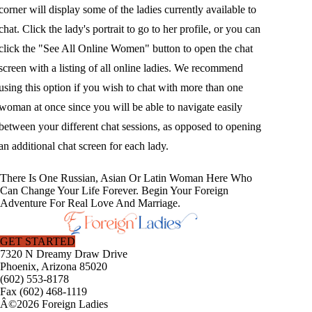
corner will display some of the ladies currently available to
chat. Click the lady's portrait to go to her profile, or you can
click the "See All Online Women" button to open the chat
screen with a listing of all online ladies. We recommend
using this option if you wish to chat with more than one
woman at once since you will be able to navigate easily
between your different chat sessions, as opposed to opening
an additional chat screen for each lady.
There Is One Russian, Asian Or Latin Woman Here Who
Can Change Your Life Forever. Begin Your Foreign
Adventure For Real Love And Marriage.
GET STARTED
7320 N Dreamy Draw Drive
Phoenix, Arizona 85020
(602) 553-8178
Fax (602) 468-1119
Â©2026 Foreign Ladies