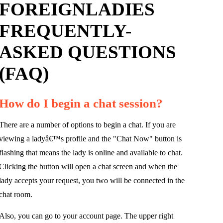
FOREIGNLADIES
FREQUENTLY-
ASKED QUESTIONS
(FAQ)
How do I begin a chat session?
There are a number of options to begin a chat. If you are
viewing a ladyâ€™s profile and the "Chat Now" button is
flashing that means the lady is online and available to chat.
Clicking the button will open a chat screen and when the
lady accepts your request, you two will be connected in the
chat room.
Also, you can go to your account page. The upper right