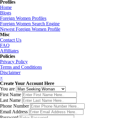
Profiles
Home
Blogs
Foreign Women Profiles
Foreign Women Search Engine
Newest Foreign Women Profile
Misc
Contact Us
FAQ
Affilliates
Policies
Privacy Policy
Terms and Conditions
Disclaimer
×
Create Your Account Here
You are
First Name
Last Name
Phone Number
Email Address
Password
Country
Birth Date