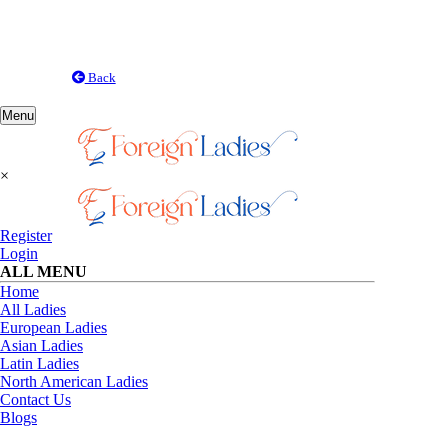
Back
Toggle
Menu
navigation
×
Register
Login
ALL MENU
Home
All Ladies
European Ladies
Asian Ladies
Latin Ladies
North American Ladies
Contact Us
Blogs