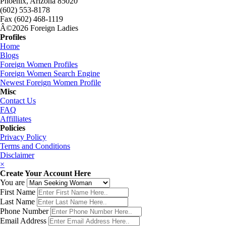
Phoenix, Arizona 85020
(602) 553-8178
Fax (602) 468-1119
Â©2026 Foreign Ladies
Profiles
Home
Blogs
Foreign Women Profiles
Foreign Women Search Engine
Newest Foreign Women Profile
Misc
Contact Us
FAQ
Affilliates
Policies
Privacy Policy
Terms and Conditions
Disclaimer
×
Create Your Account Here
You are
First Name
Last Name
Phone Number
Email Address