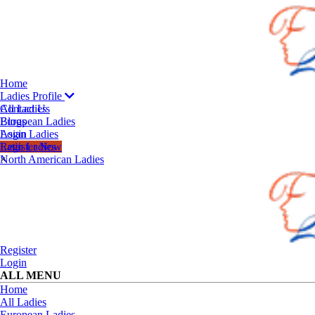
Home
Ladies Profile
All Ladies
Contact Us
European Ladies
Blogs
Asian Ladies
Login
Latin Ladies
Register Now
North American Ladies
×
Register
Login
ALL MENU
Home
All Ladies
European Ladies