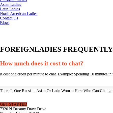
Asian Ladies
Latin Ladies
North American Ladies
Contact Us
Blogs
FOREIGNLADIES FREQUENTLY-
How much does it cost to chat?
It cost one credit per minute to chat. Example: Spending 10 minutes in 
There Is One Russian, Asian Or Latin Woman Here Who Can Change Y
GET STARTED
7320 N Dreamy Draw Drive