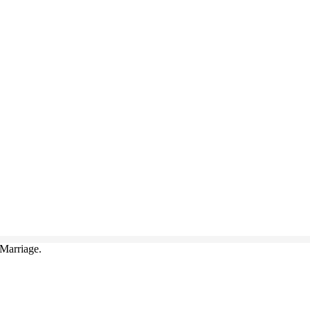
Marriage.