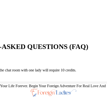
ASKED QUESTIONS (FAQ)
the chat room with one lady will require 10 credits.
our Life Forever. Begin Your Foreign Adventure For Real Love And 