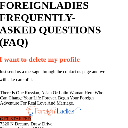
FOREIGNLADIES
FREQUENTLY-
ASKED QUESTIONS
(FAQ)
I want to delete my profile
Just send us a message through the contact us page and we
will take care of it.
There Is One Russian, Asian Or Latin Woman Here Who
Can Change Your Life Forever. Begin Your Foreign
Adventure For Real Love And Marriage.
GET STARTED
7320 N Dreamy Draw Drive