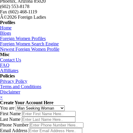
Phoenix, Arizona 85020
(602) 553-8178
Fax (602) 468-1119
Â©2026 Foreign Ladies
Profiles
Home
Blogs
Foreign Women Profiles
Foreign Women Search Engine
Newest Foreign Women Profile
Misc
Contact Us
FAQ
Affilliates
Policies
Privacy Policy
Terms and Conditions
Disclaimer
×
Create Your Account Here
You are
First Name
Last Name
Phone Number
Email Address