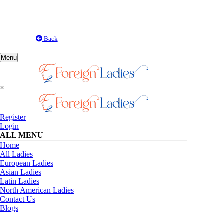
Back
Toggle
Menu
navigation
×
Register
Login
ALL MENU
Home
All Ladies
European Ladies
Asian Ladies
Latin Ladies
North American Ladies
Contact Us
Blogs