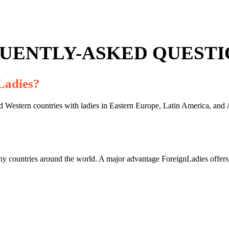
UENTLY-ASKED QUESTIO
Ladies?
Western countries with ladies in Eastern Europe, Latin America, and As
ny countries around the world. A major advantage ForeignLadies offers o