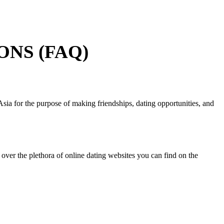
NS (FAQ)
ia for the purpose of making friendships, dating opportunities, and
ver the plethora of online dating websites you can find on the