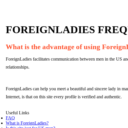
FOREIGNLADIES FREQ
What is the advantage of using Foreign
ForeignLadies facilitates communication between men in the US and 
relationships.
ForeignLadies can help you meet a beautiful and sincere lady in ma
Internet, is that on this site every profile is verified and authentic.
Useful Links
FAQ
What is ForeignLadies?