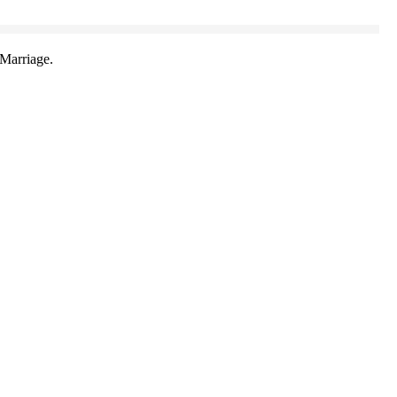
Marriage.