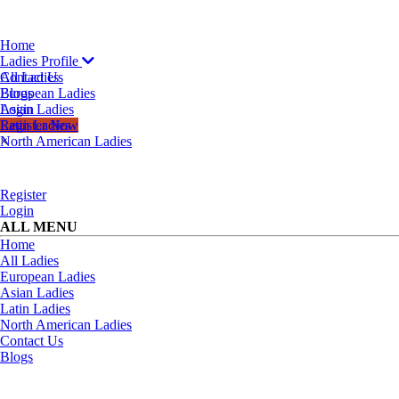
Home
Ladies Profile
All Ladies
Contact Us
European Ladies
Blogs
Asian Ladies
Login
Latin Ladies
Register Now
North American Ladies
×
Register
Login
ALL MENU
Home
All Ladies
European Ladies
Asian Ladies
Latin Ladies
North American Ladies
Contact Us
Blogs