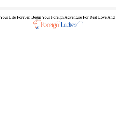
our Life Forever. Begin Your Foreign Adventure For Real Love And 