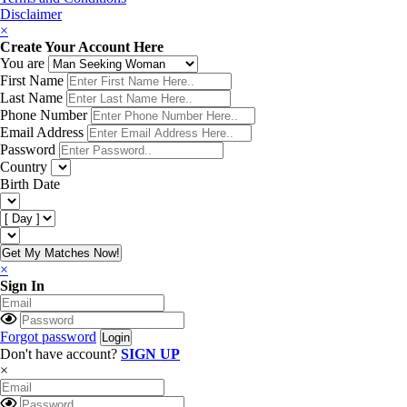
Disclaimer
×
Create Your Account Here
You are
First Name
Last Name
Phone Number
Email Address
Password
Country
Birth Date
Get My Matches Now!
×
Sign In
Forgot password
Don't have account?
SIGN UP
×