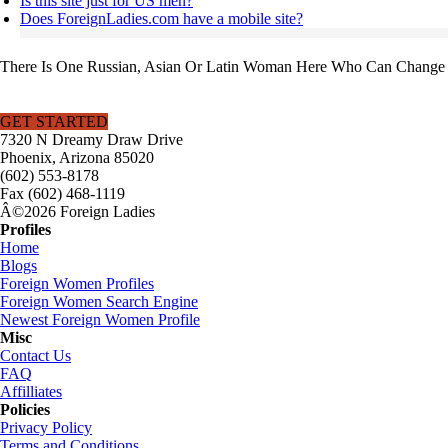
Is this site just for US men?
Does ForeignLadies.com have a mobile site?
There Is One Russian, Asian Or Latin Woman Here Who Can Change Y
GET STARTED
7320 N Dreamy Draw Drive
Phoenix, Arizona 85020
(602) 553-8178
Fax (602) 468-1119
Â©2026 Foreign Ladies
Profiles
Home
Blogs
Foreign Women Profiles
Foreign Women Search Engine
Newest Foreign Women Profile
Misc
Contact Us
FAQ
Affilliates
Policies
Privacy Policy
Terms and Conditions