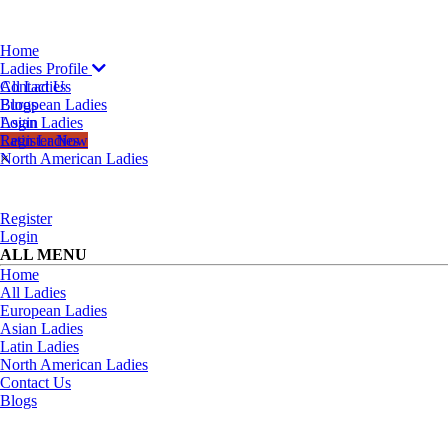
Home
Ladies Profile
All Ladies
Contact Us
European Ladies
Blogs
Asian Ladies
Login
Latin Ladies
Register Now
North American Ladies
×
Register
Login
ALL MENU
Home
All Ladies
European Ladies
Asian Ladies
Latin Ladies
North American Ladies
Contact Us
Blogs