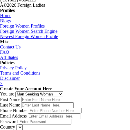
Â©2026 Foreign Ladies
Profiles
Home
Blogs
Foreign Women Profiles
Foreign Women Search Engine
Newest Foreign Women Profile
Misc
Contact Us
FAQ
Affilliates
Policies
Privacy Policy
Terms and Conditions
Disclaimer
×
Create Your Account Here
You are
First Name
Last Name
Phone Number
Email Address
Password
Country