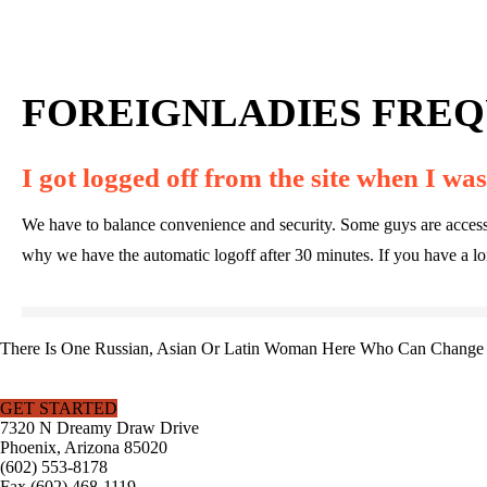
FOREIGNLADIES FREQ
I got logged off from the site when I was 
We have to balance convenience and security. Some guys are accessing t
why we have the automatic logoff after 30 minutes. If you have a long
There Is One Russian, Asian Or Latin Woman Here Who Can Change Y
GET STARTED
7320 N Dreamy Draw Drive
Phoenix, Arizona 85020
(602) 553-8178
Fax (602) 468-1119