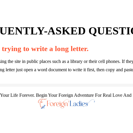
UENTLY-ASKED QUESTIO
trying to write a long letter.
he site in public places such as a library or their cell phones. If they 
 letter just open a word document to write it first, then copy and paste
our Life Forever. Begin Your Foreign Adventure For Real Love And 