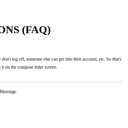
NS (FAQ)
don't log off, someone else can get into their account, etc. So that's
 it on the compose letter screen.
Marriage.