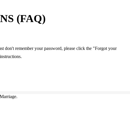
S (FAQ)
u just don't remember your password, please click the "Forgot your
instructions.
Marriage.