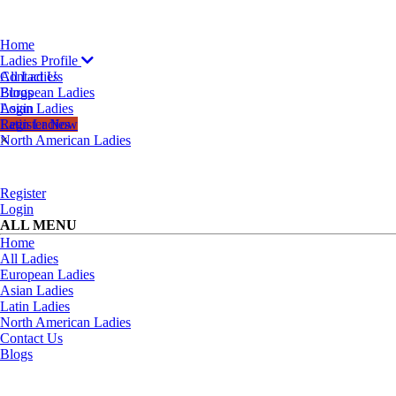
Home
Ladies Profile
All Ladies
Contact Us
European Ladies
Blogs
Asian Ladies
Login
Latin Ladies
Register Now
North American Ladies
×
Register
Login
ALL MENU
Home
All Ladies
European Ladies
Asian Ladies
Latin Ladies
North American Ladies
Contact Us
Blogs