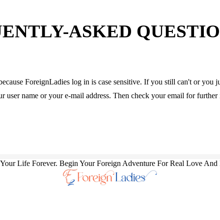
ENTLY-ASKED QUESTION
because ForeignLadies log in is case sensitive. If you still can't or yo
our user name or your e-mail address. Then check your email for further 
our Life Forever. Begin Your Foreign Adventure For Real Love And 