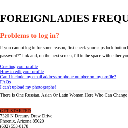
FOREIGNLADIES FREQU
Problems to log in?
If you cannot log in for some reason, first check your caps lock button 
password?" link and, on the next screen, fill in the space with either y
Creating your profile
How to edit your profile
Can I include my email address or phone number on my profile?
FAQs
I can't upload my photographs!
There Is One Russian, Asian Or Latin Woman Here Who Can Change Y
GET STARTED
7320 N Dreamy Draw Drive
Phoenix, Arizona 85020
(602) 553-8178