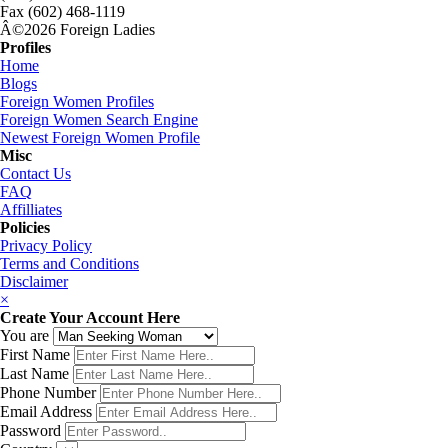
Fax (602) 468-1119
Â©2026 Foreign Ladies
Profiles
Home
Blogs
Foreign Women Profiles
Foreign Women Search Engine
Newest Foreign Women Profile
Misc
Contact Us
FAQ
Affilliates
Policies
Privacy Policy
Terms and Conditions
Disclaimer
×
Create Your Account Here
You are
First Name
Last Name
Phone Number
Email Address
Password