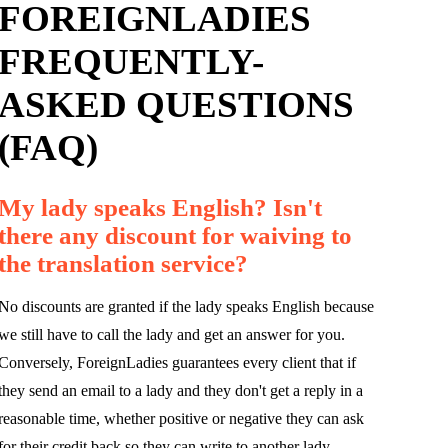
FOREIGNLADIES
FREQUENTLY-
ASKED QUESTIONS
(FAQ)
My lady speaks English? Isn't
there any discount for waiving to
the translation service?
No discounts are granted if the lady speaks English because
we still have to call the lady and get an answer for you.
Conversely, ForeignLadies guarantees every client that if
they send an email to a lady and they don't get a reply in a
reasonable time, whether positive or negative they can ask
for their credit back so they can write to another lady.