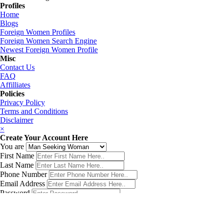
Profiles
Home
Blogs
Foreign Women Profiles
Foreign Women Search Engine
Newest Foreign Women Profile
Misc
Contact Us
FAQ
Affilliates
Policies
Privacy Policy
Terms and Conditions
Disclaimer
×
Create Your Account Here
You are
First Name
Last Name
Phone Number
Email Address
Password
Country
Birth Date