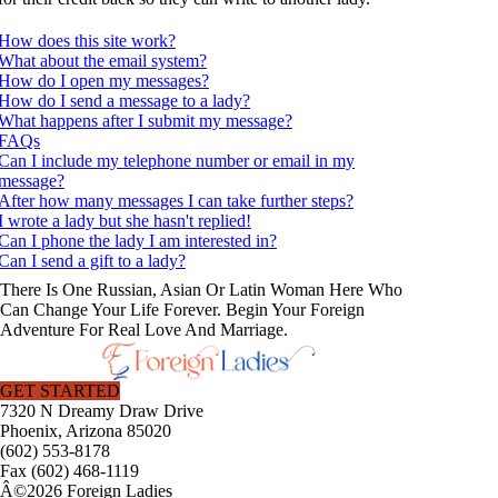
How does this site work?
What about the email system?
How do I open my messages?
How do I send a message to a lady?
What happens after I submit my message?
FAQs
Can I include my telephone number or email in my
message?
After how many messages I can take further steps?
I wrote a lady but she hasn't replied!
Can I phone the lady I am interested in?
Can I send a gift to a lady?
There Is One Russian, Asian Or Latin Woman Here Who
Can Change Your Life Forever. Begin Your Foreign
Adventure For Real Love And Marriage.
GET STARTED
7320 N Dreamy Draw Drive
Phoenix, Arizona 85020
(602) 553-8178
Fax (602) 468-1119
Â©2026 Foreign Ladies