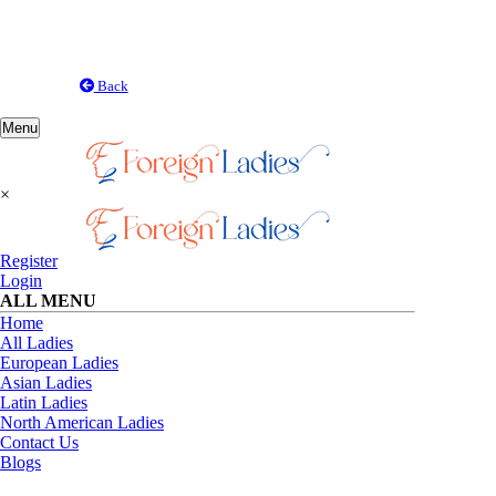
Back
Toggle
Menu
navigation
×
Register
Login
ALL MENU
Home
All Ladies
European Ladies
Asian Ladies
Latin Ladies
North American Ladies
Contact Us
Blogs