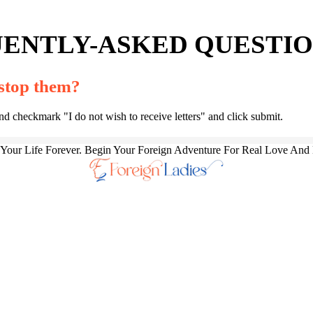
ENTLY-ASKED QUESTION
 stop them?
and checkmark "I do not wish to receive letters" and click submit.
our Life Forever. Begin Your Foreign Adventure For Real Love And 