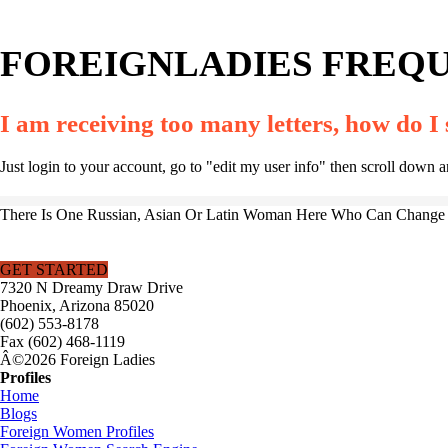
FOREIGNLADIES FREQU
I am receiving too many letters, how do I
Just login to your account, go to "edit my user info" then scroll down 
There Is One Russian, Asian Or Latin Woman Here Who Can Change Y
GET STARTED
7320 N Dreamy Draw Drive
Phoenix, Arizona 85020
(602) 553-8178
Fax (602) 468-1119
Â©2026 Foreign Ladies
Profiles
Home
Blogs
Foreign Women Profiles