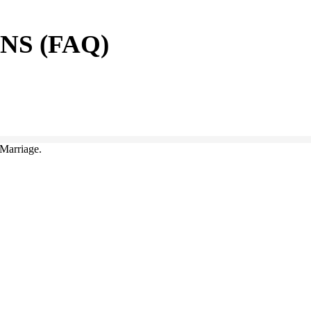
S (FAQ)
Marriage.