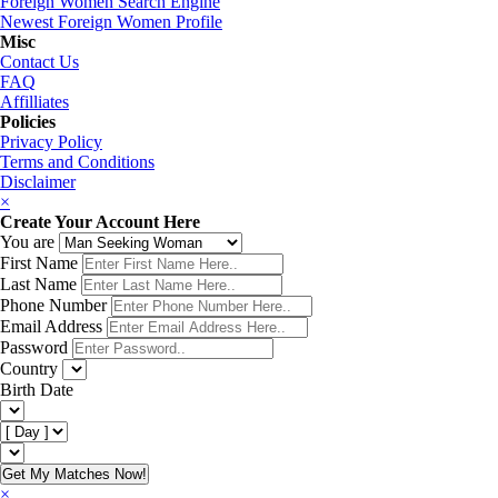
Foreign Women Search Engine
Newest Foreign Women Profile
Misc
Contact Us
FAQ
Affilliates
Policies
Privacy Policy
Terms and Conditions
Disclaimer
×
Create Your Account Here
You are
First Name
Last Name
Phone Number
Email Address
Password
Country
Birth Date
Get My Matches Now!
×