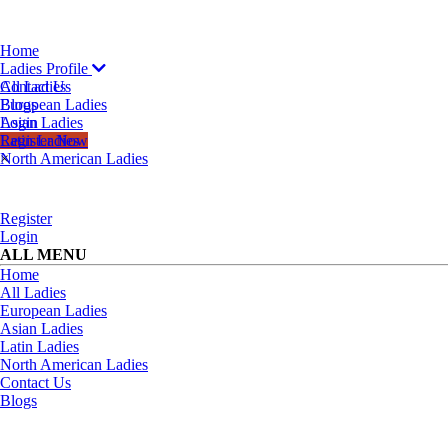
Home
Ladies Profile
All Ladies
Contact Us
European Ladies
Blogs
Asian Ladies
Login
Latin Ladies
Register Now
North American Ladies
×
Register
Login
ALL MENU
Home
All Ladies
European Ladies
Asian Ladies
Latin Ladies
North American Ladies
Contact Us
Blogs