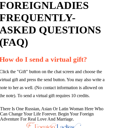
FOREIGNLADIES
FREQUENTLY-
ASKED QUESTIONS
(FAQ)
How do I send a virtual gift?
Click the "Gift" button on the chat screen and choose the
virtual gift and press the send button. You may also write a
note to her as well. (No contact information is allowed on
the note). To send a virtual gift requires 10 credits.
There Is One Russian, Asian Or Latin Woman Here Who
Can Change Your Life Forever. Begin Your Foreign
Adventure For Real Love And Marriage.