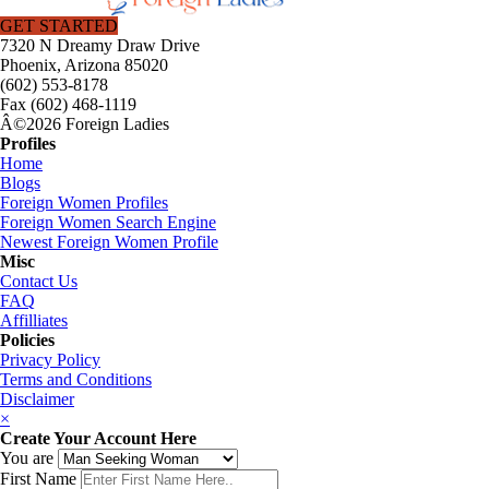
GET STARTED
7320 N Dreamy Draw Drive
Phoenix, Arizona 85020
(602) 553-8178
Fax (602) 468-1119
Â©2026 Foreign Ladies
Profiles
Home
Blogs
Foreign Women Profiles
Foreign Women Search Engine
Newest Foreign Women Profile
Misc
Contact Us
FAQ
Affilliates
Policies
Privacy Policy
Terms and Conditions
Disclaimer
×
Create Your Account Here
You are
First Name