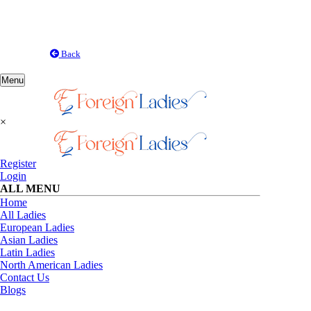
Back
Toggle
Menu
navigation
×
Register
Login
ALL MENU
Home
All Ladies
European Ladies
Asian Ladies
Latin Ladies
North American Ladies
Contact Us
Blogs