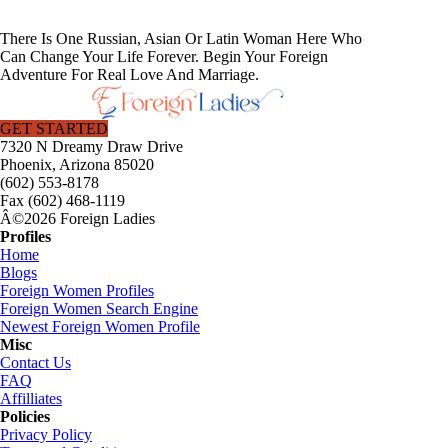
There Is One Russian, Asian Or Latin Woman Here Who
Can Change Your Life Forever. Begin Your Foreign
Adventure For Real Love And Marriage.
GET STARTED
7320 N Dreamy Draw Drive
Phoenix, Arizona 85020
(602) 553-8178
Fax (602) 468-1119
Â©2026 Foreign Ladies
Profiles
Home
Blogs
Foreign Women Profiles
Foreign Women Search Engine
Newest Foreign Women Profile
Misc
Contact Us
FAQ
Affilliates
Policies
Privacy Policy