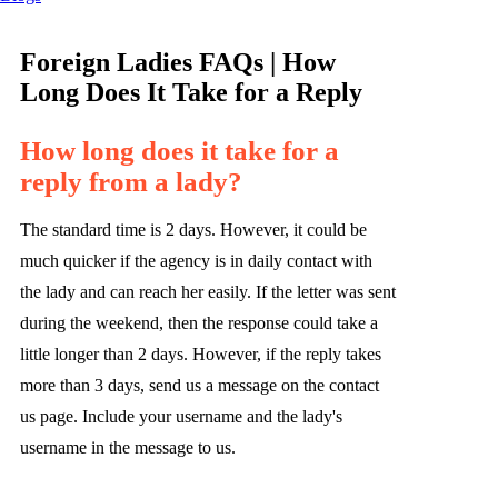
Foreign Ladies FAQs | How
Long Does It Take for a Reply
How long does it take for a
reply from a lady?
The standard time is 2 days. However, it could be
much quicker if the agency is in daily contact with
the lady and can reach her easily. If the letter was sent
during the weekend, then the response could take a
little longer than 2 days. However, if the reply takes
more than 3 days, send us a message on the contact
us page. Include your username and the lady's
username in the message to us.