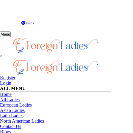
Back
Toggle
Menu
navigation
×
Register
Login
ALL MENU
Home
All Ladies
European Ladies
Asian Ladies
Latin Ladies
North American Ladies
Contact Us
Blogs