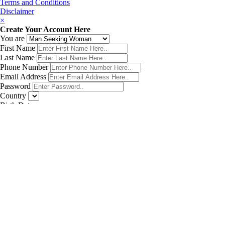
Terms and Conditions
Disclaimer
×
Create Your Account Here
You are
First Name
Last Name
Phone Number
Email Address
Password
Country
Birth Date
Get My Matches Now!
×
Sign In
Forgot password
Don't have account?
SIGN UP
×