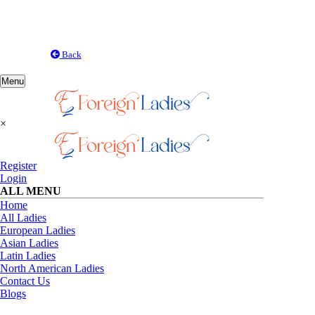
Back
Toggle
Menu
navigation
×
Register
Login
ALL MENU
Home
All Ladies
European Ladies
Asian Ladies
Latin Ladies
North American Ladies
Contact Us
Blogs