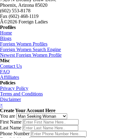
Phoenix, Arizona 85020
(602) 553-8178
Fax (602) 468-1119
Â©2026 Foreign Ladies
Profiles
Home
Blogs
Foreign Women Profiles
Foreign Women Search Engine
Newest Foreign Women Profile
Misc
Contact Us
FAQ
Affilliates
Policies
Privacy Policy
Terms and Conditions
Disclaimer
×
Create Your Account Here
You are
First Name
Last Name
Phone Number