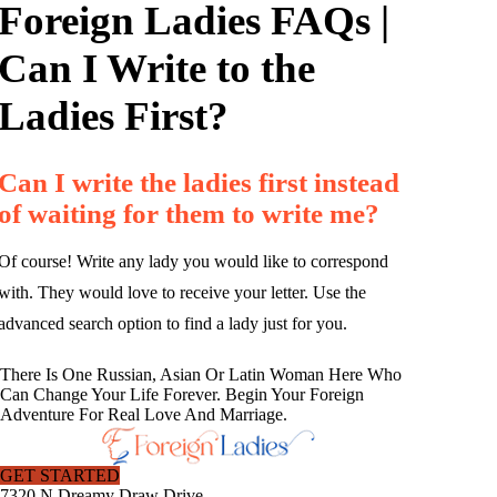
Foreign Ladies FAQs |
Can I Write to the
Ladies First?
Can I write the ladies first instead
of waiting for them to write me?
Of course! Write any lady you would like to correspond
with. They would love to receive your letter. Use the
advanced search option to find a lady just for you.
There Is One Russian, Asian Or Latin Woman Here Who
Can Change Your Life Forever. Begin Your Foreign
Adventure For Real Love And Marriage.
GET STARTED
7320 N Dreamy Draw Drive