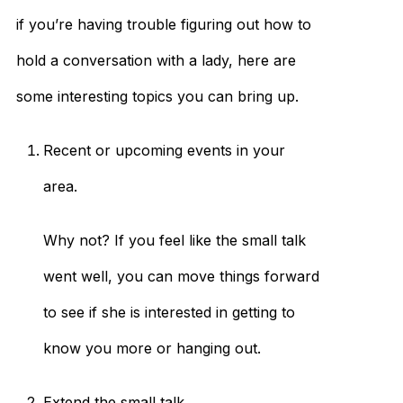
if you’re having trouble figuring out how to
hold a conversation with a lady, here are
some interesting topics you can bring up.
Recent or upcoming events in your
area.
Why not? If you feel like the small talk
went well, you can move things forward
to see if she is interested in getting to
know you more or hanging out.
Extend the small talk.