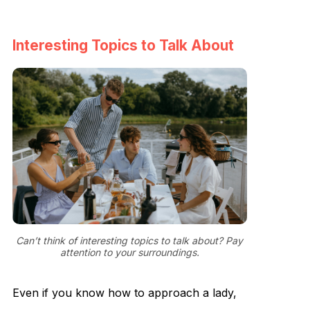
Interesting Topics to Talk About
Can’t think of interesting topics to talk about? Pay
attention to your surroundings.
Even if you know how to approach a lady,