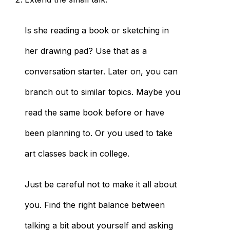
Is she reading a book or sketching in
her drawing pad? Use that as a
conversation starter. Later on, you can
branch out to similar topics. Maybe you
read the same book before or have
been planning to. Or you used to take
art classes back in college.
Just be careful not to make it all about
you. Find the right balance between
talking a bit about yourself and asking