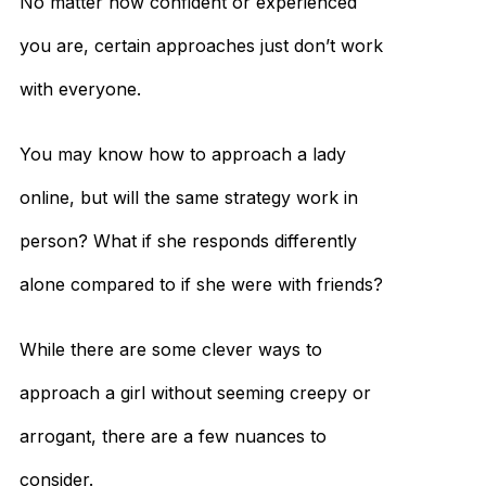
No matter how confident or experienced
you are, certain approaches just don’t work
with everyone.
You may know how to approach a lady
online, but will the same strategy work in
person? What if she responds differently
alone compared to if she were with friends?
While there are some clever ways to
approach a girl without seeming creepy or
arrogant, there are a few nuances to
consider.