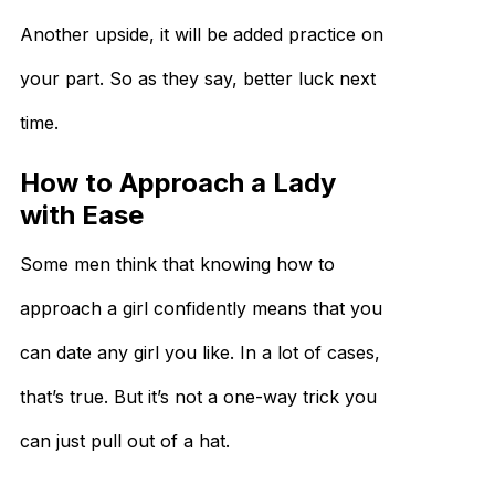
Another upside, it will be added practice on
your part. So as they say, better luck next
time.
How to Approach a Lady
with Ease
Some men think that knowing how to
approach a girl confidently means that you
can date any girl you like. In a lot of cases,
that’s true. But it’s not a one-way trick you
can just pull out of a hat.