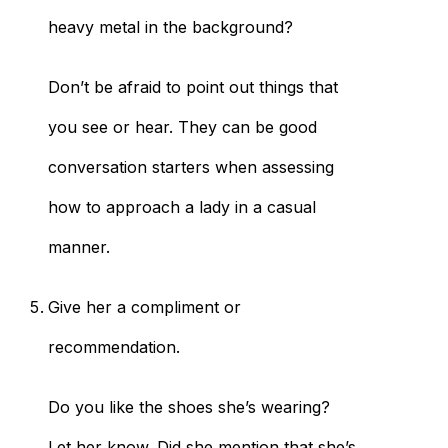
heavy metal in the background?
Don’t be afraid to point out things that
you see or hear. They can be good
conversation starters when assessing
how to approach a lady in a casual
manner.
Give her a compliment or
recommendation.
Do you like the shoes she’s wearing?
Let her know. Did she mention that she’s