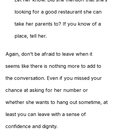
looking for a good restaurant she can
take her parents to? If you know of a
place, tell her.
Again, don’t be afraid to leave when it
seems like there is nothing more to add to
the conversation. Even if you missed your
chance at asking for her number or
whether she wants to hang out sometime, at
least you can leave with a sense of
confidence and dignity.