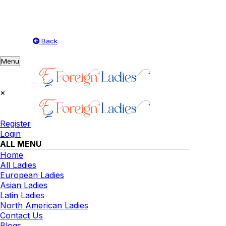
Back
Toggle
Menu
navigation
×
Register
Login
ALL MENU
Home
All Ladies
European Ladies
Asian Ladies
Latin Ladies
North American Ladies
Contact Us
Blogs