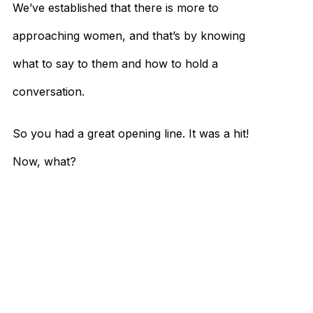
We’ve established that there is more to
approaching women, and that’s by knowing
what to say to them and how to hold a
conversation.
So you had a great opening line. It was a hit!
Now, what?
Don’t just come up with random stuff to talk
about either. Unless you can see into the
future and know for sure that your
approach is going to be successful, stick to