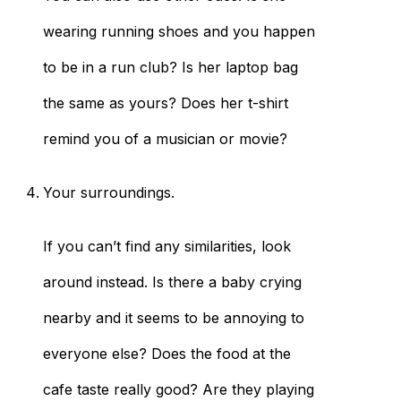
wearing running shoes and you happen
to be in a run club? Is her laptop bag
the same as yours? Does her t-shirt
remind you of a musician or movie?
Your surroundings.
If you can’t find any similarities, look
around instead. Is there a baby crying
nearby and it seems to be annoying to
everyone else? Does the food at the
cafe taste really good? Are they playing