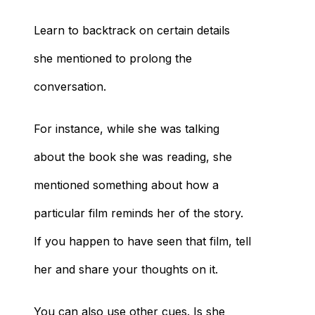
Learn to backtrack on certain details
she mentioned to prolong the
conversation.
For instance, while she was talking
about the book she was reading, she
mentioned something about how a
particular film reminds her of the story.
If you happen to have seen that film, tell
her and share your thoughts on it.
You can also use other cues. Is she