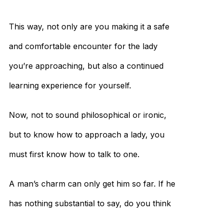
This way, not only are you making it a safe
and comfortable encounter for the lady
you’re approaching, but also a continued
learning experience for yourself.
Now, not to sound philosophical or ironic,
but to know how to approach a lady, you
must first know how to talk to one.
A man’s charm can only get him so far. If he
has nothing substantial to say, do you think