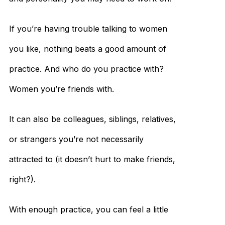
If you’re having trouble talking to women
you like, nothing beats a good amount of
practice. And who do you practice with?
Women you’re friends with.
It can also be colleagues, siblings, relatives,
or strangers you’re not necessarily
attracted to (it doesn’t hurt to make friends,
right?).
With enough practice, you can feel a little