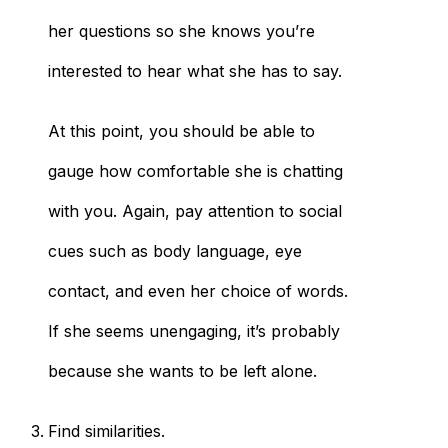
her questions so she knows you’re
interested to hear what she has to say.
At this point, you should be able to
gauge how comfortable she is chatting
with you. Again, pay attention to social
cues such as body language, eye
contact, and even her choice of words.
If she seems unengaging, it’s probably
because she wants to be left alone.
Find similarities.