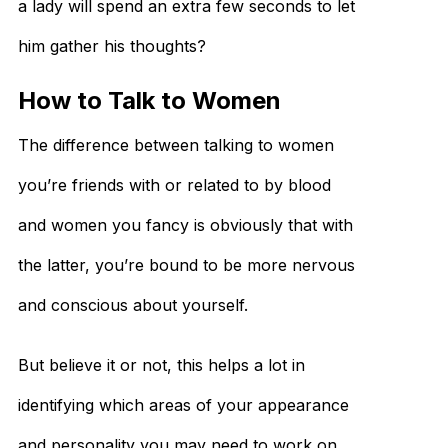
a lady will spend an extra few seconds to let
him gather his thoughts?
How to Talk to Women
The difference between talking to women
you’re friends with or related to by blood
and women you fancy is obviously that with
the latter, you’re bound to be more nervous
and conscious about yourself.
But believe it or not, this helps a lot in
identifying which areas of your appearance
and personality you may need to work on.