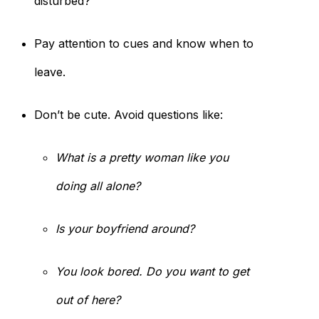
disturbed?
Pay attention to cues and know when to
leave.
Don’t be cute. Avoid questions like:
What is a pretty woman like you
doing all alone?
Is your boyfriend around?
You look bored. Do you want to get
out of here?