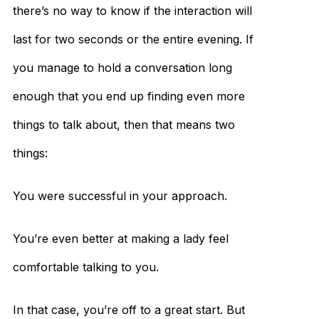
there’s no way to know if the interaction will
last for two seconds or the entire evening. If
you manage to hold a conversation long
enough that you end up finding even more
things to talk about, then that means two
things:
You were successful in your approach.
You’re even better at making a lady feel
comfortable talking to you.
In that case, you’re off to a great start. But