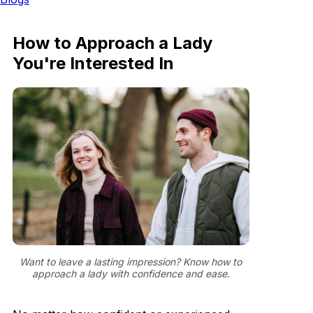
How to Approach a Lady
You're Interested In
Want to leave a lasting impression? Know how to
approach a lady with confidence and ease.