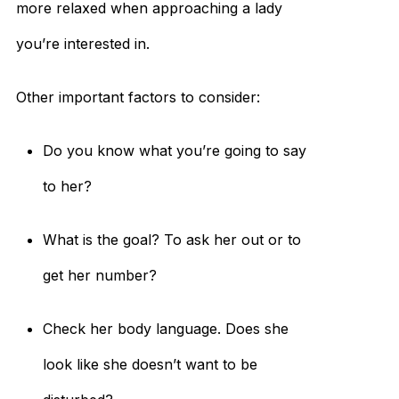
more relaxed when approaching a lady
you’re interested in.
Other important factors to consider:
Do you know what you’re going to say
to her?
What is the goal? To ask her out or to
get her number?
Check her body language. Does she
look like she doesn’t want to be