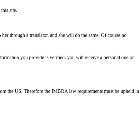
his site.
 her through a translator, and she will do the same. Of course no
 information you provide is verified, you will receive a personal one on
e from the US. Therefore the IMBRA law requirements must be upheld in