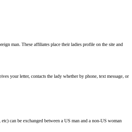
ign man. These affiliates place their ladies profile on the site and
eives your letter, contacts the lady whether by phone, text message, or
ses, etc) can be exchanged between a US man and a non-US woman