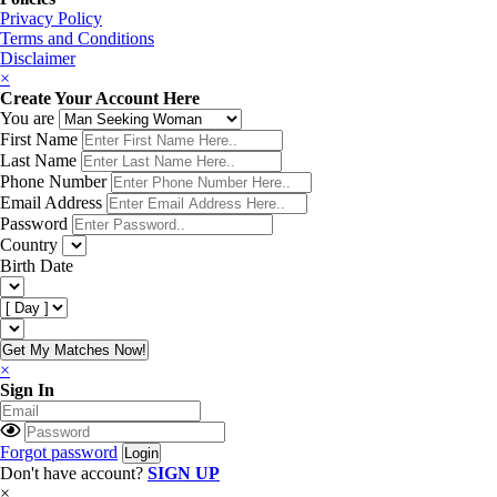
Privacy Policy
Terms and Conditions
Disclaimer
×
Create Your Account Here
You are
First Name
Last Name
Phone Number
Email Address
Password
Country
Birth Date
Get My Matches Now!
×
Sign In
Forgot password
Don't have account?
SIGN UP
×