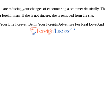
you are reducing your changes of encountering a scammer drastically. The
a foreign man. If she is not sincere, she is removed from the site.
our Life Forever. Begin Your Foreign Adventure For Real Love And 