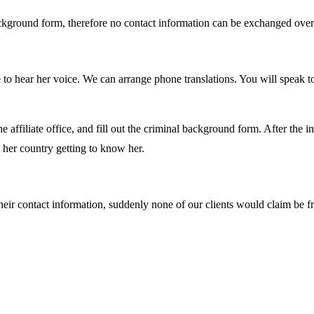
ckground form, therefore no contact information can be exchanged over t
to hear her voice. We can arrange phone translations. You will speak to
the affiliate office, and fill out the criminal background form. After the
n her country getting to know her.
heir contact information, suddenly none of our clients would claim b