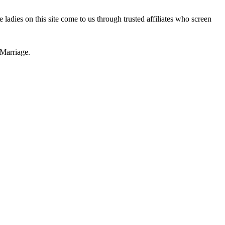
 ladies on this site come to us through trusted affiliates who screen
Marriage.