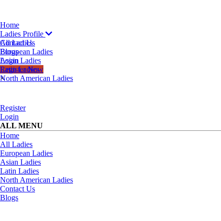
Home
Ladies Profile
All Ladies
Contact Us
European Ladies
Blogs
Asian Ladies
Login
Latin Ladies
Register Now
North American Ladies
×
Register
Login
ALL MENU
Home
All Ladies
European Ladies
Asian Ladies
Latin Ladies
North American Ladies
Contact Us
Blogs