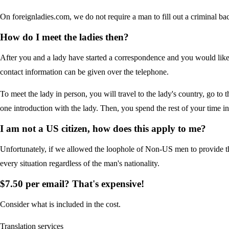
On foreignladies.com, we do not require a man to fill out a criminal ba
How do I meet the ladies then?
After you and a lady have started a correspondence and you would like 
contact information can be given over the telephone.
To meet the lady in person, you will travel to the lady's country, go to 
one introduction with the lady. Then, you spend the rest of your time i
I am not a US citizen, how does this apply to me?
Unfortunately, if we allowed the loophole of Non-US men to provide t
every situation regardless of the man's nationality.
$7.50 per email? That's expensive!
Consider what is included in the cost.
Translation services