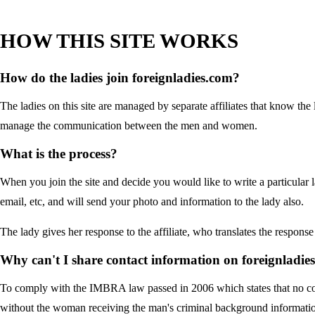
HOW THIS SITE WORKS
How do the ladies join foreignladies.com?
The ladies on this site are managed by separate affiliates that know the 
manage the communication between the men and women.
What is the process?
When you join the site and decide you would like to write a particular l
email, etc, and will send your photo and information to the lady also.
The lady gives her response to the affiliate, who translates the respons
Why can't I share contact information on foreignladie
To comply with the IMBRA law passed in 2006 which states that no c
without the woman receiving the man's criminal background informati