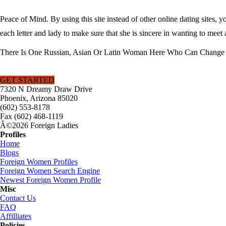
Peace of Mind. By using this site instead of other online dating sites, 
each letter and lady to make sure that she is sincere in wanting to meet 
There Is One Russian, Asian Or Latin Woman Here Who Can Change Y
GET STARTED
7320 N Dreamy Draw Drive
Phoenix, Arizona 85020
(602) 553-8178
Fax (602) 468-1119
Â©2026 Foreign Ladies
Profiles
Home
Blogs
Foreign Women Profiles
Foreign Women Search Engine
Newest Foreign Women Profile
Misc
Contact Us
FAQ
Affilliates
Policies