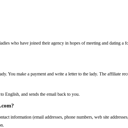
ladies who have joined their agency in hopes of meeting and dating a fore
ady. You make a payment and write a letter to the lady. The affiliate rec
e to English, and sends the email back to you.
s.com?
ontact information (email addresses, phone numbers, web site addres
on.