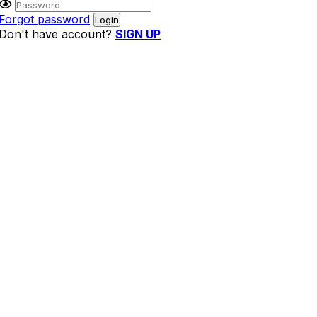
Forgot password
Don't have account?
SIGN UP