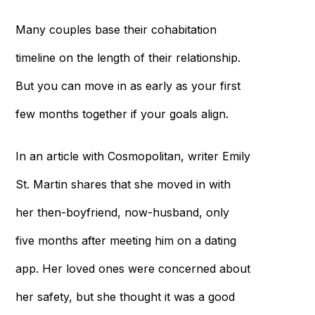
Many couples base their cohabitation
timeline on the length of their relationship.
But you can move in as early as your first
few months together if your goals align.
In an article with Cosmopolitan, writer Emily
St. Martin shares that she moved in with
her then-boyfriend, now-husband, only
five months after meeting him on a dating
app. Her loved ones were concerned about
her safety, but she thought it was a good