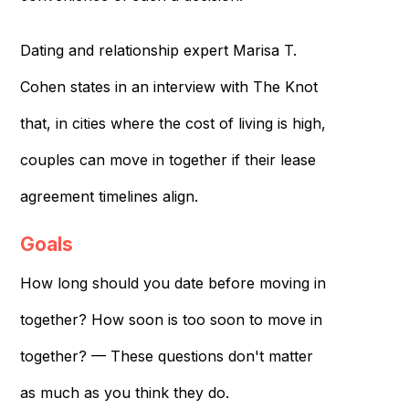
Dating and relationship expert Marisa T.
Cohen states in an interview with The Knot
that, in cities where the cost of living is high,
couples can move in together if their lease
agreement timelines align.
Goals
How long should you date before moving in
together? How soon is too soon to move in
together? — These questions don't matter
as much as you think they do.