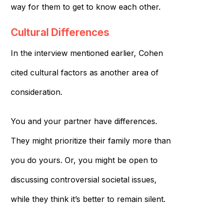
way for them to get to know each other.
Cultural Differences
In the interview mentioned earlier, Cohen
cited cultural factors as another area of
consideration.
You and your partner have differences.
They might prioritize their family more than
you do yours. Or, you might be open to
discussing controversial societal issues,
while they think it’s better to remain silent.