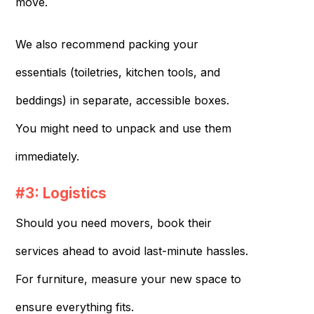
move.
We also recommend packing your
essentials (toiletries, kitchen tools, and
beddings) in separate, accessible boxes.
You might need to unpack and use them
immediately.
#3: Logistics
Should you need movers, book their
services ahead to avoid last-minute hassles.
For furniture, measure your new space to
ensure everything fits.