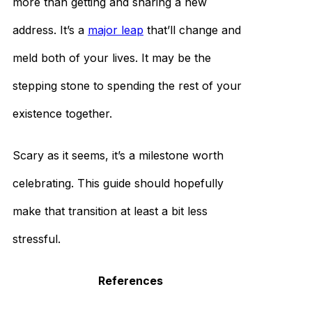
more than getting and sharing a new
address. It’s a
major leap
that’ll change and
meld both of your lives. It may be the
stepping stone to spending the rest of your
existence together.
Scary as it seems, it’s a milestone worth
celebrating. This guide should hopefully
make that transition at least a bit less
stressful.
References