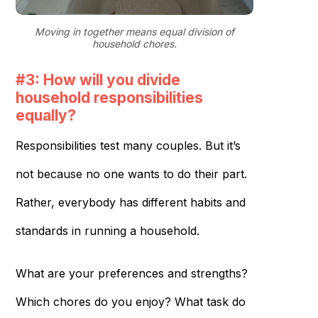
Moving in together means equal division of
household chores.
#3: How will you divide
household responsibilities
equally?
Responsibilities test many couples. But it’s
not because no one wants to do their part.
Rather, everybody has different habits and
standards in running a household.
What are your preferences and strengths?
Which chores do you enjoy? What task do