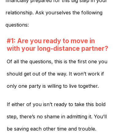
financially prepared for this big step in your
relationship. Ask yourselves the following
questions:
#1: Are you ready to move in
with your long-distance partner?
Of all the questions, this is the first one you
should get out of the way. It won’t work if
only one party is willing to live together.
If either of you isn’t ready to take this bold
step, there’s no shame in admitting it. You’ll
be saving each other time and trouble.