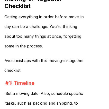
Checklist
Getting everything in order before move-in
day can be a challenge. You’re thinking
about too many things at once, forgetting
some in the process.
Avoid mishaps with this moving-in-together
checklist:
#1: Timeline
Set a moving date. Also, schedule specific
tasks, such as packing and shipping, to