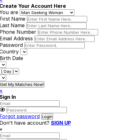
Create Your Account Here
You are
First Name
Last Name
Phone Number
Email Address
Password
Country
Birth Date
Get My Matches Now!
×
Sign In
Forgot password
Don't have account?
SIGN UP
×