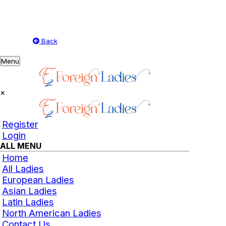
Back
Toggle
Menu
navigation
×
Register
Login
ALL MENU
Home
All Ladies
European Ladies
Asian Ladies
Latin Ladies
North American Ladies
Contact Us