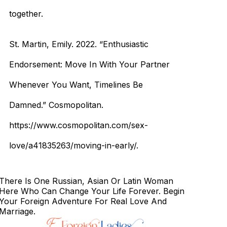
together.
St. Martin, Emily. 2022. “Enthusiastic
Endorsement: Move In With Your Partner
Whenever You Want, Timelines Be
Damned.” Cosmopolitan.
https://www.cosmopolitan.com/sex-
love/a41835263/moving-in-early/.
There Is One Russian, Asian Or Latin Woman
Here Who Can Change Your Life Forever. Begin
Your Foreign Adventure For Real Love And
Marriage.