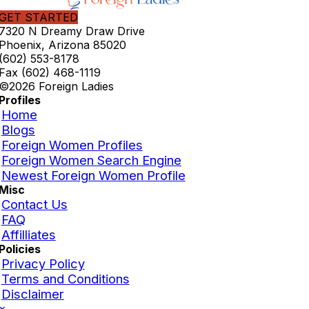
GET STARTED
7320 N Dreamy Draw Drive
Phoenix, Arizona 85020
(602) 553-8178
Fax (602) 468-1119
©2026 Foreign Ladies
Profiles
Home
Blogs
Foreign Women Profiles
Foreign Women Search Engine
Newest Foreign Women Profile
Misc
Contact Us
FAQ
Affilliates
Policies
Privacy Policy
Terms and Conditions
Disclaimer
×