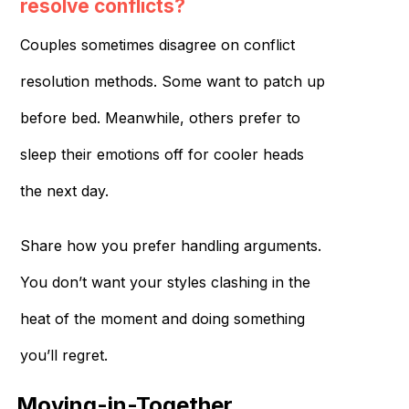
resolve conflicts?
Couples sometimes disagree on conflict
resolution methods. Some want to patch up
before bed. Meanwhile, others prefer to
sleep their emotions off for cooler heads
the next day.
Share how you prefer handling arguments.
You don’t want your styles clashing in the
heat of the moment and doing something
you’ll regret.
Moving-in-Together