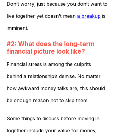
Don’t worry; just because you don’t want to
live together yet doesn’t mean
a breakup
is
imminent.
#2: What does the long-term
financial picture look like?
Financial stress is among the culprits
behind a relationship’s demise. No matter
how awkward money talks are, this should
be enough reason not to skip them.
Some things to discuss before moving in
together include your value for money,