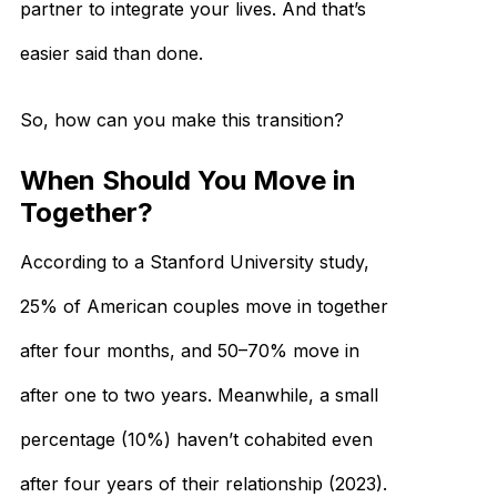
partner to integrate your lives. And that’s
easier said than done.
So, how can you make this transition?
When Should You Move in
Together?
According to a Stanford University study,
25% of American couples move in together
after four months, and 50–70% move in
after one to two years. Meanwhile, a small
percentage (10%) haven’t cohabited even
after four years of their relationship (2023).