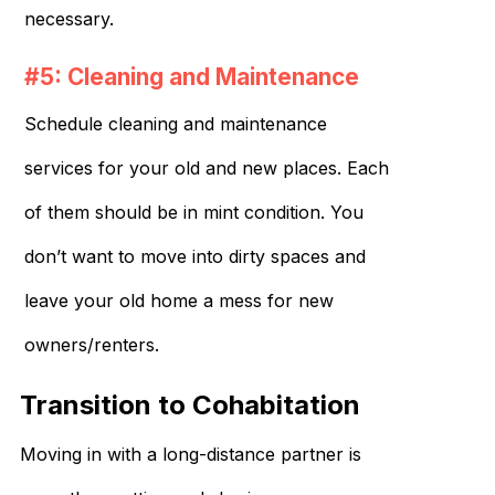
necessary.
#5: Cleaning and Maintenance
Schedule cleaning and maintenance
services for your old and new places. Each
of them should be in mint condition. You
don’t want to move into dirty spaces and
leave your old home a mess for new
owners/renters.
Transition to Cohabitation
Moving in with a long-distance partner is