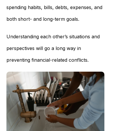
spending habits, bills, debts, expenses, and
both short- and long-term goals.
Understanding each other’s situations and
perspectives will go a long way in
preventing financial-related conflicts.