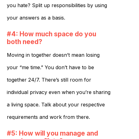
you hate? Split up responsibilities by using
your answers as a basis.
#4: How much space do you
both need?
Moving in together doesn’t mean losing
your “me time.” You don’t have to be
together 24/7. There’s still room for
individual privacy even when you’re sharing
a living space. Talk about your respective
requirements and work from there.
#5: How will you manage and