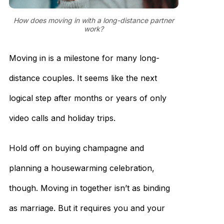
How does moving in with a long-distance partner
work?
Moving in is a milestone for many long-
distance couples. It seems like the next
logical step after months or years of only
video calls and holiday trips.
Hold off on buying champagne and
planning a housewarming celebration,
though. Moving in together isn’t as binding
as marriage. But it requires you and your