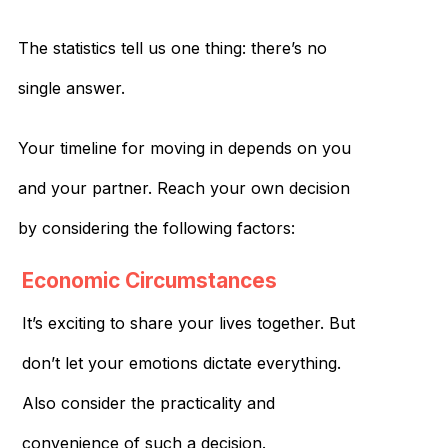
The statistics tell us one thing: there’s no
single answer.
Your timeline for moving in depends on you
and your partner. Reach your own decision
by considering the following factors:
Economic Circumstances
It’s exciting to share your lives together. But
don’t let your emotions dictate everything.
Also consider the practicality and
convenience of such a decision.