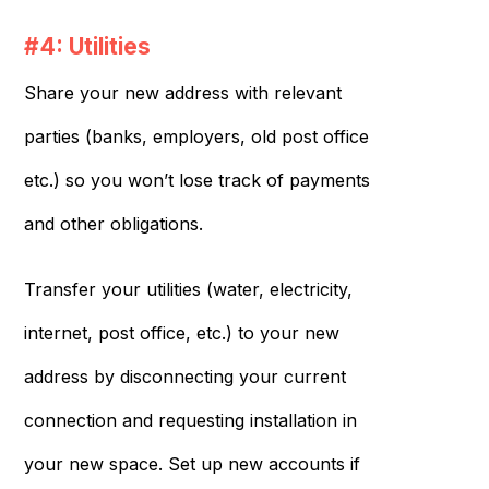
#4: Utilities
Share your new address with relevant
parties (banks, employers, old post office
etc.) so you won’t lose track of payments
and other obligations.
Transfer your utilities (water, electricity,
internet, post office, etc.) to your new
address by disconnecting your current
connection and requesting installation in
your new space. Set up new accounts if