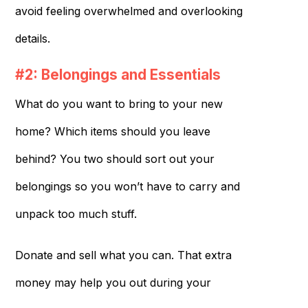
avoid feeling overwhelmed and overlooking
details.
#2: Belongings and Essentials
What do you want to bring to your new
home? Which items should you leave
behind? You two should sort out your
belongings so you won’t have to carry and
unpack too much stuff.
Donate and sell what you can. That extra
money may help you out during your