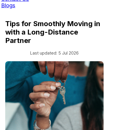
Blogs
Tips for Smoothly Moving in
with a Long-Distance
Partner
Last updated: 5 Jul 2026