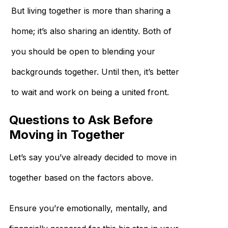
But living together is more than sharing a
home; it’s also sharing an identity. Both of
you should be open to blending your
backgrounds together. Until then, it’s better
to wait and work on being a united front.
Questions to Ask Before
Moving in Together
Let’s say you’ve already decided to move in
together based on the factors above.
Ensure you’re emotionally, mentally, and