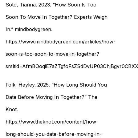
Soto, Tianna. 2023. “How Soon Is Too
Soon To Move In Together? Experts Weigh
In.” mindbodygreen.
https://www.mindbodygreen.com/articles/how-
soon-is-too-soon-to-move-in-together?
srsltid=AfmBOoqiE7aZTgfoFsZSdDvUP03OhjBgvr0CB
Folk, Hayley. 2025. “How Long Should You
Date Before Moving In Together?” The
Knot.
https://www.theknot.com/content/how-
long-should-you-date-before-moving-in-