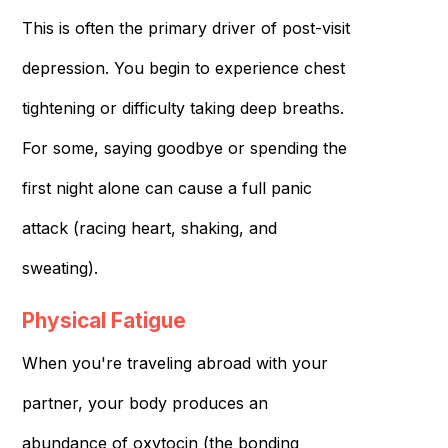
This is often the primary driver of post-visit
depression. You begin to experience chest
tightening or difficulty taking deep breaths.
For some, saying goodbye or spending the
first night alone can cause a full panic
attack (racing heart, shaking, and
sweating).
Physical Fatigue
When you're traveling abroad with your
partner, your body produces an
abundance of oxytocin (the bonding