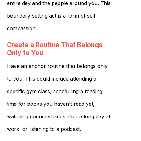
entire day and the people around you. This
boundary-setting act is a form of self-
compassion.
Create a Routine That Belongs
Only to You
Have an anchor routine that belongs only
to you. This could include attending a
specific gym class, scheduling a reading
time for books you haven't read yet,
watching documentaries after a long day at
work, or listening to a podcast.