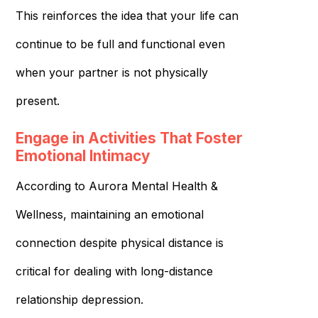
This reinforces the idea that your life can
continue to be full and functional even
when your partner is not physically
present.
Engage in Activities That Foster
Emotional Intimacy
According to Aurora Mental Health &
Wellness, maintaining an emotional
connection despite physical distance is
critical for dealing with long-distance
relationship depression.