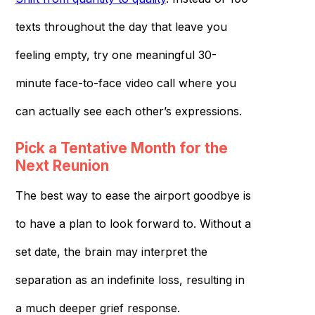
texts throughout the day that leave you
feeling empty, try one meaningful 30-
minute face-to-face video call where you
can actually see each other’s expressions.
Pick a Tentative Month for the
Next Reunion
The best way to ease the airport goodbye is
to have a plan to look forward to. Without a
set date, the brain may interpret the
separation as an indefinite loss, resulting in
a much deeper grief response.