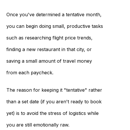
Once you've determined a tentative month,
you can begin doing small, productive tasks
such as researching flight price trends,
finding a new restaurant in that city, or
saving a small amount of travel money
from each paycheck.
The reason for keeping it "tentative" rather
than a set date (if you aren't ready to book
yet) is to avoid the stress of logistics while
you are still emotionally raw.