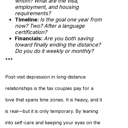
whom? What are the visa,
employment, and housing
requirements?
Timeline:
Is the goal one year from
now? Two? After a language
certification?
Financials:
Are you both saving
toward finally ending the distance?
Do you do it weekly or monthly?
***
Post-visit depression in long-distance
relationships is the tax couples pay for a
love that spans time zones. It is heavy, and it
is real—but it is only temporary. By leaning
into self-care and keeping your eyes on the