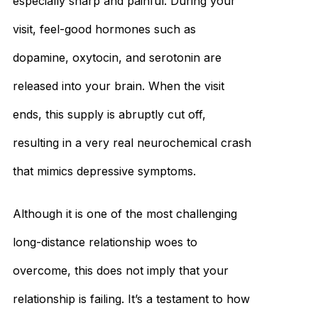
especially sharp and painful. During your
visit, feel-good hormones such as
dopamine, oxytocin, and serotonin are
released into your brain. When the visit
ends, this supply is abruptly cut off,
resulting in a very real neurochemical crash
that mimics depressive symptoms.
Although it is one of the most challenging
long-distance relationship woes to
overcome, this does not imply that your
relationship is failing. It’s a testament to how