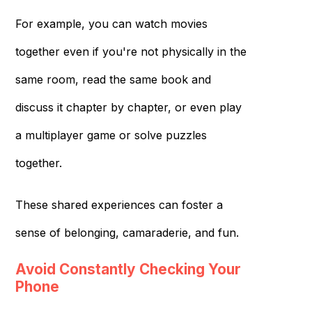
For example, you can watch movies
together even if you're not physically in the
same room, read the same book and
discuss it chapter by chapter, or even play
a multiplayer game or solve puzzles
together.
These shared experiences can foster a
sense of belonging, camaraderie, and fun.
Avoid Constantly Checking Your
Phone