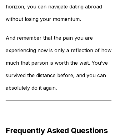
horizon, you can navigate dating abroad
without losing your momentum.
And remember that the pain you are
experiencing now is only a reflection of how
much that person is worth the wait. You’ve
survived the distance before, and you can
absolutely do it again.
Frequently Asked Questions