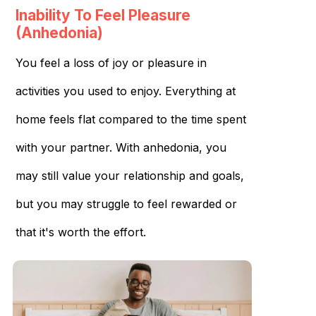
Inability To Feel Pleasure
(Anhedonia)
You feel a loss of joy or pleasure in
activities you used to enjoy. Everything at
home feels flat compared to the time spent
with your partner. With anhedonia, you
may still value your relationship and goals,
but you may struggle to feel rewarded or
that it's worth the effort.