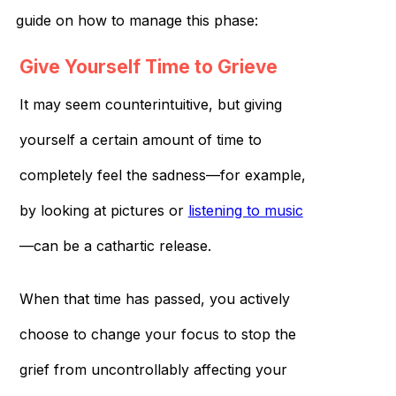
guide on how to manage this phase:
Give Yourself Time to Grieve
It may seem counterintuitive, but giving
yourself a certain amount of time to
completely feel the sadness—for example,
by looking at pictures or
listening to music
—can be a cathartic release.
When that time has passed, you actively
choose to change your focus to stop the
grief from uncontrollably affecting your