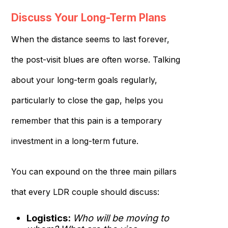
Discuss Your Long-Term Plans
When the distance seems to last forever,
the post-visit blues are often worse. Talking
about your long-term goals regularly,
particularly to close the gap, helps you
remember that this pain is a temporary
investment in a long-term future.
You can expound on the three main pillars
that every LDR couple should discuss:
Logistics:
Who will be moving to