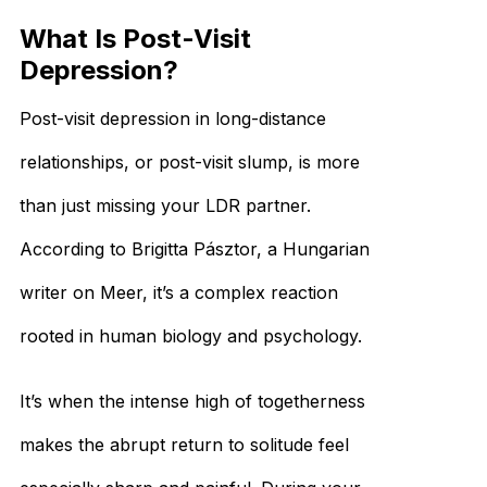
What Is Post-Visit
Depression?
Post-visit depression in long-distance
relationships, or post-visit slump, is more
than just missing your LDR partner.
According to Brigitta Pásztor, a Hungarian
writer on Meer, it’s a complex reaction
rooted in human biology and psychology.
It’s when the intense high of togetherness
makes the abrupt return to solitude feel