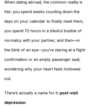
When dating abroad, the common reality is
this: you spend weeks counting down the
days on your calendar to finally meet them,
you spend 72 hours in a blissful bubble of
normalcy with your partner, and then—in
the blink of an eye—you’re staring at a flight
confirmation or an empty passenger seat,
wondering why your heart feels hollowed
out.
There’s actually a name for it:
post-visit
depression
.