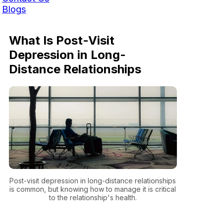
Blogs
What Is Post-Visit
Depression in Long-
Distance Relationships
Post-visit depression in long-distance relationships
is common, but knowing how to manage it is critical
to the relationship's health.