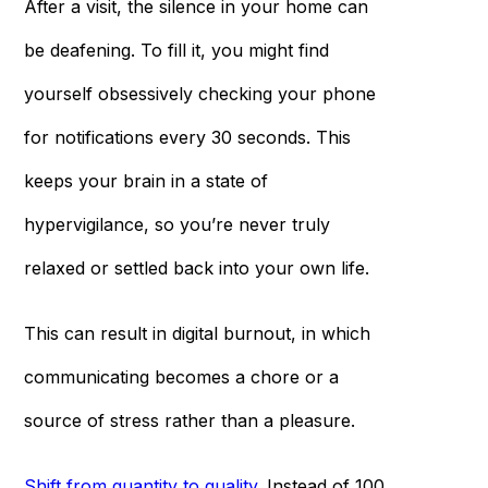
After a visit, the silence in your home can
be deafening. To fill it, you might find
yourself obsessively checking your phone
for notifications every 30 seconds. This
keeps your brain in a state of
hypervigilance, so you’re never truly
relaxed or settled back into your own life.
This can result in digital burnout, in which
communicating becomes a chore or a
source of stress rather than a pleasure.
Shift from quantity to quality
. Instead of 100