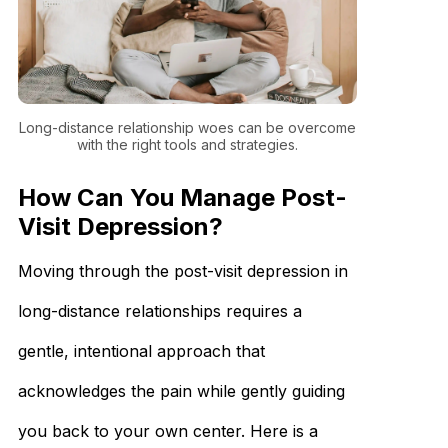
Long-distance relationship woes can be overcome
with the right tools and strategies.
How Can You Manage Post-
Visit Depression?
Moving through the post-visit depression in
long-distance relationships requires a
gentle, intentional approach that
acknowledges the pain while gently guiding
you back to your own center. Here is a