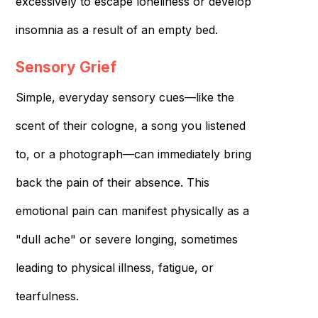
excessively to escape loneliness or develop
insomnia as a result of an empty bed.
Sensory Grief
Simple, everyday sensory cues—like the
scent of their cologne, a song you listened
to, or a photograph—can immediately bring
back the pain of their absence. This
emotional pain can manifest physically as a
"dull ache" or severe longing, sometimes
leading to physical illness, fatigue, or
tearfulness.