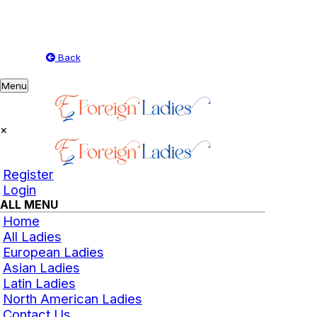
Back
Toggle
Menu
navigation
×
Register
Login
ALL MENU
Home
All Ladies
European Ladies
Asian Ladies
Latin Ladies
North American Ladies
Contact Us