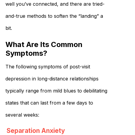
well you’ve connected, and there are tried-
and-true methods to soften the “landing” a
bit.
What Are Its Common
Symptoms?
The following symptoms of post-visit
depression in long-distance relationships
typically range from mild blues to debilitating
states that can last from a few days to
several weeks:
Separation Anxiety