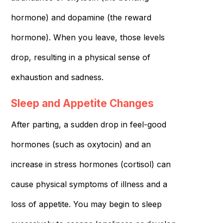
hormone) and dopamine (the reward
hormone). When you leave, those levels
drop, resulting in a physical sense of
exhaustion and sadness.
Sleep and Appetite Changes
After parting, a sudden drop in feel-good
hormones (such as oxytocin) and an
increase in stress hormones (cortisol) can
cause physical symptoms of illness and a
loss of appetite. You may begin to sleep