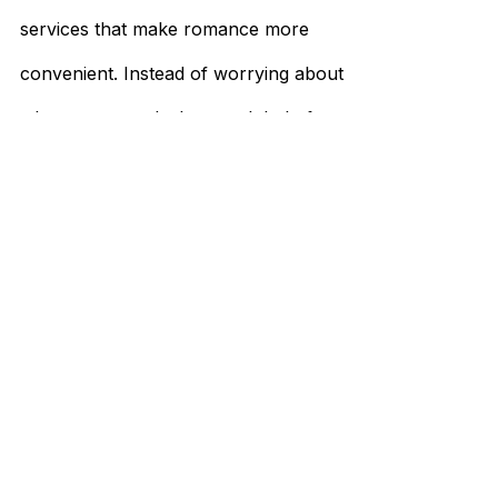
services that make romance more
convenient. Instead of worrying about
where to go and who to ask help from, you
can instead focus on getting to know the
woman who may just be your future wife.
International dating also allows you to
consider women from other countries who
are looking for the same thing you are in a
partner.
All of this is possible with Foreign Ladies. So