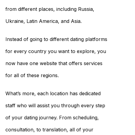
from different places, including Russia,
Ukraine, Latin America, and Asia.
Instead of going to different dating platforms
for every country you want to explore, you
now have one website that offers services
for all of these regions.
What’s more, each location has dedicated
staff who will assist you through every step
of your dating journey. From scheduling,
consultation, to translation, all of your