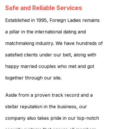
Safe and Reliable Services
Established in 1995, Foreign Ladies remains
a pillar in the international dating and
matchmaking industry. We have hundreds of
satisfied clients under our belt, along with
happy married couples who met and got
together through our site.
Aside from a proven track record and a
stellar reputation in the business, our
company also takes pride in our top-notch