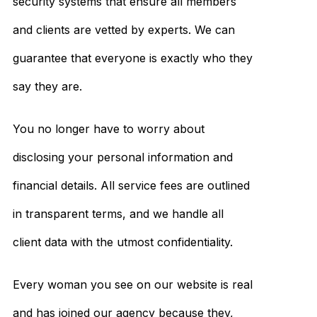
security systems that ensure all members
and clients are vetted by experts. We can
guarantee that everyone is exactly who they
say they are.
You no longer have to worry about
disclosing your personal information and
financial details. All service fees are outlined
in transparent terms, and we handle all
client data with the utmost confidentiality.
Every woman you see on our website is real
and has joined our agency because they,