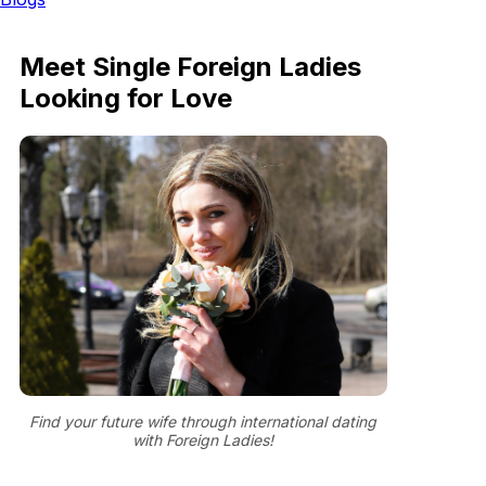
Meet Single Foreign Ladies
Looking for Love
Find your future wife through international dating
with Foreign Ladies!