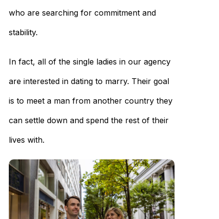
who are searching for commitment and
stability.
In fact, all of the single ladies in our agency
are interested in dating to marry. Their goal
is to meet a man from another country they
can settle down and spend the rest of their
lives with.