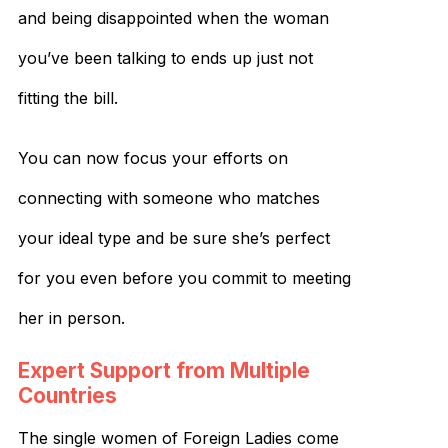
and being disappointed when the woman
you’ve been talking to ends up just not
fitting the bill.
You can now focus your efforts on
connecting with someone who matches
your ideal type and be sure she’s perfect
for you even before you commit to meeting
her in person.
Expert Support from Multiple
Countries
The single women of Foreign Ladies come