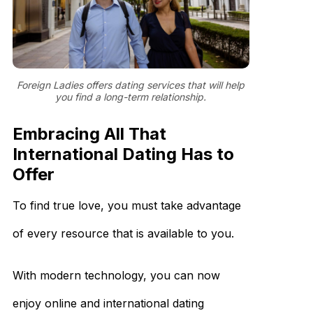
Foreign Ladies offers dating services that will help
you find a long-term relationship.
Embracing All That
International Dating Has to
Offer
To find true love, you must take advantage
of every resource that is available to you.
With modern technology, you can now
enjoy online and international dating