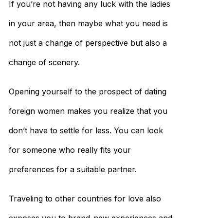
If you’re not having any luck with the ladies
in your area, then maybe what you need is
not just a change of perspective but also a
change of scenery.
Opening yourself to the prospect of dating
foreign women makes you realize that you
don’t have to settle for less. You can look
for someone who really fits your
preferences for a suitable partner.
Traveling to other countries for love also