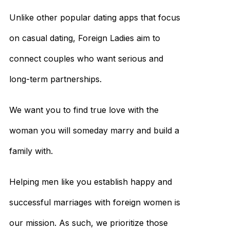
Unlike other popular dating apps that focus
on casual dating, Foreign Ladies aim to
connect couples who want serious and
long-term partnerships.
We want you to find true love with the
woman you will someday marry and build a
family with.
Helping men like you establish happy and
successful marriages with foreign women is
our mission. As such, we prioritize those