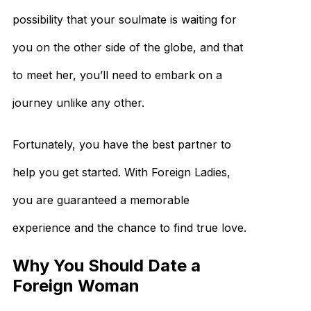
possibility that your soulmate is waiting for
you on the other side of the globe, and that
to meet her, you’ll need to embark on a
journey unlike any other.
Fortunately, you have the best partner to
help you get started. With Foreign Ladies,
you are guaranteed a memorable
experience and the chance to find true love.
Why You Should Date a
Foreign Woman