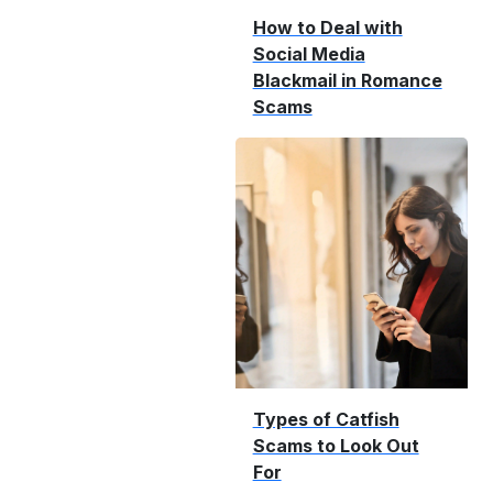
How to Deal with
Social Media
Blackmail in Romance
Scams
Types of Catfish
Scams to Look Out
For