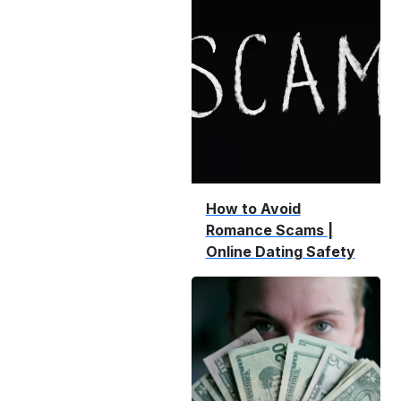
How to Avoid
Romance Scams |
Online Dating Safety