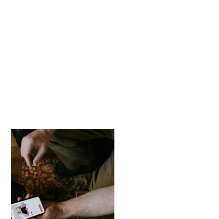
How to Spot Hinge
Scams and Protect
Yourself