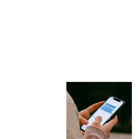
How Crypto Romance
Scams Use Facebook
and Telegram