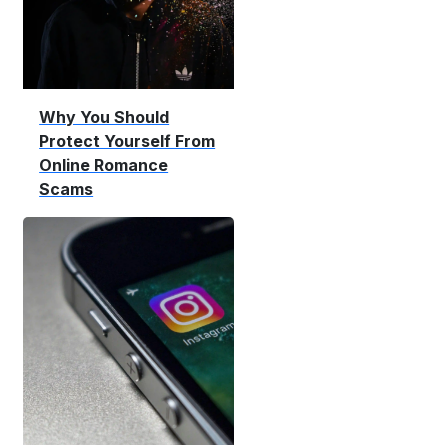
Why You Should
Protect Yourself From
Online Romance
Scams