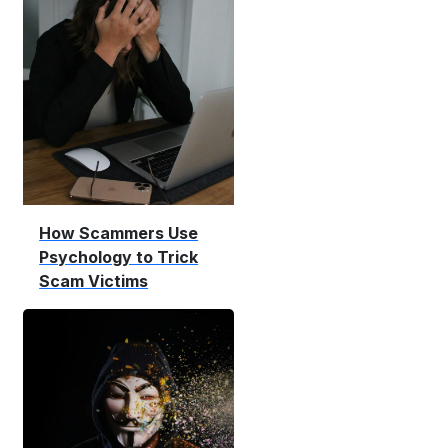
How Scammers Use
Psychology to Trick
Scam Victims