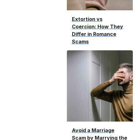
Extortion vs
Coercion: How They
Differ in Romance
Scams
Avoid a Marriage
Scam by Marrying the