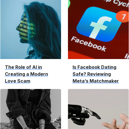
The Role of AI in
Is Facebook Dating
Creating a Modern
Safe? Reviewing
Love Scam
Meta’s Matchmaker