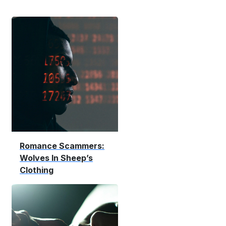
Romance Scammers:
Wolves In Sheep’s
Clothing