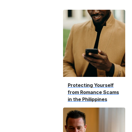
Protecting Yourself
from Romance Scams
in the Philippines