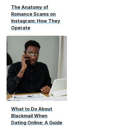
The Anatomy of
Romance Scams on
Instagram: How They
Operate
What to Do About
Blackmail When
Dating Online: A Guide