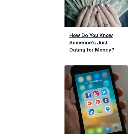
How Do You Know
Someone’s Just
Dating for Money?