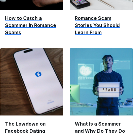
How to Catch a
Romance Scam
Scammer in Romance
Stories You Should
Scams
Learn From
The Lowdown on
What Is a Scammer
Facebook Dating
and Why Do They Do