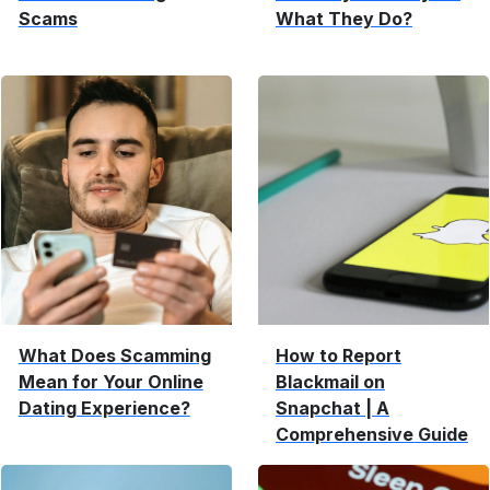
Scams
What They Do?
What Does Scamming
How to Report
Mean for Your Online
Blackmail on
Dating Experience?
Snapchat | A
Comprehensive Guide