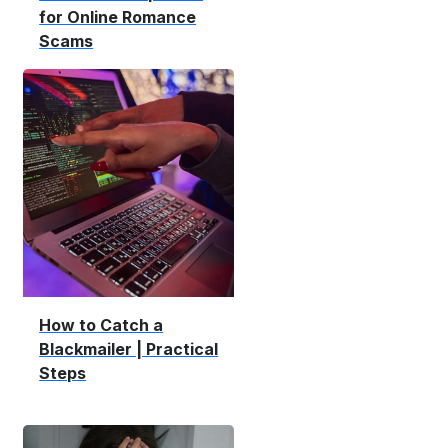
for Online Romance
Scams
How to Catch a
Blackmailer | Practical
Steps