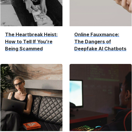
The Heartbreak Heist:
Online Fauxmance:
How to Tell If You’re
The Dangers of
Being Scammed
Deepfake AI Chatbots