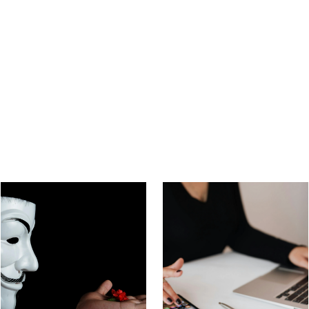
Beware of Gift Card
What Is a Sugar Baby
Scams in Online
Scam? How Do You
Dating
Avoid It?