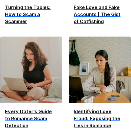
Turning the Tables:
Fake Love and Fake
How to Scam a
Accounts | The Gist
Scammer
of Catfishing
Every Dater’s Guide
Identifying Love
to Romance Scam
Fraud: Exposing the
Detection
Lies in Romance