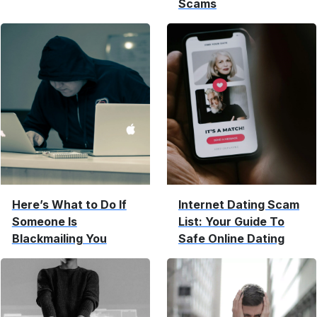
Scams
Here’s What to Do If
Internet Dating Scam
Someone Is
List: Your Guide To
Blackmailing You
Safe Online Dating