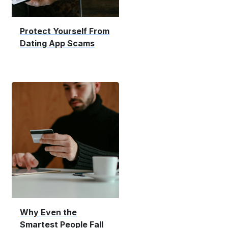
Protect Yourself From
Dating App Scams
Why Even the
Smartest People Fall