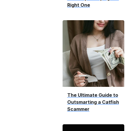
Right One
The Ultimate Guide to
Outsmarting a Catfish
Scammer