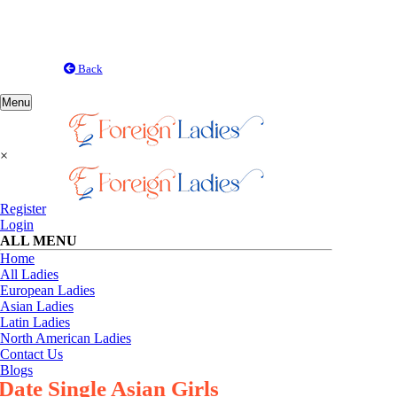
Back
Toggle
Menu
navigation
×
Register
Login
ALL MENU
Home
All Ladies
European Ladies
Asian Ladies
Latin Ladies
North American Ladies
Contact Us
Blogs
Date Single Asian Girls