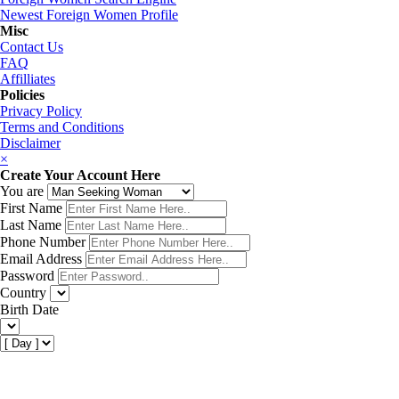
Newest Foreign Women Profile
Misc
Contact Us
FAQ
Affilliates
Policies
Privacy Policy
Terms and Conditions
Disclaimer
×
Create Your Account Here
You are
First Name
Last Name
Phone Number
Email Address
Password
Country
Birth Date
Get My Matches Now!
×