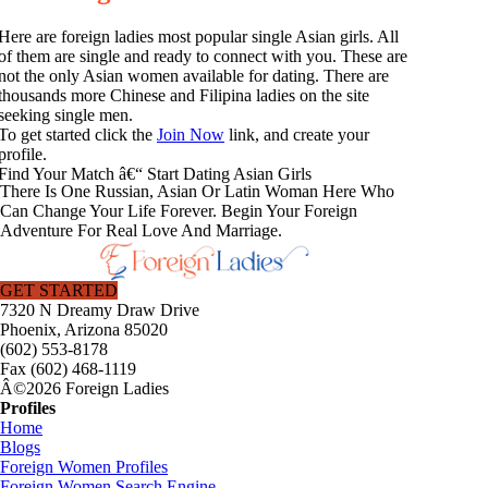
Here are foreign ladies most popular single Asian girls. All
of them are single and ready to connect with you. These are
not the only Asian women available for dating. There are
thousands more Chinese and Filipina ladies on the site
seeking single men.
To get started click the
Join Now
link, and create your
profile.
Find Your Match â€“ Start Dating Asian Girls
There Is One Russian, Asian Or Latin Woman Here Who
Can Change Your Life Forever. Begin Your Foreign
Adventure For Real Love And Marriage.
GET STARTED
7320 N Dreamy Draw Drive
Phoenix, Arizona 85020
(602) 553-8178
Fax (602) 468-1119
Â©2026 Foreign Ladies
Profiles
Home
Blogs
Foreign Women Profiles
Foreign Women Search Engine