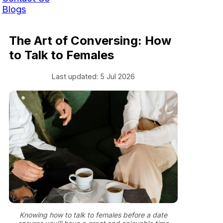
Blogs
The Art of Conversing: How
to Talk to Females
Last updated: 5 Jul 2026
Knowing how to talk to females before a date