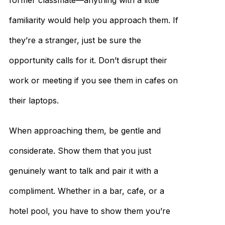
former classmate—anything with a little
familiarity would help you approach them. If
they’re a stranger, just be sure the
opportunity calls for it. Don’t disrupt their
work or meeting if you see them in cafes on
their laptops.
When approaching them, be gentle and
considerate. Show them that you just
genuinely want to talk and pair it with a
compliment. Whether in a bar, cafe, or a
hotel pool, you have to show them you’re