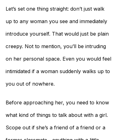
Let’s set one thing straight: don’t just walk
up to any woman you see and immediately
introduce yourself. That would just be plain
creepy. Not to mention, you’ll be intruding
on her personal space. Even you would feel
intimidated if a woman suddenly walks up to
you out of nowhere.
Before approaching her, you need to know
what kind of things to talk about with a girl.
Scope out if she’s a friend of a friend or a