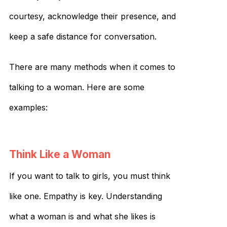
courtesy, acknowledge their presence, and
keep a safe distance for conversation.
There are many methods when it comes to
talking to a woman. Here are some
examples:
Think Like a Woman
If you want to talk to girls, you must think
like one. Empathy is key. Understanding
what a woman is and what she likes is