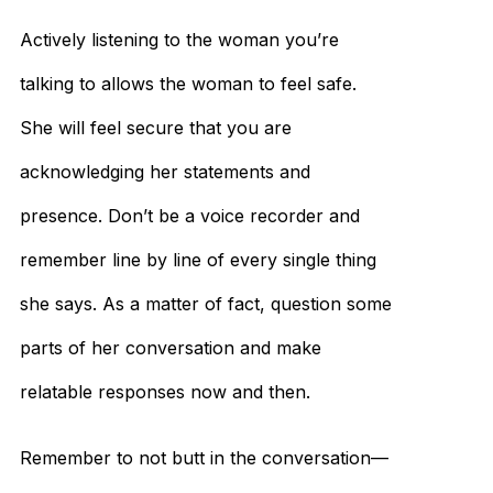
Actively listening to the woman you’re
talking to allows the woman to feel safe.
She will feel secure that you are
acknowledging her statements and
presence. Don’t be a voice recorder and
remember line by line of every single thing
she says. As a matter of fact, question some
parts of her conversation and make
relatable responses now and then.
Remember to not butt in the conversation—