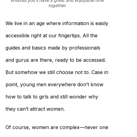
ensures you’ll have a great and enjoyable time
together.
We live in an age where information is easily
accessible right at our fingertips. All the
guides and basics made by professionals
and gurus are there, ready to be accessed.
But somehow we still choose not to. Case in
point, young men everywhere don’t know
how to talk to girls and still wonder why
they can’t attract women.
Of course, women are complex—never one