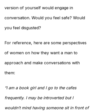
version of yourself would engage in
conversation. Would you feel safe? Would
you feel disgusted?
For reference, here are some perspectives
of women on how they want a man to
approach and make conversations with
them:
“I am a book girl and I go to the cafes
frequently. I may be introverted but I
wouldn’t mind having someone sit in front of