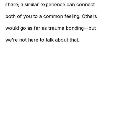
share; a similar experience can connect
both of you to a common feeling. Others
would go as far as trauma bonding—but
we’re not here to talk about that.
Practice Makes Perfect
Learning how to talk to females is a tedious
process, especially for people who have no
experience. That’s why there are dating
apps and services that would help you
practice your conversation skills. The