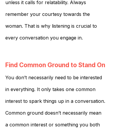
unless it calls for relatability. Always
remember your courtesy towards the
woman. That is why listening is crucial to
every conversation you engage in.
Find Common Ground to Stand On
You don’t necessarily need to be interested
in everything. It only takes one common
interest to spark things up in a conversation.
Common ground doesn’t necessarily mean
a common interest or something you both