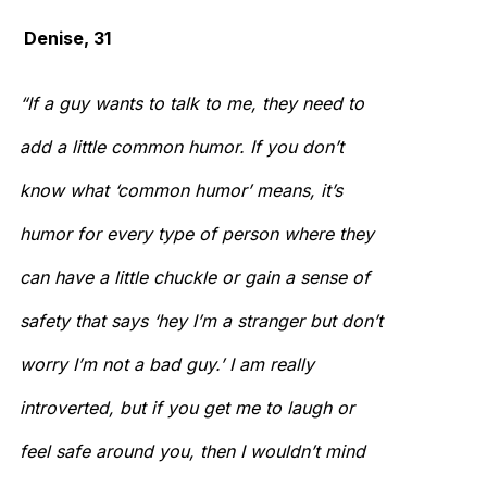
Denise, 31
“If a guy wants to talk to me, they need to
add a little common humor. If you don’t
know what ‘common humor’ means, it’s
humor for every type of person where they
can have a little chuckle or gain a sense of
safety that says ‘hey I’m a stranger but don’t
worry I’m not a bad guy.’ I am really
introverted, but if you get me to laugh or
feel safe around you, then I wouldn’t mind