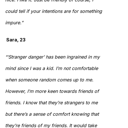
could tell if your intentions are for something
impure.”
Sara, 23
“‘Stranger danger’ has been ingrained in my
mind since I was a kid. I’m not comfortable
when someone random comes up to me.
However, I’m more keen towards friends of
friends. I know that they’re strangers to me
but there’s a sense of comfort knowing that
they’re friends of my friends. It would take