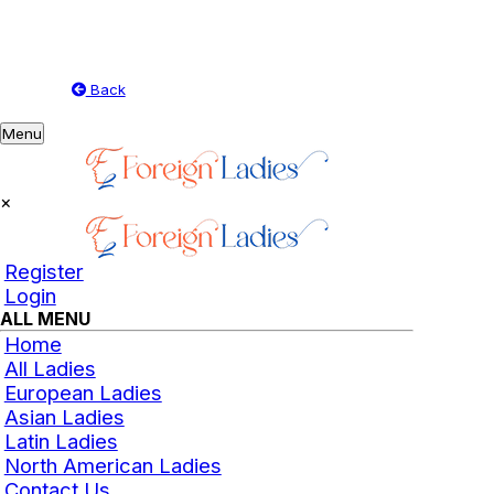
Back
Toggle
Menu
navigation
×
Register
Login
ALL MENU
Home
All Ladies
European Ladies
Asian Ladies
Latin Ladies
North American Ladies
Contact Us