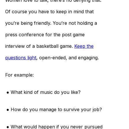
Women love to talk; there’s no denying that.
Of course you have to keep in mind that
you’re being friendly. You’re not holding a
press conference for the post game
interview of a basketball game.
Keep the
questions light
, open-ended, and engaging.
For example:
● What kind of music do you like?
● How do you manage to survive your job?
● What would happen if you never pursued