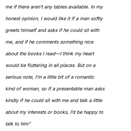
me if there aren’t any tables available. In my
honest opinion, I would like it if a man softly
greets himself and asks if he could sit with
me, and if he comments something nice
about the books I read—I think my heart
would be fluttering in all places. But on a
serious note, I’m a little bit of a romantic
kind of woman, so if a presentable man asks
kindly if he could sit with me and talk a little
about my interests or books, I’d be happy to
talk to him”