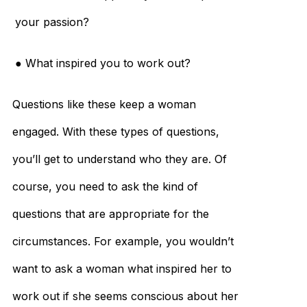
your passion?
● What inspired you to work out?
Questions like these keep a woman
engaged. With these types of questions,
you’ll get to understand who they are. Of
course, you need to ask the kind of
questions that are appropriate for the
circumstances. For example, you wouldn’t
want to ask a woman what inspired her to
work out if she seems conscious about her