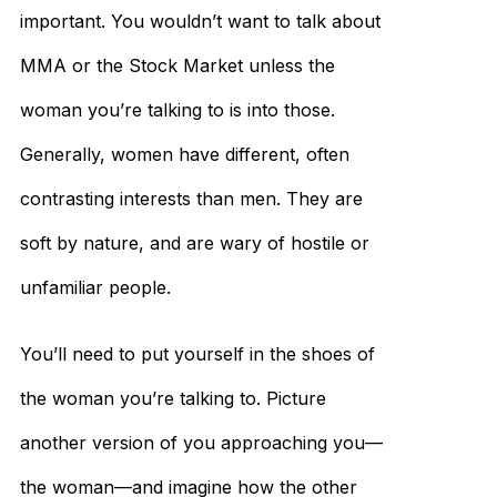
important. You wouldn’t want to talk about
MMA or the Stock Market unless the
woman you’re talking to is into those.
Generally, women have different, often
contrasting interests than men. They are
soft by nature, and are wary of hostile or
unfamiliar people.
You’ll need to put yourself in the shoes of
the woman you’re talking to. Picture
another version of you approaching you—
the woman—and imagine how the other