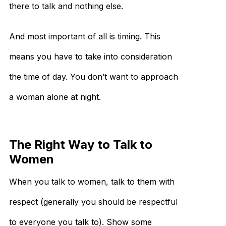
there to talk and nothing else.
And most important of all is timing. This
means you have to take into consideration
the time of day. You don’t want to approach
a woman alone at night.
The Right Way to Talk to
Women
When you talk to women, talk to them with
respect (generally you should be respectful
to everyone you talk to). Show some