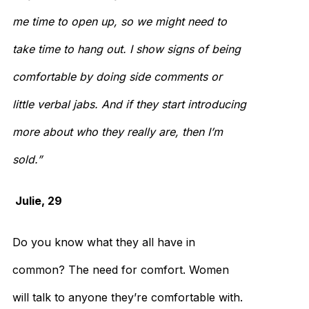
me time to open up, so we might need to
take time to hang out. I show signs of being
comfortable by doing side comments or
little verbal jabs. And if they start introducing
more about who they really are, then I’m
sold.”
Julie, 29
Do you know what they all have in
common? The need for comfort. Women
will talk to anyone they’re comfortable with.