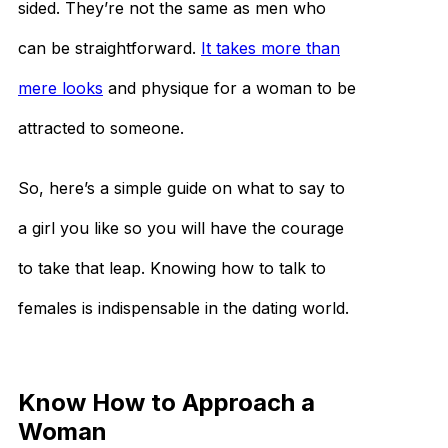
sided. They’re not the same as men who
can be straightforward.
It takes more than
mere looks
and physique for a woman to be
attracted to someone.
So, here’s a simple guide on what to say to
a girl you like so you will have the courage
to take that leap. Knowing how to talk to
females is indispensable in the dating world.
Know How to Approach a
Woman