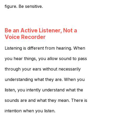
figure. Be sensitive.
Be an Active Listener, Not a
Voice Recorder
Listening is different from hearing. When
you hear things, you allow sound to pass
through your ears without necessarily
understanding what they are. When you
listen, you intently understand what the
sounds are and what they mean. There is
intention when you listen.