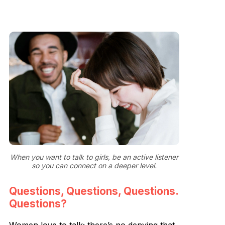
When you want to talk to girls, be an active listener
so you can connect on a deeper level.
Questions, Questions, Questions.
Questions?