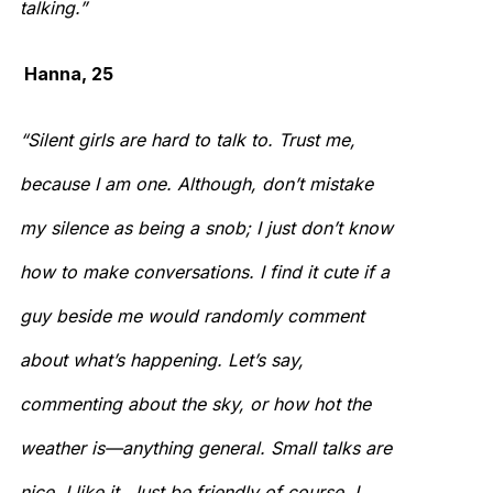
talking.”
Hanna, 25
“Silent girls are hard to talk to. Trust me,
because I am one. Although, don’t mistake
my silence as being a snob; I just don’t know
how to make conversations. I find it cute if a
guy beside me would randomly comment
about what’s happening. Let’s say,
commenting about the sky, or how hot the
weather is—anything general. Small talks are
nice. I like it. Just be friendly of course, I