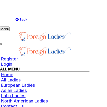
Back
Toggle
Menu
navigation
×
Register
Login
ALL MENU
Home
All Ladies
European Ladies
Asian Ladies
Latin Ladies
North American Ladies
Contact Us