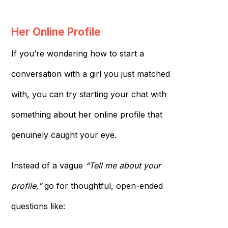
Her Online Profile
If you’re wondering how to start a
conversation with a girl you just matched
with, you can try starting your chat with
something about her online profile that
genuinely caught your eye.
Instead of a vague
“Tell me about your
profile,”
go for thoughtful, open-ended
questions like: