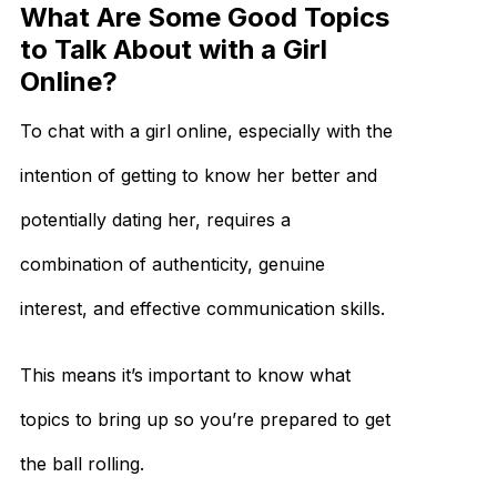
What Are Some Good Topics
to Talk About with a Girl
Online?
To chat with a girl online, especially with the
intention of getting to know her better and
potentially dating her, requires a
combination of authenticity, genuine
interest, and effective communication skills.
This means it’s important to know what
topics to bring up so you’re prepared to get
the ball rolling.