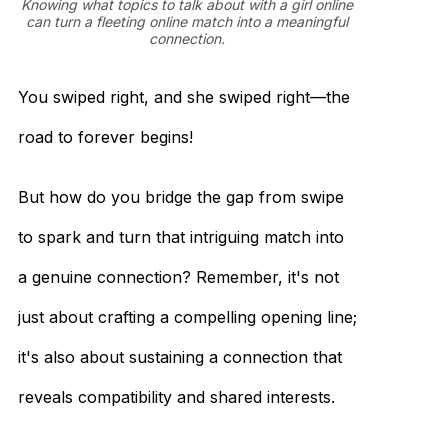
Knowing what topics to talk about with a girl online
can turn a fleeting online match into a meaningful
connection.
You swiped right, and she swiped right—the
road to forever begins!
But how do you bridge the gap from swipe
to spark and turn that intriguing match into
a genuine connection? Remember, it's not
just about crafting a compelling opening line;
it's also about sustaining a connection that
reveals compatibility and shared interests.