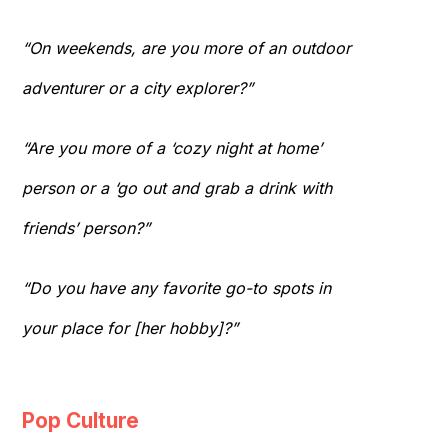
“On weekends, are you more of an outdoor
adventurer or a city explorer?”
“Are you more of a ‘cozy night at home’
person or a ‘go out and grab a drink with
friends’ person?”
“Do you have any favorite go-to spots in
your place for [her hobby]?”
Pop Culture