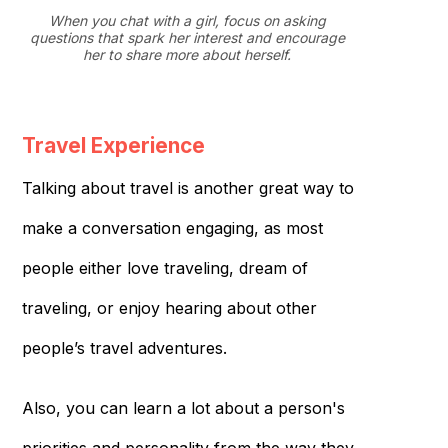
When you chat with a girl, focus on asking
questions that spark her interest and encourage
her to share more about herself.
Travel Experience
Talking about travel is another great way to
make a conversation engaging, as most
people either love traveling, dream of
traveling, or enjoy hearing about other
people’s travel adventures.
Also, you can learn a lot about a person's