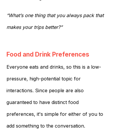
“What’s one thing that you always pack that
makes your trips better?”
Food and Drink Preferences
Everyone eats and drinks, so this is a low-
pressure, high-potential topic for
interactions. Since people are also
guaranteed to have distinct food
preferences, it's simple for either of you to
add something to the conversation.