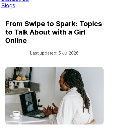
Blogs
From Swipe to Spark: Topics
to Talk About with a Girl
Online
Last updated: 5 Jul 2026