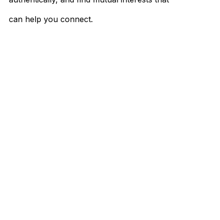
can help you connect.
Don't forget to make your approach flexible
and let your unique personality come
through.
So, what are you waiting for?
Send that message, ask that question, and
enjoy the wonderful process of getting to
know someone new. Who knows? It might
just be the start of something magical.