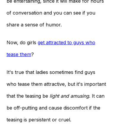
be entertaining, since it will make for hours
of conversation and you can see if you
share a sense of humor.
Now, do girls
get attracted to guys who
tease them
?
It's true that ladies sometimes find guys
who tease them attractive, but it's important
that the teasing be
light and amusing
. It can
be off-putting and cause discomfort if the
teasing is persistent or cruel.