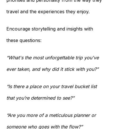
priorities and personality from the way they
travel and the experiences they enjoy.
Encourage storytelling and insights with
these questions:
“What's the most unforgettable trip you've
ever taken, and why did it stick with you?”
“Is there a place on your travel bucket list
that you’re determined to see?”
“Are you more of a meticulous planner or
someone who goes with the flow?”