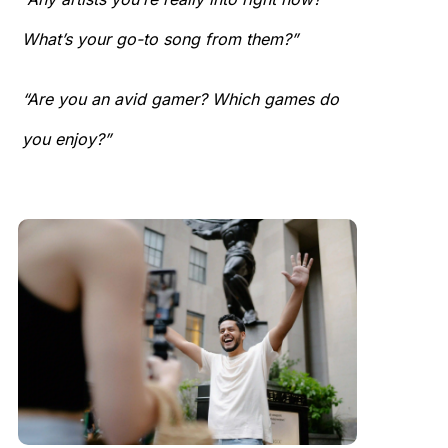
What’s your go-to song from them?”
“Are you an avid gamer? Which games do
you enjoy?”