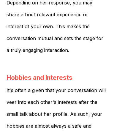
Depending on her response, you may
share a brief relevant experience or
interest of your own. This makes the
conversation mutual and sets the stage for
a truly engaging interaction.
Hobbies and Interests
It's often a given that your conversation will
veer into each other's interests after the
small talk about her profile. As such, your
hobbies are almost always a safe and