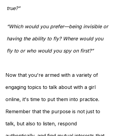
true?”
“Which would you prefer—being invisible or
having the ability to fly? Where would you
fly to or who would you spy on first?”
Now that you're armed with a variety of
engaging topics to talk about with a girl
online, it's time to put them into practice.
Remember that the purpose is not just to
talk, but also to listen, respond
authentically, and find mutual interests that