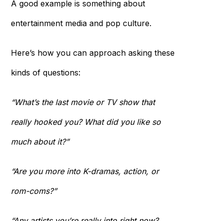
A good example is something about
entertainment media and pop culture.
Here’s how you can approach asking these
kinds of questions:
“What’s the last movie or TV show that
really hooked you? What did you like so
much about it?”
“Are you more into K-dramas, action, or
rom-coms?”
“Any artists you’re really into right now?