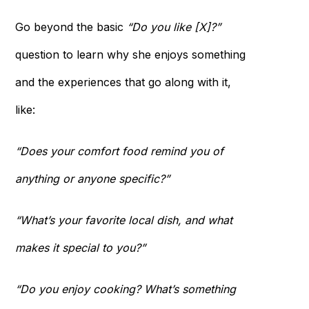
Go beyond the basic
“Do you like [X]?”
question to learn why she enjoys something
and the experiences that go along with it,
like:
“Does your comfort food remind you of
anything or anyone specific?”
“What’s your favorite local dish, and what
makes it special to you?”
“Do you enjoy cooking? What’s something