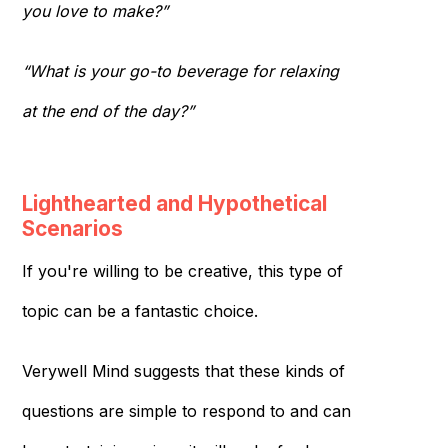
you love to make?”
“What is your go-to beverage for relaxing
at the end of the day?”
Lighthearted and Hypothetical
Scenarios
If you're willing to be creative, this type of
topic can be a fantastic choice.
Verywell Mind suggests that these kinds of
questions are simple to respond to and can