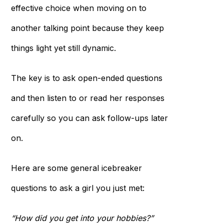
effective choice when moving on to
another talking point because they keep
things light yet still dynamic.
The key is to ask open-ended questions
and then listen to or read her responses
carefully so you can ask follow-ups later
on.
Here are some general icebreaker
questions to ask a girl you just met:
“How did you get into your hobbies?”