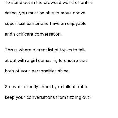
To stand out in the crowded world of online
dating, you must be able to move above
superficial banter and have an enjoyable
and significant conversation.
This is where a great list of topics to talk
about with a girl comes in, to ensure that
both of your personalities shine.
So, what exactly should you talk about to
keep your conversations from fizzling out?