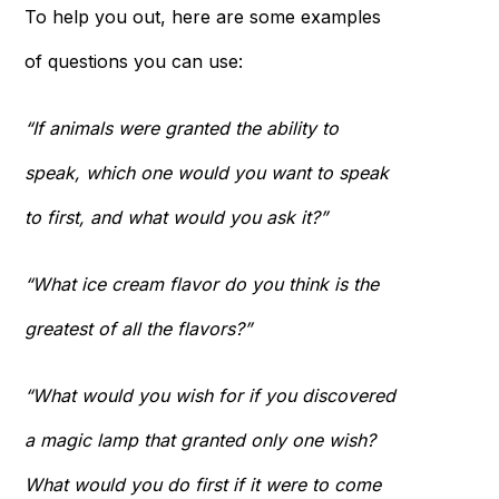
To help you out, here are some examples
of questions you can use:
“If animals were granted the ability to
speak, which one would you want to speak
to first, and what would you ask it?”
“What ice cream flavor do you think is the
greatest of all the flavors?”
“What would you wish for if you discovered
a magic lamp that granted only one wish?
What would you do first if it were to come