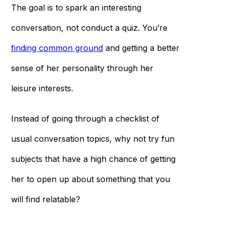
The goal is to spark an interesting
conversation, not conduct a quiz. You’re
finding common ground
and getting a better
sense of her personality through her
leisure interests.
Instead of going through a checklist of
usual conversation topics, why not try fun
subjects that have a high chance of getting
her to open up about something that you
will find relatable?