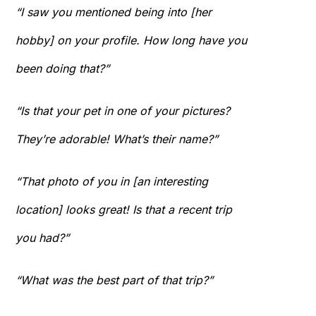
“I saw you mentioned being into [her
hobby] on your profile. How long have you
been doing that?”
“Is that your pet in one of your pictures?
They’re adorable! What’s their name?”
“That photo of you in [an interesting
location] looks great! Is that a recent trip
you had?”
“What was the best part of that trip?”