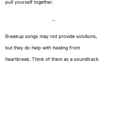
pull yourself together.
...
Breakup songs may not provide solutions,
but they do help with healing from
heartbreak. Think of them as a soundtrack
to a
rough patch
. So go ahead—sing them
loudly and proudly.
References:
Kaplan, Karen. 2024. “Taylor Swift’s New