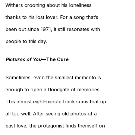
Withers crooning about his loneliness
thanks to his lost lover. For a song that’s
been out since 1971, it still resonates with
people to this day.
Pictures of You
—The Cure
Sometimes, even the smallest memento is
enough to open a floodgate of memories.
This almost eight-minute track sums that up
all too well. After seeing old photos of a
past love, the protagonist finds themself on