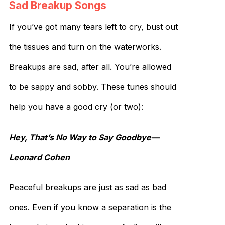
Sad Breakup Songs
If you’ve got many tears left to cry, bust out
the tissues and turn on the waterworks.
Breakups are sad, after all. You’re allowed
to be sappy and sobby. These tunes should
help you have a good cry (or two):
Hey, That’s No Way to Say Goodbye—
Leonard Cohen
Peaceful breakups are just as sad as bad
ones. Even if you know a separation is the