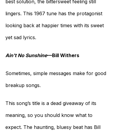
best solution, the bittersweet feeling still
lingers. This 1967 tune has the protagonist
looking back at happier times with its sweet
yet sad lyrics.
Ain't No Sunshine
—Bill Withers
Sometimes, simple messages make for good
breakup songs.
This song’s title is a dead giveaway of its
meaning, so you should know what to
expect. The haunting, bluesy beat has Bill