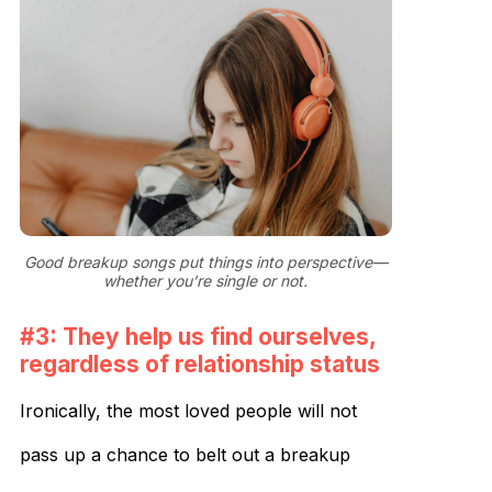
Good breakup songs put things into perspective—
whether you’re single or not.
#3: They help us find ourselves,
regardless of relationship status
Ironically, the most loved people will not
pass up a chance to belt out a breakup