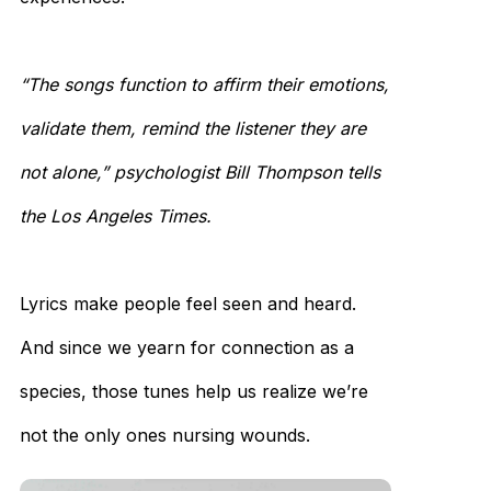
“The songs function to affirm their emotions,
validate them, remind the listener they are
not alone,” psychologist Bill Thompson tells
the Los Angeles Times.
Lyrics make people feel seen and heard.
And since we yearn for connection as a
species, those tunes help us realize we’re
not the only ones nursing wounds.