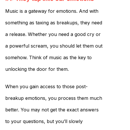
Music is a gateway for emotions. And with
something as taxing as breakups, they need
a release. Whether you need a good cry or
a powerful scream, you should let them out
somehow. Think of music as the key to
unlocking the door for them.
When you gain access to those post-
breakup emotions, you process them much
better. You may not get the exact answers
to your questions, but you’ll slowly