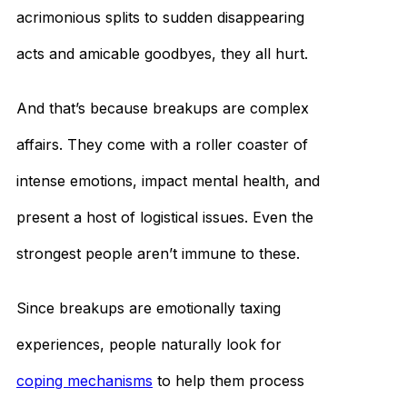
acrimonious splits to sudden disappearing
acts and amicable goodbyes, they all hurt.
And that’s because breakups are complex
affairs. They come with a roller coaster of
intense emotions, impact mental health, and
present a host of logistical issues. Even the
strongest people aren’t immune to these.
Since breakups are emotionally taxing
experiences, people naturally look for
coping mechanisms
to help them process