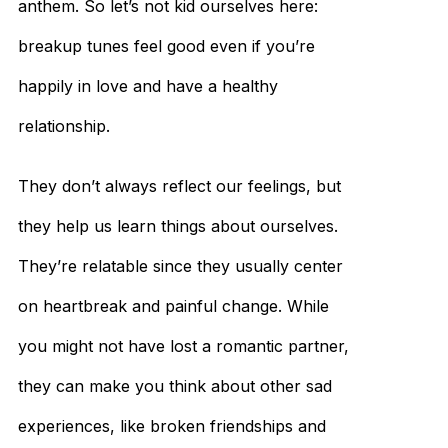
anthem. So let’s not kid ourselves here:
breakup tunes feel good even if you’re
happily in love and have a healthy
relationship.
They don’t always reflect our feelings, but
they help us learn things about ourselves.
They’re relatable since they usually center
on heartbreak and painful change. While
you might not have lost a romantic partner,
they can make you think about other sad
experiences, like broken friendships and