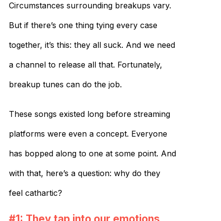
Circumstances surrounding breakups vary.
But if there’s one thing tying every case
together, it’s this: they all suck. And we need
a channel to release all that. Fortunately,
breakup tunes can do the job.
These songs existed long before streaming
platforms were even a concept. Everyone
has bopped along to one at some point. And
with that, here’s a question: why do they
feel cathartic?
#1: They tap into our emotions