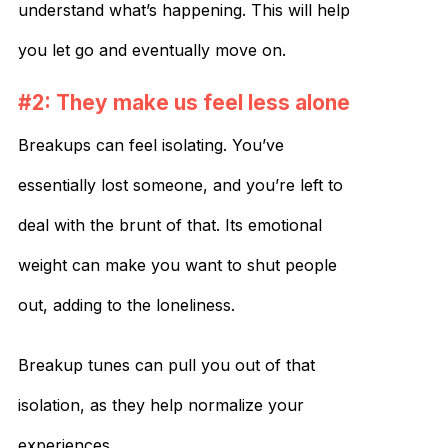
understand what’s happening. This will help
you let go and eventually move on.
#2: They make us feel less alone
Breakups can feel isolating. You’ve
essentially lost someone, and you’re left to
deal with the brunt of that. Its emotional
weight can make you want to shut people
out, adding to the loneliness.
Breakup tunes can pull you out of that
isolation, as they help normalize your
experiences.