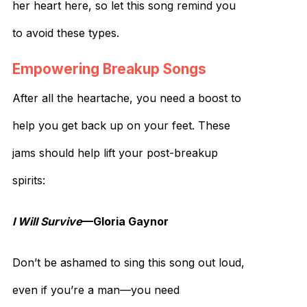
her heart here, so let this song remind you
to avoid these types.
Empowering Breakup Songs
After all the heartache, you need a boost to
help you get back up on your feet. These
jams should help lift your post-breakup
spirits:
I Will Survive
—Gloria Gaynor
Don’t be ashamed to sing this song out loud,
even if you’re a man—you need