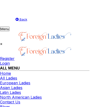
Back
Toggle
Menu
navigation
×
Register
Login
ALL MENU
Home
All Ladies
European Ladies
Asian Ladies
Latin Ladies
North American Ladies
Contact Us
Blogs