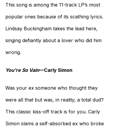
This song is among the 11-track LP’s most
popular ones because of its scathing lyrics.
Lindsay Buckingham takes the lead here,
singing defiantly about a lover who did him
wrong.
You're So Vain
—Carly Simon
Was your ex someone who thought they
were all that but was, in reality, a total dud?
This classic kiss-off track is for you. Carly
Simon slams a self-absorbed ex who broke