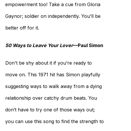
empowerment too! Take a cue from Gloria
Gaynor; soldier on independently. You’ll be
better off for it.
50 Ways to Leave Your Lover
—Paul Simon
Don't be shy about it if you’re ready to
move on. This 1971 hit has Simon playfully
suggesting ways to walk away from a dying
relationship over catchy drum beats. You
don’t have to try one of those ways out;
you can use this song to find the strength to