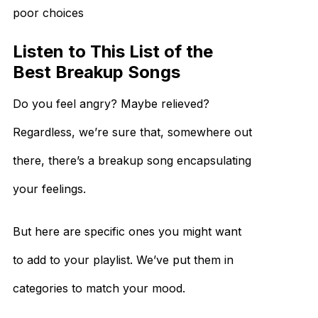
poor choices
Listen to This List of the
Best Breakup Songs
Do you feel angry? Maybe relieved?
Regardless, we’re sure that, somewhere out
there, there’s a breakup song encapsulating
your feelings.
But here are specific ones you might want
to add to your playlist. We’ve put them in
categories to match your mood.