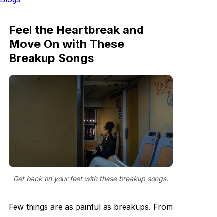
Feel the Heartbreak and
Move On with These
Breakup Songs
Get back on your feet with these breakup songs.
Few things are as painful as breakups. From