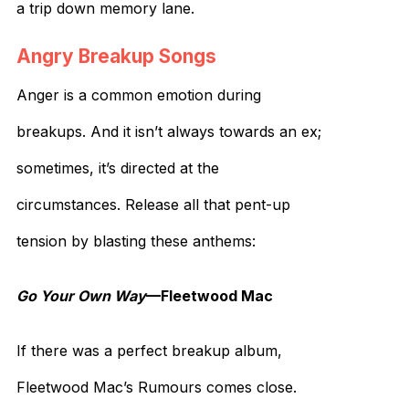
a trip down memory lane.
Angry Breakup Songs
Anger is a common emotion during
breakups. And it isn’t always towards an ex;
sometimes, it’s directed at the
circumstances. Release all that pent-up
tension by blasting these anthems:
Go Your Own Way
—Fleetwood Mac
If there was a perfect breakup album,
Fleetwood Mac’s Rumours comes close.