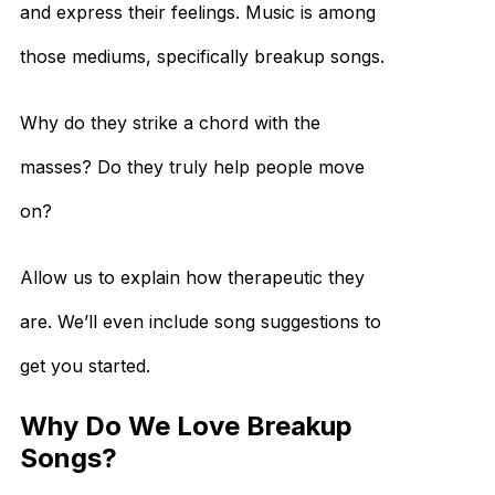
and express their feelings. Music is among
those mediums, specifically breakup songs.
Why do they strike a chord with the
masses? Do they truly help people move
on?
Allow us to explain how therapeutic they
are. We’ll even include song suggestions to
get you started.
Why Do We Love Breakup
Songs?