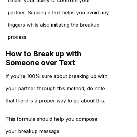
hinder your ability to confront your
partner. Sending a text helps you avoid any
triggers while also initiating the breakup
process.
How to Break up with
Someone over Text
If you’re 100% sure about breaking up with
your partner through this method, do note
that there is a proper way to go about this.
This formula should help you compose
your breakup message.