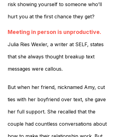
risk showing yourself to someone who’ll
hurt you at the first chance they get?
Meeting in person is unproductive.
Julia Ries Wexler, a writer at SELF, states
that she always thought breakup text
messages were callous.
But when her friend, nicknamed Amy, cut
ties with her boyfriend over text, she gave
her full support. She recalled that the
couple had countless conversations about
how to make their relationship work. But