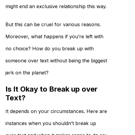
might end an exclusive relationship this way.
But this can be cruel for various reasons.
Moreover, what happens if you’re left with
no choice? How do you break up with
someone over text without being the biggest
jerk on the planet?
Is It Okay to Break up over
Text?
It depends on your circumstances. Here are
instances when you shouldn’t break up