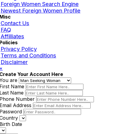
Foreign Women Search Engine
Newest Foreign Women Profile
Misc
Contact Us
FAQ
Affilliates
Policies
Privacy Policy
Terms and Conditions
Disclaimer
×
Create Your Account Here
You are
First Name
Last Name
Phone Number
Email Address
Password
Country
Birth Date