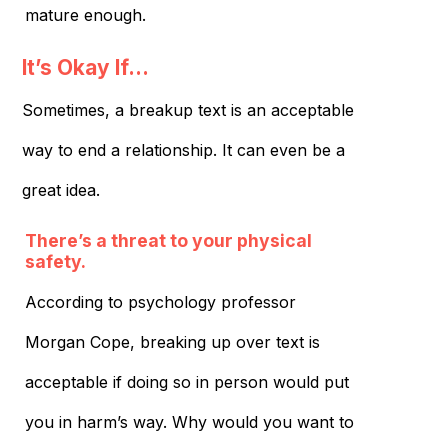
mature enough.
It’s Okay If…
Sometimes, a breakup text is an acceptable
way to end a relationship. It can even be a
great idea.
There’s a threat to your physical
safety.
According to psychology professor
Morgan Cope, breaking up over text is
acceptable if doing so in person would put
you in harm’s way. Why would you want to