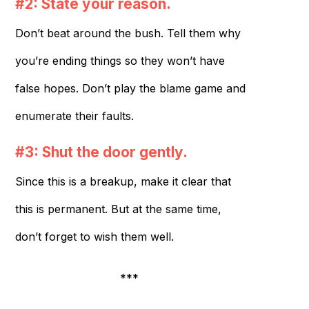
#2: State your reason.
Don’t beat around the bush. Tell them why
you’re ending things so they won’t have
false hopes. Don’t play the blame game and
enumerate their faults.
#3: Shut the door gently.
Since this is a breakup, make it clear that
this is permanent. But at the same time,
don’t forget to wish them well.
***