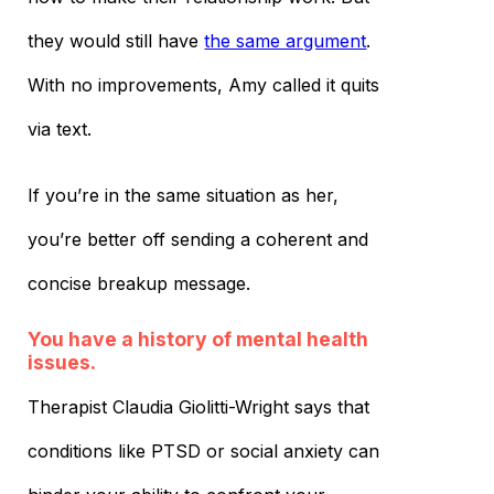
they would still have
the same argument
.
With no improvements, Amy called it quits
via text.
If you’re in the same situation as her,
you’re better off sending a coherent and
concise breakup message.
You have a history of mental health
issues.
Therapist Claudia Giolitti-Wright says that
conditions like PTSD or social anxiety can