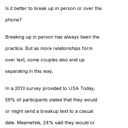
Is it better to break up in person or over the
phone?
Breaking up in person has always been the
practice. But as more relationships form
over text, some couples also end up
separating in this way.
In a 2013 survey provided to USA Today,
59% of participants stated that they would
or might send a breakup text to a casual
date. Meanwhile, 24% said they would or