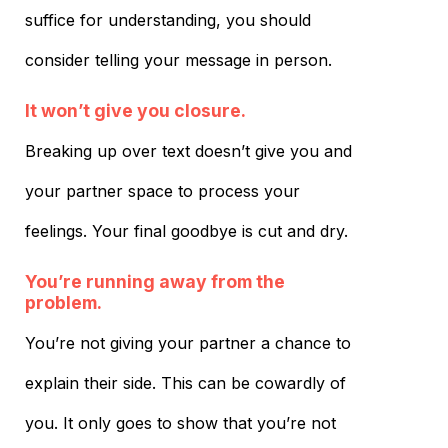
suffice for understanding, you should
consider telling your message in person.
It won’t give you closure.
Breaking up over text doesn’t give you and
your partner space to process your
feelings. Your final goodbye is cut and dry.
You’re running away from the
problem.
You’re not giving your partner a chance to
explain their side. This can be cowardly of
you. It only goes to show that you’re not