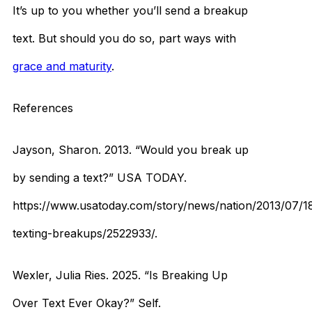
It’s up to you whether you’ll send a breakup
text. But should you do so, part ways with
grace and maturity
.
References
Jayson, Sharon. 2013. “Would you break up
by sending a text?” USA TODAY.
https://www.usatoday.com/story/news/nation/2013/07/1
texting-breakups/2522933/.
Wexler, Julia Ries. 2025. “Is Breaking Up
Over Text Ever Okay?” Self.