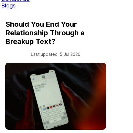
Blogs
Should You End Your
Relationship Through a
Breakup Text?
Last updated: 5 Jul 2026