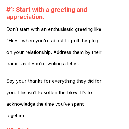
#1: Start with a greeting and
appreciation.
Don’t start with an enthusiastic greeting like
“Hey!” when you’re about to pull the plug
on your relationship. Address them by their
name, as if you’re writing a letter.
Say your thanks for everything they did for
you. This isn’t to soften the blow. It’s to
acknowledge the time you’ve spent
together.