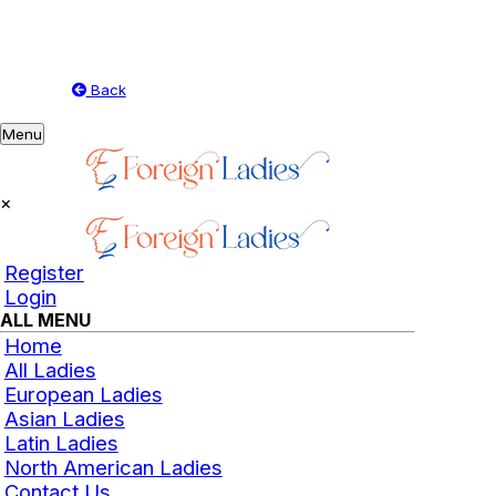
Back
Toggle
Menu
navigation
×
Register
Login
ALL MENU
Home
All Ladies
European Ladies
Asian Ladies
Latin Ladies
North American Ladies
Contact Us