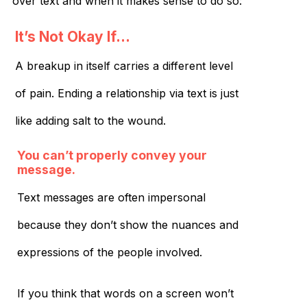
over text and when it makes sense to do so:
It’s Not Okay If…
A breakup in itself carries a different level
of pain. Ending a relationship via text is just
like adding salt to the wound.
You can’t properly convey your
message.
Text messages are often impersonal
because they don’t show the nuances and
expressions of the people involved.
If you think that words on a screen won’t