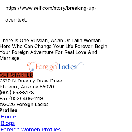
https://www.self.com/story/breaking-up-
over-text.
There Is One Russian, Asian Or Latin Woman
Here Who Can Change Your Life Forever. Begin
Your Foreign Adventure For Real Love And
Marriage.
GET STARTED
7320 N Dreamy Draw Drive
Phoenix, Arizona 85020
(602) 553-8178
Fax (602) 468-1119
©2026 Foreign Ladies
Profiles
Home
Blogs
Foreign Women Profiles