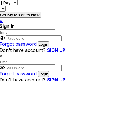
Get My Matches Now!
×
Sign In
Forgot password
Don't have account?
SIGN UP
×
Forgot password
Don't have account?
SIGN UP