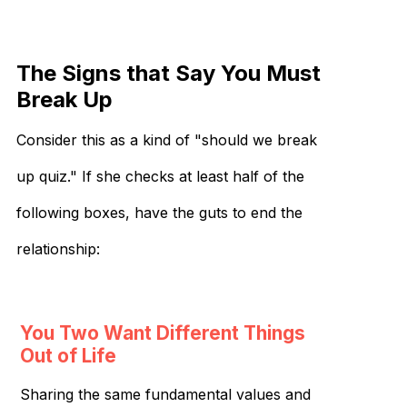
The Signs that Say You Must
Break Up
Consider this as a kind of "should we break
up quiz." If she checks at least half of the
following boxes, have the guts to end the
relationship:
You Two Want Different Things
Out of Life
Sharing the same fundamental values and