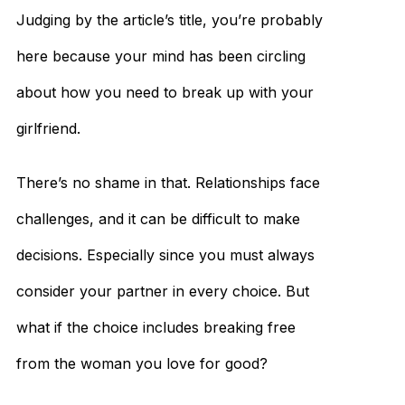
Judging by the article’s title, you’re probably
here because your mind has been circling
about how you need to break up with your
girlfriend.
There’s no shame in that. Relationships face
challenges, and it can be difficult to make
decisions. Especially since you must always
consider your partner in every choice. But
what if the choice includes breaking free
from the woman you love for good?