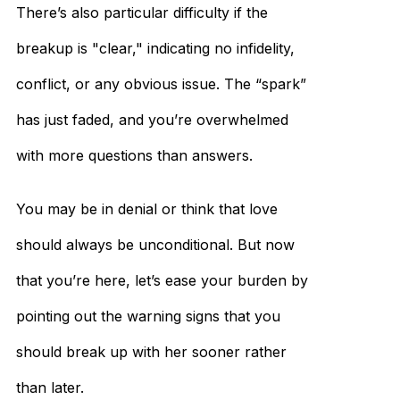
There’s also particular difficulty if the
breakup is "clear," indicating no infidelity,
conflict, or any obvious issue. The “spark”
has just faded, and you’re overwhelmed
with more questions than answers.
You may be in denial or think that love
should always be unconditional. But now
that you’re here, let’s ease your burden by
pointing out the warning signs that you
should break up with her sooner rather
than later.