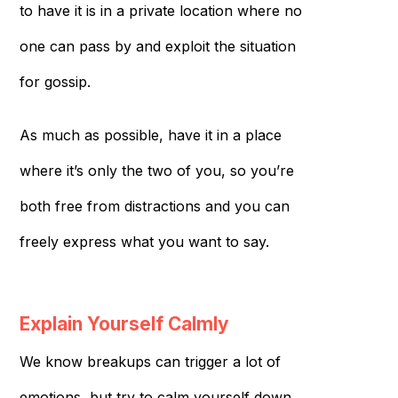
to have it is in a private location where no
one can pass by and exploit the situation
for gossip.
As much as possible, have it in a place
where it’s only the two of you, so you’re
both free from distractions and you can
freely express what you want to say.
Explain Yourself Calmly
We know breakups can trigger a lot of
emotions, but try to calm yourself down.