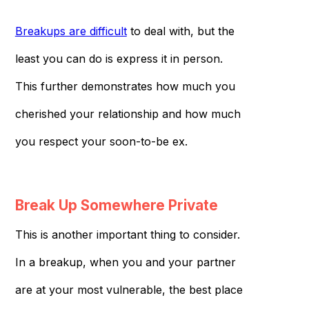
Breakups are difficult
to deal with, but the
least you can do is express it in person.
This further demonstrates how much you
cherished your relationship and how much
you respect your soon-to-be ex.
Break Up Somewhere Private
This is another important thing to consider.
In a breakup, when you and your partner
are at your most vulnerable, the best place