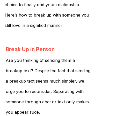
choice to finally end your relationship.
Here’s how to break up with someone you
still love in a dignified manner:
Break Up in Person
Are you thinking of sending them a
breakup text? Despite the fact that sending
a breakup text seems much simpler, we
urge you to reconsider. Separating with
someone through chat or text only makes
you appear rude.