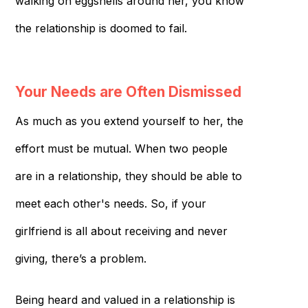
walking on eggshells around her, you know
the relationship is doomed to fail.
Your Needs are Often Dismissed
As much as you extend yourself to her, the
effort must be mutual. When two people
are in a relationship, they should be able to
meet each other's needs. So, if your
girlfriend is all about receiving and never
giving, there’s a problem.
Being heard and valued in a relationship is