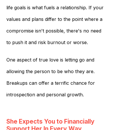
life goals is what fuels a relationship. If your
values and plans differ to the point where a
compromise isn't possible, there's no need
to push it and risk burnout or worse.
One aspect of true love is letting go and
allowing the person to be who they are.
Breakups can offer a terrific chance for
introspection and personal growth.
She Expects You to Financially
Support Her In Every Way