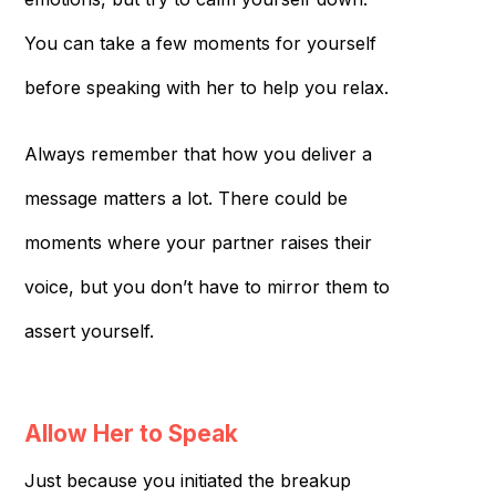
You can take a few moments for yourself
before speaking with her to help you relax.
Always remember that how you deliver a
message matters a lot. There could be
moments where your partner raises their
voice, but you don’t have to mirror them to
assert yourself.
Allow Her to Speak
Just because you initiated the breakup