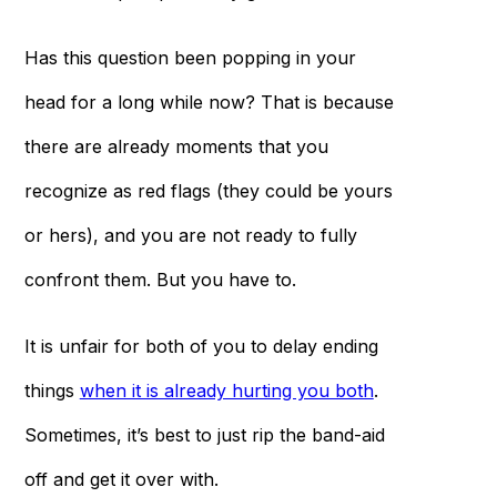
Has this question been popping in your
head for a long while now? That is because
there are already moments that you
recognize as red flags (they could be yours
or hers), and you are not ready to fully
confront them. But you have to.
It is unfair for both of you to delay ending
things
when it is already hurting you both
.
Sometimes, it’s best to just rip the band-aid
off and get it over with.