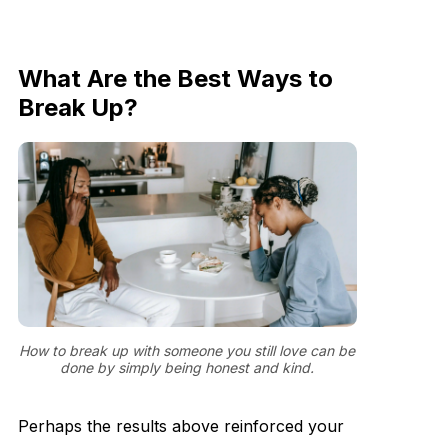
What Are the Best Ways to
Break Up?
How to break up with someone you still love can be
done by simply being honest and kind.
Perhaps the results above reinforced your