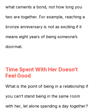
what cements a bond, not how long you
two are together. For example, reaching a
bronze anniversary is not as exciting if it
means eight years of being someone’s
doormat.
Time Spent With Her Doesn’t
Feel Good
What is the point of being in a relationship if
you can’t stand being in the same room
with her, let alone spending a day together?