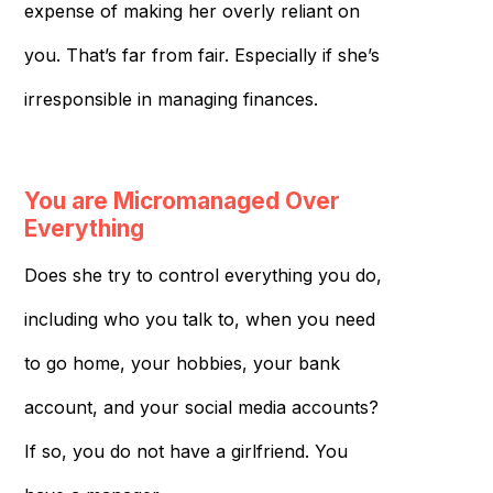
expense of making her overly reliant on
you. That’s far from fair. Especially if she’s
irresponsible in managing finances.
You are Micromanaged Over
Everything
Does she try to control everything you do,
including who you talk to, when you need
to go home, your hobbies, your bank
account, and your social media accounts?
If so, you do not have a girlfriend. You