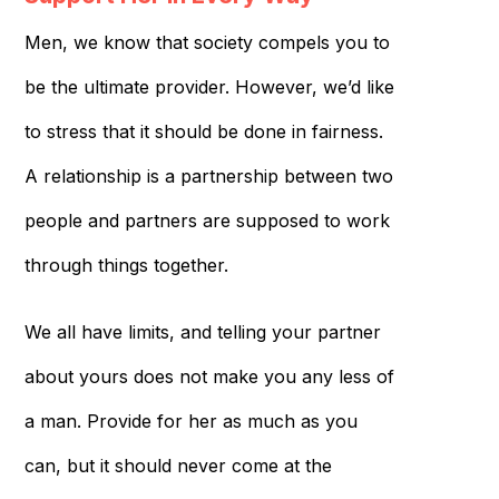
Men, we know that society compels you to
be the ultimate provider. However, we’d like
to stress that it should be done in fairness.
A relationship is a partnership between two
people and partners are supposed to work
through things together.
We all have limits, and telling your partner
about yours does not make you any less of
a man. Provide for her as much as you
can, but it should never come at the