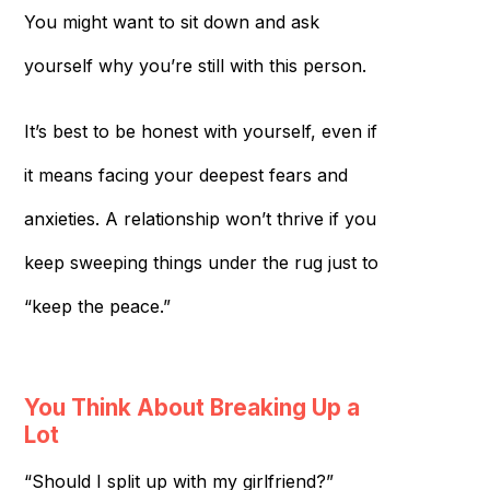
You might want to sit down and ask
yourself why you’re still with this person.
It’s best to be honest with yourself, even if
it means facing your deepest fears and
anxieties. A relationship won’t thrive if you
keep sweeping things under the rug just to
“keep the peace.”
You Think About Breaking Up a
Lot
“Should I split up with my girlfriend?”