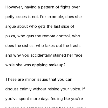
However, having a pattern of fights over
petty issues is not. For example, does she
argue about who gets the last slice of
pizza, who gets the remote control, who
does the dishes, who takes out the trash,
and why you accidentally stained her face
while she was applying makeup?
These are minor issues that you can
discuss calmly without raising your voice. If
you’ve spent more days feeling like you’re