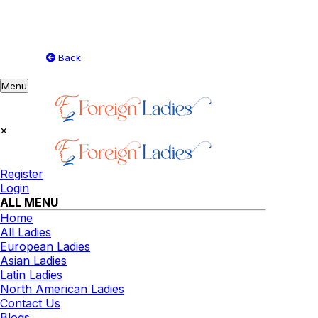
Back
Toggle
Menu
navigation
×
Register
Login
ALL MENU
Home
All Ladies
European Ladies
Asian Ladies
Latin Ladies
North American Ladies
Contact Us
Blogs