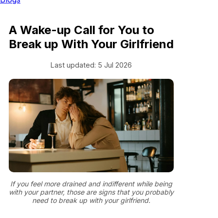
A Wake-up Call for You to
Break up With Your Girlfriend
Last updated: 5 Jul 2026
If you feel more drained and indifferent while being
with your partner, those are signs that you probably
need to break up with your girlfriend.