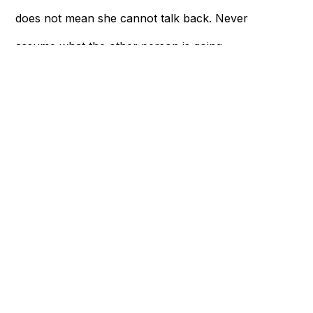
does not mean she cannot talk back. Never
assume what the other person is going
through, even though you’ve been together
for years.
Give her space to talk, express her feelings,
or even cry if needed. If you think things
are difficult for you, think about how much
harder it feels being broken up with.
Now that you’ve reached the end of the
article, whether you’re about to break up