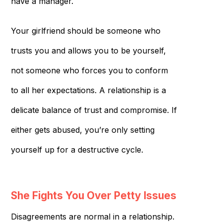
have a manager.
Your girlfriend should be someone who
trusts you and allows you to be yourself,
not someone who forces you to conform
to all her expectations. A relationship is a
delicate balance of trust and compromise. If
either gets abused, you’re only setting
yourself up for a destructive cycle.
She Fights You Over Petty Issues
Disagreements are normal in a relationship.