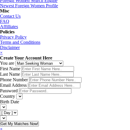
Foreign Women Search Engine
Newest Foreign Women Profile
Misc
Contact Us
FAQ
Affilliates
Policies
Privacy Policy
Terms and Conditions
Disclaimer
×
Create Your Account Here
You are
First Name
Last Name
Phone Number
Email Address
Password
Country
Birth Date
Get My Matches Now!
×