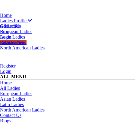
Home
Ladies Profile
All Ladies
Contact Us
European Ladies
Blogs
Asian Ladies
Login
Latin Ladies
Register Now
North American Ladies
×
Register
Login
ALL MENU
Home
All Ladies
European Ladies
Asian Ladies
Latin Ladies
North American Ladies
Contact Us
Blogs