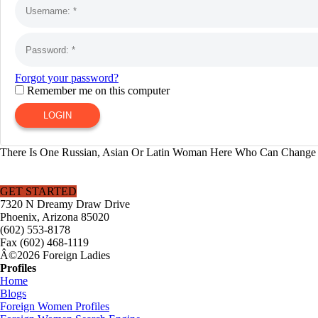
Forgot your password?
Remember me on this computer
LOGIN
There Is One Russian, Asian Or Latin Woman Here Who Can Change Y
GET STARTED
7320 N Dreamy Draw Drive
Phoenix, Arizona 85020
(602) 553-8178
Fax (602) 468-1119
Â©2026 Foreign Ladies
Profiles
Home
Blogs
Foreign Women Profiles