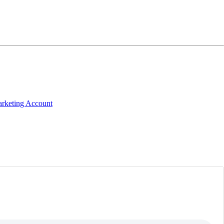
arketing Account