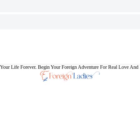
our Life Forever. Begin Your Foreign Adventure For Real Love And 