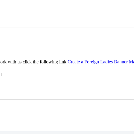
ork with us click the following link
Create a Foreign Ladies Banner M
t.