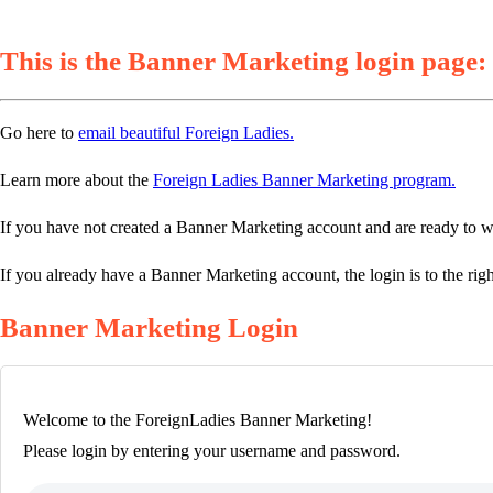
This is the Banner Marketing login page:
Go here to
email beautiful Foreign Ladies.
Learn more about the
Foreign Ladies Banner Marketing program.
If you have not created a Banner Marketing account and are ready to w
If you already have a Banner Marketing account, the login is to the righ
Banner Marketing Login
Welcome to the ForeignLadies Banner Marketing!
Please login by entering your username and password.