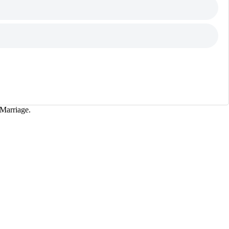
Marriage.