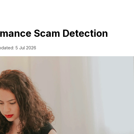
Romance Scam Detection
pdated: 5 Jul 2026