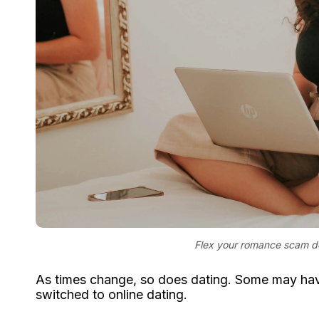
Flex your romance scam det
As times change, so does dating. Some may have
switched to online dating.