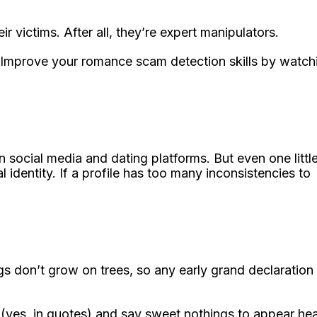
 victims. After all, they’re expert manipulators.
 Improve your romance scam detection skills by watch
n social media and dating platforms. But even one littl
 identity. If a profile has too many inconsistencies to
ngs don’t grow on trees, so any early grand declaration
 (yes, in quotes) and say sweet nothings to appear he