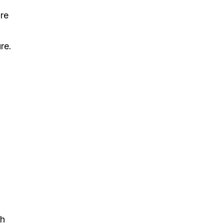
re
re.
gh