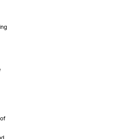
ing
e
 of
ad