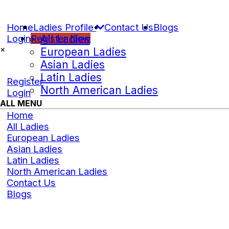
Home
Ladies Profile
Contact Us
Blogs
Login
Register Now
All Ladies
×
European Ladies
Asian Ladies
Latin Ladies
Register
North American Ladies
Login
ALL MENU
Home
All Ladies
European Ladies
Asian Ladies
Latin Ladies
North American Ladies
Contact Us
Blogs