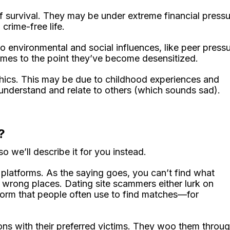
survival. They may be under extreme financial pressu
 crime-free life.
environmental and social influences, like peer pressu
crimes to the point they’ve become desensitized.
hics. This may be due to childhood experiences and
t understand and relate to others (which sounds sad).
?
 we’ll describe it for you instead.
 platforms. As the saying goes, you can’t find what
the wrong places. Dating site scammers either lurk on
form that people often use to find matches—for
ns with their preferred victims. They woo them throu