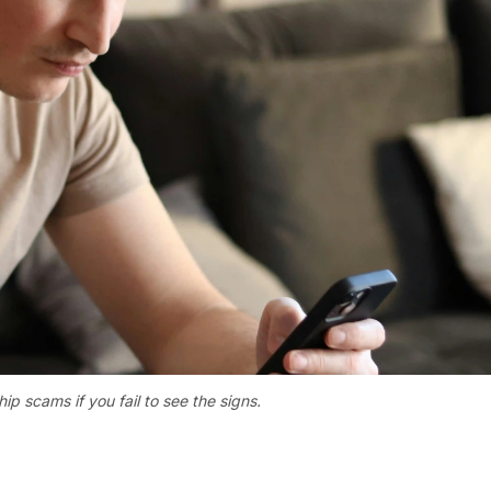
ip scams if you fail to see the signs.