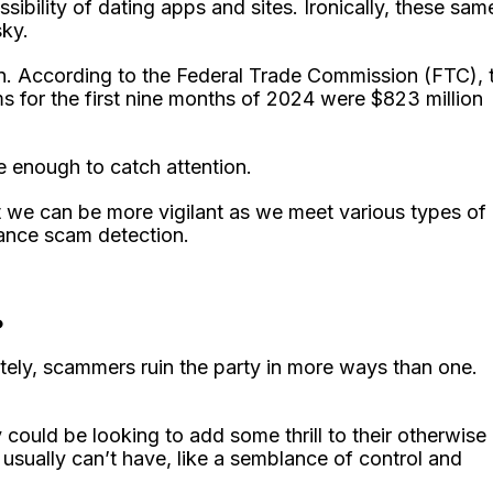
ility of dating apps and sites. Ironically, these sam
sky.
 According to the Federal Trade Commission (FTC), 
 for the first nine months of 2024 were $823 million
be enough to catch attention.
t we can be more vigilant as we meet various types of
mance scam detection.
?
tely, scammers ruin the party in more ways than one.
ould be looking to add some thrill to their otherwise
usually can’t have, like a semblance of control and