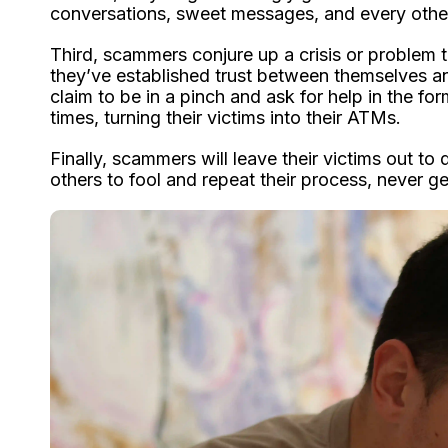
conversations, sweet messages, and every other 
Third, scammers conjure up a crisis or problem t
they’ve established trust between themselves and 
claim to be in a pinch and ask for help in the f
times, turning their victims into their ATMs.
Finally, scammers will leave their victims out to
others to fool and repeat their process, never ge