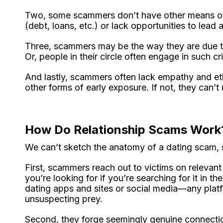
Two, some scammers don’t have other means of 
(debt, loans, etc.) or lack opportunities to lead a
Three, scammers may be the way they are due to 
Or, people in their circle often engage in such 
And lastly, scammers often lack empathy and et
other forms of early exposure. If not, they can’
How Do Relationship Scams Work
We can’t sketch the anatomy of a dating scam, so
First, scammers reach out to victims on relevant
you’re looking for if you’re searching for it in 
dating apps and sites or social media—any plat
unsuspecting prey.
Second, they forge seemingly genuine connectio