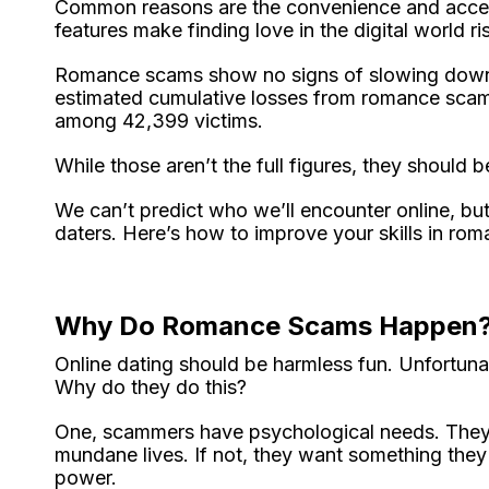
Common reasons are the convenience and accessib
features make finding love in the digital world ri
Romance scams show no signs of slowing down.
estimated cumulative losses from romance scams
among 42,399 victims.
While those aren’t the full figures, they should 
We can’t predict who we’ll encounter online, bu
daters. Here’s how to improve your skills in ro
Why Do Romance Scams Happen
Online dating should be harmless fun. Unfortuna
Why do they do this?
One, scammers have psychological needs. They c
mundane lives. If not, they want something they 
power.