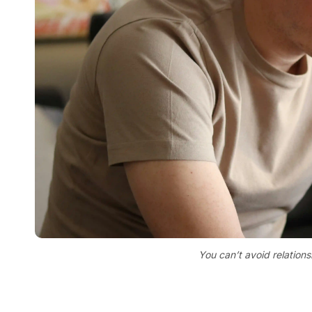
You can’t avoid relationsh