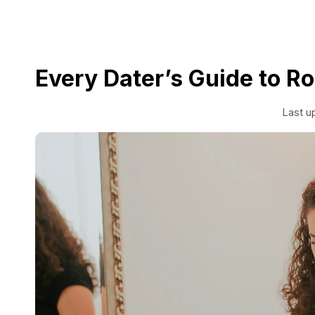
Every Dater’s Guide to 
Last u