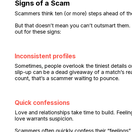
Signs of a Scam
Scammers think ten (or more) steps ahead of their
But that doesn’t mean you can’t outsmart them.
out for these signs:
Inconsistent profiles
Sometimes, people overlook the tiniest details o
slip-up can be a dead giveaway of a match’s real
count, that’s a scammer waiting to pounce.
Quick confessions
Love and relationships take time to build. Feeli
love warrants suspicion.
Scammers often quickly confess their “feelings”