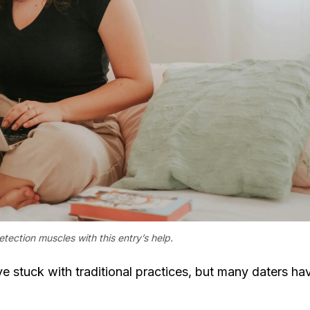
ection muscles with this entry’s help.
 stuck with traditional practices, but many daters ha