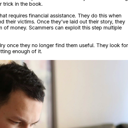
trick in the book.
hat requires financial assistance. They do this when
their victims. Once they’ve laid out their story, they
orm of money. Scammers can exploit this step multiple
 dry once they no longer find them useful. They look for
tting enough of it.