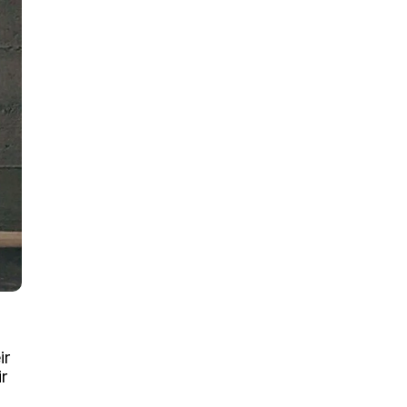
ir
ir