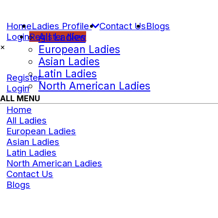
Home
Ladies Profile
Contact Us
Blogs
Login
Register Now
All Ladies
×
European Ladies
Asian Ladies
Latin Ladies
Register
North American Ladies
Login
ALL MENU
Home
All Ladies
European Ladies
Asian Ladies
Latin Ladies
North American Ladies
Contact Us
Blogs