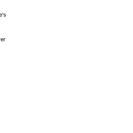
e’s
ver
;