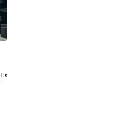
l is
x-