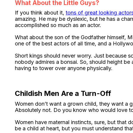
What About the Little Guys?
If you think about it,
tons of great looking actors
amazing. He may be dyslexic, but he has a charm
accomplished so much as an actor.
What about the son of the Godfather himself, M
one of the best actors of all time, and a Holly
Short kings should never worry. Just because 
nobody admires a bonsai. So, should height be 
having to tower over anyone physically.
Childish Men Are a Turn-Off
Women don’t want a grown child, they want a gr
Absolutely not. Do you know who would love to
Women have maternal instincts, sure, but that doe
be a child at heart, but you must understand th