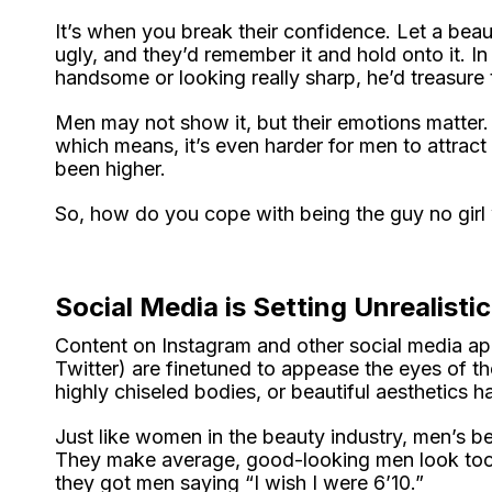
It’s when you break their confidence. Let a beaut
ugly, and they’d remember it and hold onto it. I
handsome or looking really sharp, he’d treasure 
Men may not show it, but their emotions matter.
which means, it’s even harder for men to attract
been higher.
So, how do you cope with being the guy no girl
Social Media is Setting Unrealisti
Content on Instagram and other social media app
Twitter) are finetuned to appease the eyes of th
highly chiseled bodies, or beautiful aesthetics
Just like women in the beauty industry, men’s bea
They make average, good-looking men look too 
they got men saying “I wish I were 6’10.”