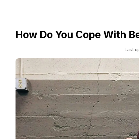
How Do You Cope With Be
Last u