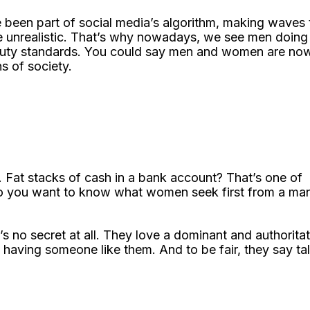
e been part of social media’s algorithm, making waves 
re unrealistic. That’s why nowadays, we see men doing
beauty standards. You could say men and women are no
ns of society.
y. Fat stacks of cash in a bank account? That’s one of
 Do you want to know what women seek first from a ma
 no secret at all. They love a dominant and authoritat
having someone like them. And to be fair, they say tal