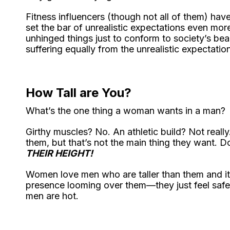
Fitness influencers (though not all of them) hav
set the bar of unrealistic expectations even mo
unhinged things just to conform to society’s 
suffering equally from the unrealistic expectatio
How Tall are You?
What’s the one thing a woman wants in a man?
Girthy muscles? No. An athletic build? Not reall
them, but that’s not the main thing they want.
THEIR HEIGHT!
Women love men who are taller than them and it’s
presence looming over them—they just feel safe 
men are hot.