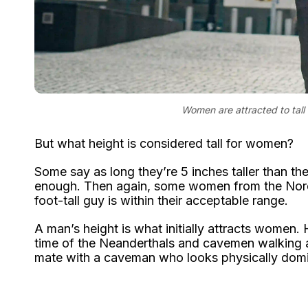
Women are attracted to tall 
But what height is considered tall for women?
Some say as long they’re 5 inches taller than them
enough. Then again, some women from the Nordic c
foot-tall guy is within their acceptable range.
A man’s height is what initially attracts women. H
time of the Neanderthals and cavemen walking 
mate with a caveman who looks physically domi