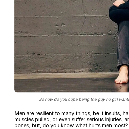
So how do you cope being the guy no girl wants
Men are resilient to many things, be it insults, 
muscles pulled, or even suffer serious injuries, a
bones, but, do you know what hurts men most?