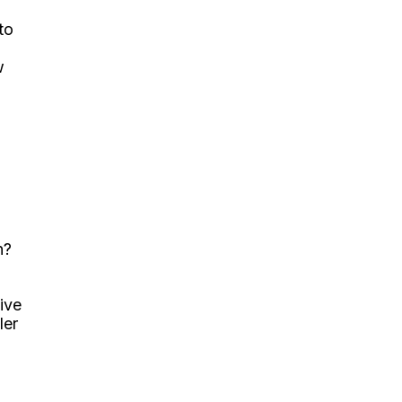
to
w
n?
ive
ler