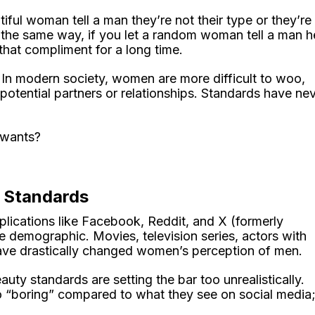
iful woman tell a man they’re not their type or they’re
n the same way, if you let a random woman tell a man h
that compliment for a long time.
 In modern society, women are more difficult to woo,
 potential partners or relationships. Standards have ne
 wants?
c Standards
lications like Facebook, Reddit, and X (formerly
e demographic. Movies, television series, actors with
 have drastically changed women’s perception of men.
uty standards are setting the bar too unrealistically.
“boring” compared to what they see on social media