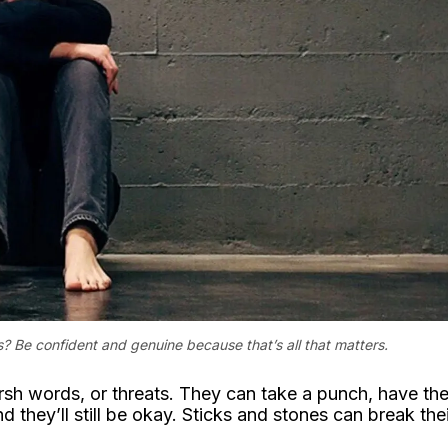
? Be confident and genuine because that’s all that matters.
harsh words, or threats. They can take a punch, have the
nd they’ll still be okay. Sticks and stones can break the