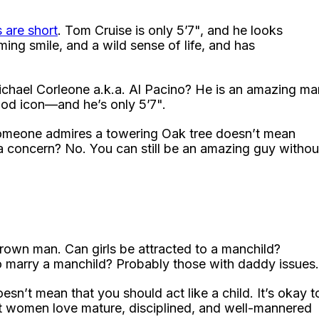
 are short
. Tom Cruise is only 5’7", and he looks
ing smile, and a wild sense of life, and has
ichael Corleone a.k.a. Al Pacino? He is an amazing ma
wood icon—and he’s only 5’7".
someone admires a towering Oak tree doesn’t mean
a concern? No. You can still be an amazing guy withou
own man. Can girls be attracted to a manchild?
 marry a manchild? Probably those with daddy issues.
sn’t mean that you should act like a child. It’s okay t
at women love mature, disciplined, and well-mannered