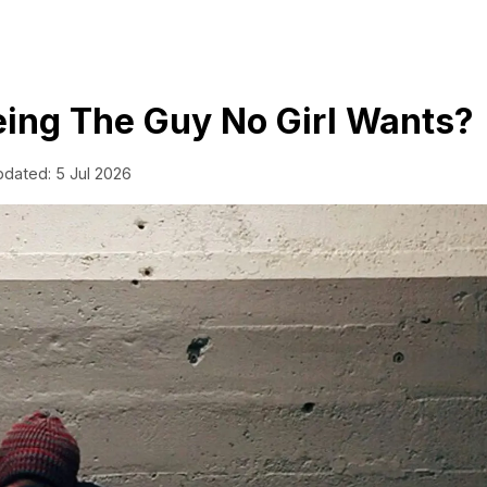
ing The Guy No Girl Wants?
pdated: 5 Jul 2026