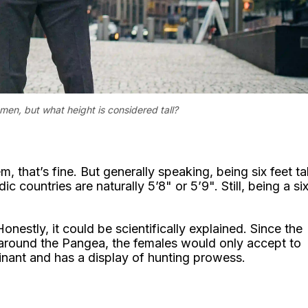
men, but what height is considered tall?
, that’s fine. But generally speaking, being six feet tal
ountries are naturally 5’8" or 5’9". Still, being a si
onestly, it could be scientifically explained. Since the
around the Pangea, the females would only accept to
nant and has a display of hunting prowess.