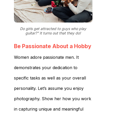
Do girls get attracted to guys who play
guitar?” It turns out that they do!
Be Passionate About a Hobby
Women adore passionate men. It
demonstrates your dedication to
specific tasks as well as your overall
personality. Let’s assume you enjoy
photography. Show her how you work
in capturing unique and meaningful