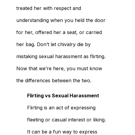
treated her with respect and
understanding when you held the door
for her, offered her a seat, or carried
her bag. Don’t let chivalry die by
mistaking sexual harassment as flirting.
Now that we’re here, you must know
the differences between the two.
Flirting vs Sexual Harassment
Flirting is an act of expressing
fleeting or casual interest or liking.
It can be a fun way to express