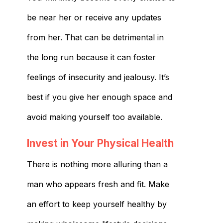
be near her or receive any updates
from her. That can be detrimental in
the long run because it can foster
feelings of insecurity and jealousy. It’s
best if you give her enough space and
avoid making yourself too available.
Invest in Your Physical Health
There is nothing more alluring than a
man who appears fresh and fit. Make
an effort to keep yourself healthy by