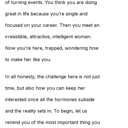
of turning events. You think you are doing
great in life because you’re single and
focused on your career. Then you meet an
irresistible, attractive, intelligent woman.
Now you’re here, trapped, wondering how
to make her like you.
In all honesty, the challenge here is not just
time, but also how you can keep her
interested once all the hormones subside
and the reality sets in. To begin, let us
remind you of the most important thing you