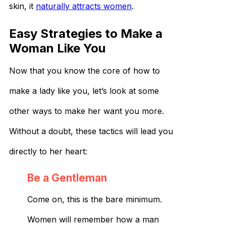
skin, it
naturally attracts women
.
Easy Strategies to Make a
Woman Like You
Now that you know the core of how to
make a lady like you, let’s look at some
other ways to make her want you more.
Without a doubt, these tactics will lead you
directly to her heart:
Be a Gentleman
Come on, this is the bare minimum.
Women will remember how a man