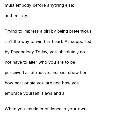
must embody before anything else:
authenticity.
Trying to impress a girl by being pretentious
isn’t the way to win her heart. As supported
by Psychology Today, you absolutely do
not have to alter who you are to be
perceived as attractive. Instead, show her
how passionate you are and how you
embrace yourself, flaws and all.
When you exude confidence in your own