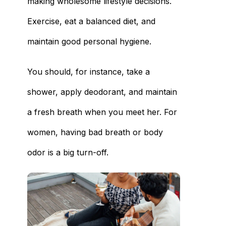
making wholesome lifestyle decisions.
Exercise, eat a balanced diet, and
maintain good personal hygiene.
You should, for instance, take a
shower, apply deodorant, and maintain
a fresh breath when you meet her. For
women, having bad breath or body
odor is a big turn-off.