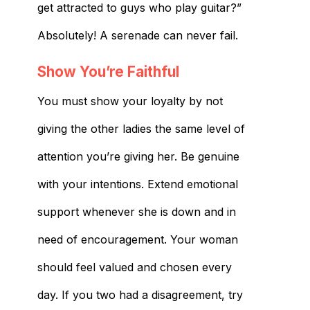
get attracted to guys who play guitar​?”
Absolutely! A serenade can never fail.
Show You’re Faithful
You must show your loyalty by not
giving the other ladies the same level of
attention you’re giving her. Be genuine
with your intentions. Extend emotional
support whenever she is down and in
need of encouragement. Your woman
should feel valued and chosen every
day. If you two had a disagreement, try