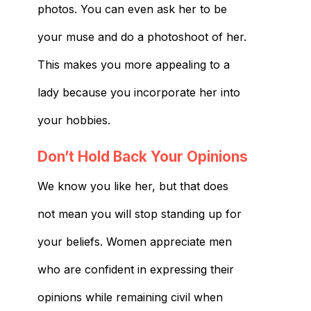
photos. You can even ask her to be
your muse and do a photoshoot of her.
This makes you more appealing to a
lady because you incorporate her into
your hobbies.
Don’t Hold Back Your Opinions
We know you like her, but that does
not mean you will stop standing up for
your beliefs. Women appreciate men
who are confident in expressing their
opinions while remaining civil when