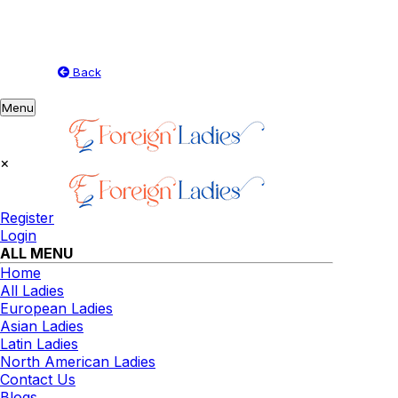
Back
Toggle
Menu
navigation
×
Register
Login
ALL MENU
Home
All Ladies
European Ladies
Asian Ladies
Latin Ladies
North American Ladies
Contact Us
Blogs