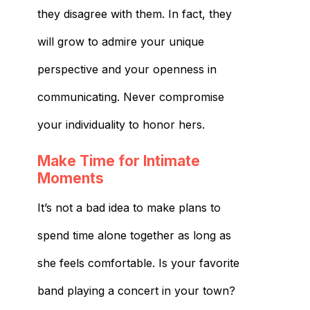
they disagree with them. In fact, they
will grow to admire your unique
perspective and your openness in
communicating. Never compromise
your individuality to honor hers.
Make Time for Intimate
Moments
It’s not a bad idea to make plans to
spend time alone together as long as
she feels comfortable. Is your favorite
band playing a concert in your town?