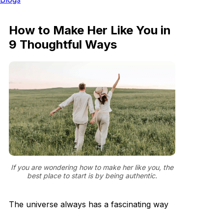
How to Make Her Like You in
9 Thoughtful Ways
If you are wondering how to make her like you, the
best place to start is by being authentic.
The universe always has a fascinating way