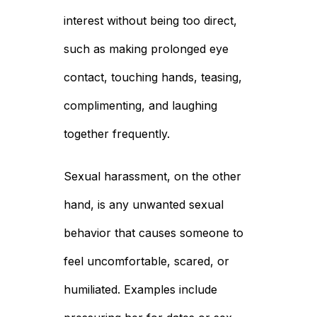
interest without being too direct,
such as making prolonged eye
contact, touching hands, teasing,
complimenting, and laughing
together frequently.
Sexual harassment, on the other
hand, is any unwanted sexual
behavior that causes someone to
feel uncomfortable, scared, or
humiliated. Examples include