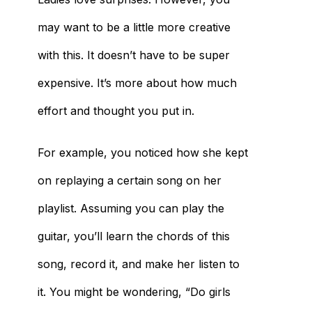
may want to be a little more creative
with this. It doesn’t have to be super
expensive. It’s more about how much
effort and thought you put in.
For example, you noticed how she kept
on replaying a certain song on her
playlist. Assuming you can play the
guitar, you’ll learn the chords of this
song, record it, and make her listen to
it. You might be wondering, “Do girls