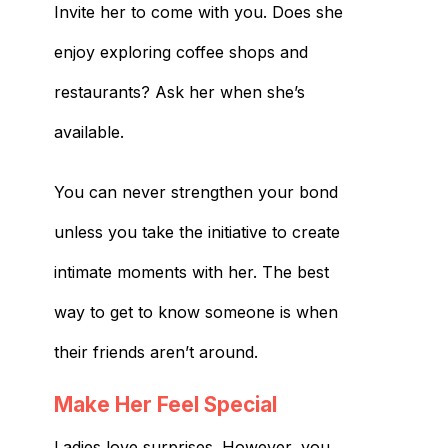
Invite her to come with you. Does she
enjoy exploring coffee shops and
restaurants? Ask her when she’s
available.
You can never strengthen your bond
unless you take the initiative to create
intimate moments with her. The best
way to get to know someone is when
their friends aren’t around.
Make Her Feel Special
Ladies love surprises. However, you