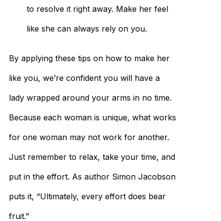
to resolve it right away. Make her feel
like she can always rely on you.
By applying these tips on how to make her
like you, we’re confident you will have a
lady wrapped around your arms in no time.
Because each woman is unique, what works
for one woman may not work for another.
Just remember to relax, take your time, and
put in the effort. As author Simon Jacobson
puts it, “Ultimately, every effort does bear
fruit.”