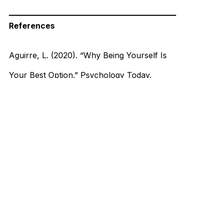
References
Aguirre, L. (2020). “Why Being Yourself Is
Your Best Option.” Psychology Today.
https://www.psychologytoday.com/us/blog/
modern-dating/202008/why-being-yourself-
is-your-best-option
Mount Elizabeth Hospitals. (2020). “The
Science Behind Why We Fall in Love.”
mountelizabeth.com.sg.