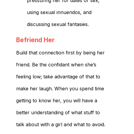
pressuring her for dates or sex,
using sexual innuendos, and
discussing sexual fantasies.
Befriend Her
Build that connection first by being her
friend. Be the confidant when she’s
feeling low; take advantage of that to
make her laugh. When you spend time
getting to know her, you will have a
better understanding of what stuff to
talk about with a girl and what to avoid.