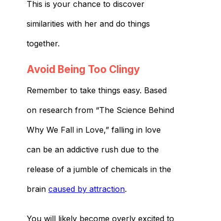
This is your chance to discover
similarities with her and do things
together.
Avoid Being Too Clingy
Remember to take things easy. Based
on research from “The Science Behind
Why We Fall in Love,” falling in love
can be an addictive rush due to the
release of a jumble of chemicals in the
brain
caused by attraction
.
You will likely become overly excited to