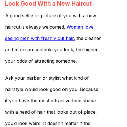
Look Good With a New Haircut
A good selfie or picture of you with a new
haircut is always welcomed.
Women love
seeing men with freshly cut hair
; the cleaner
and more presentable you look, the higher
your odds of attracting someone.
Ask your barber or stylist what kind of
hairstyle would look good on you. Because
if you have the most attractive face shape
with a head of hair that looks out of place,
you’d look weird. It doesn’t matter if the