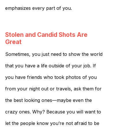
emphasizes every part of you.
Stolen and Candid Shots Are
Great
Sometimes, you just need to show the world
that you have a life outside of your job. If
you have friends who took photos of you
from your night out or travels, ask them for
the best looking ones—maybe even the
crazy ones. Why? Because you will want to
let the people know you’re not afraid to be