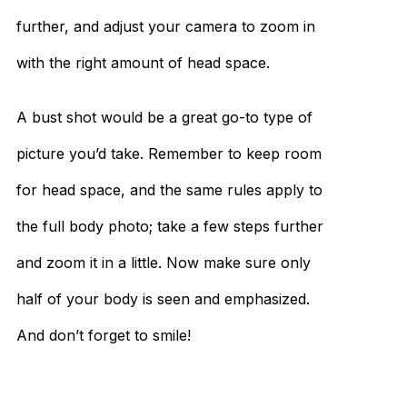
further, and adjust your camera to zoom in
with the right amount of head space.
A bust shot would be a great go-to type of
picture you’d take. Remember to keep room
for head space, and the same rules apply to
the full body photo; take a few steps further
and zoom it in a little. Now make sure only
half of your body is seen and emphasized.
And don’t forget to smile!