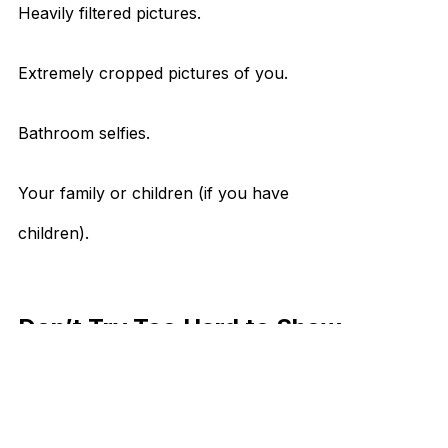
Heavily filtered pictures.
Extremely cropped pictures of you.
Bathroom selfies.
Your family or children (if you have
children).
Don’t Try Too Hard to Show
People
A little word of advice, try not to overthink
things. Some people do a little too much