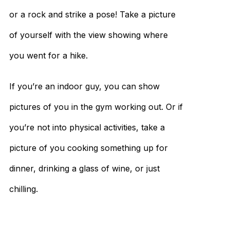
or a rock and strike a pose! Take a picture
of yourself with the view showing where
you went for a hike.
If you’re an indoor guy, you can show
pictures of you in the gym working out. Or if
you’re not into physical activities, take a
picture of you cooking something up for
dinner, drinking a glass of wine, or just
chilling.