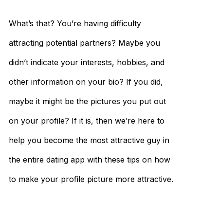
What’s that? You’re having difficulty
attracting potential partners? Maybe you
didn’t indicate your interests, hobbies, and
other information on your bio? If you did,
maybe it might be the pictures you put out
on your profile? If it is, then we’re here to
help you become the most attractive guy in
the entire dating app with these tips on how
to make your profile picture more attractive.