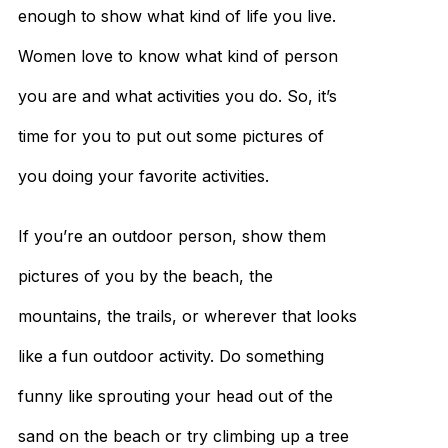
enough to show what kind of life you live.
Women love to know what kind of person
you are and what activities you do. So, it’s
time for you to put out some pictures of
you doing your favorite activities.
If you’re an outdoor person, show them
pictures of you by the beach, the
mountains, the trails, or wherever that looks
like a fun outdoor activity. Do something
funny like sprouting your head out of the
sand on the beach or try climbing up a tree