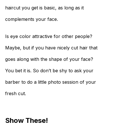
haircut you get is basic, as long as it
complements your face.
Is eye color attractive for other people?
Maybe, but if you have nicely cut hair that
goes along with the shape of your face?
You bet it is. So don’t be shy to ask your
barber to do a little photo session of your
fresh cut.
Show These!