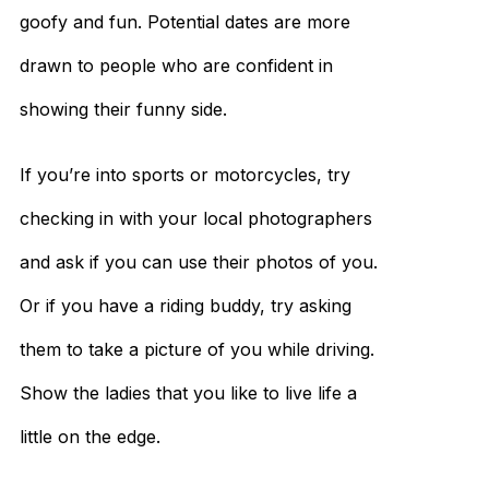
goofy and fun. Potential dates are more
drawn to people who are confident in
showing their funny side.
If you’re into sports or motorcycles, try
checking in with your local photographers
and ask if you can use their photos of you.
Or if you have a riding buddy, try asking
them to take a picture of you while driving.
Show the ladies that you like to live life a
little on the edge.