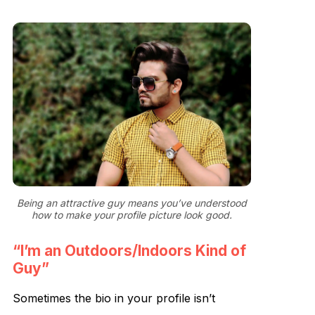
Being an attractive guy means you’ve understood
how to make your profile picture look good.
“I’m an Outdoors/Indoors Kind of
Guy”
Sometimes the bio in your profile isn’t