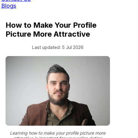
Blogs
How to Make Your Profile
Picture More Attractive
Last updated: 5 Jul 2026
Learning how to make your profile picture more