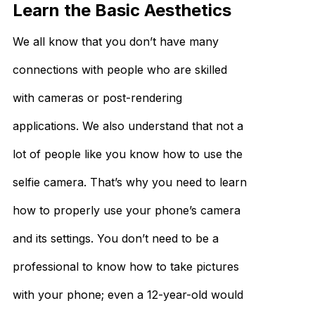
Learn the Basic Aesthetics
We all know that you don’t have many
connections with people who are skilled
with cameras or post-rendering
applications. We also understand that not a
lot of people like you know how to use the
selfie camera. That’s why you need to learn
how to properly use your phone’s camera
and its settings. You don’t need to be a
professional to know how to take pictures
with your phone; even a 12-year-old would