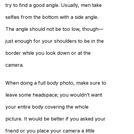
try to find a good angle. Usually, men take
selfies from the bottom with a side angle.
The angle should not be too low, though—
just enough for your shoulders to be in the
border while you look down or at the
camera.
When doing a full body photo, make sure to
leave some headspace; you wouldn’t want
your entire body covering the whole
picture. It would be better if you asked your
friend or you place your camera a little