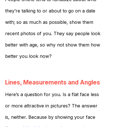
they’re talking to or about to go on a date
with; so as much as possible, show them
recent photos of you. They say people look
better with age, so why not show them how
better you look now?
Lines, Measurements and Angles
Here’s a question for you. Is a flat face less
or more attractive in pictures? The answer
is, neither. Because by showing your face