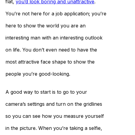
flat,
you’d look boring and unattractive
.
You’re not here for a job application; you’re
here to show the world you are an
interesting man with an interesting outlook
on life. You don’t even need to have the
most attractive face shape to show the
people you’re good-looking.
A good way to start is to go to your
camera’s settings and turn on the gridlines
so you can see how you measure yourself
in the picture. When you’re taking a selfie,