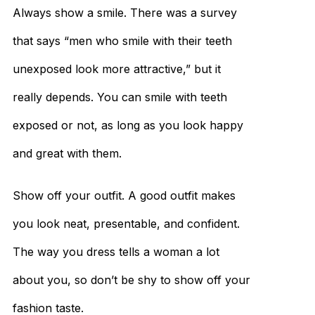
Always show a smile. There was a survey
that says “men who smile with their teeth
unexposed look more attractive,” but it
really depends. You can smile with teeth
exposed or not, as long as you look happy
and great with them.
Show off your outfit. A good outfit makes
you look neat, presentable, and confident.
The way you dress tells a woman a lot
about you, so don’t be shy to show off your
fashion taste.