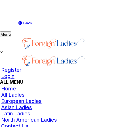
Back
Toggle
Menu
navigation
×
Register
Login
ALL MENU
Home
All Ladies
European Ladies
Asian Ladies
Latin Ladies
North American Ladies
Contact Us