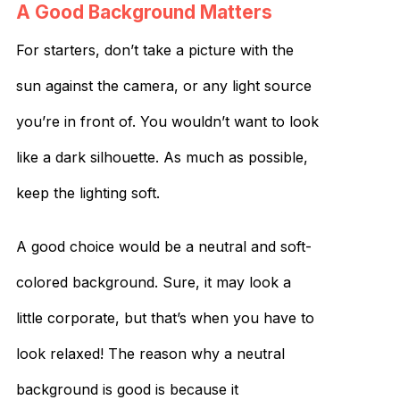
A Good Background Matters
For starters, don’t take a picture with the
sun against the camera, or any light source
you’re in front of. You wouldn’t want to look
like a dark silhouette. As much as possible,
keep the lighting soft.
A good choice would be a neutral and soft-
colored background. Sure, it may look a
little corporate, but that’s when you have to
look relaxed! The reason why a neutral
background is good is because it