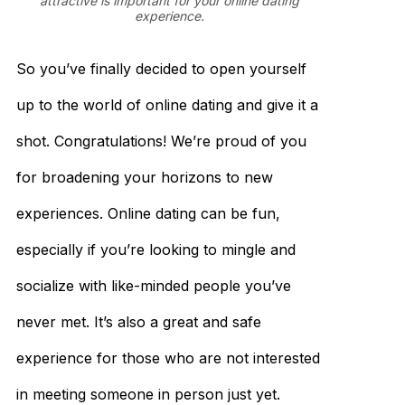
attractive is important for your online dating
experience.
So you’ve finally decided to open yourself
up to the world of online dating and give it a
shot. Congratulations! We’re proud of you
for broadening your horizons to new
experiences. Online dating can be fun,
especially if you’re looking to mingle and
socialize with like-minded people you’ve
never met. It’s also a great and safe
experience for those who are not interested
in meeting someone in person just yet.