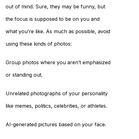
out of mind. Sure, they may be funny, but
the focus is supposed to be on you and
what you’re like. As much as possible, avoid
using these kinds of photos:
Group photos where you aren’t emphasized
or standing out.
Unrelated photographs of your personality
like memes, politics, celebrities, or athletes.
AI-generated pictures based on your face.