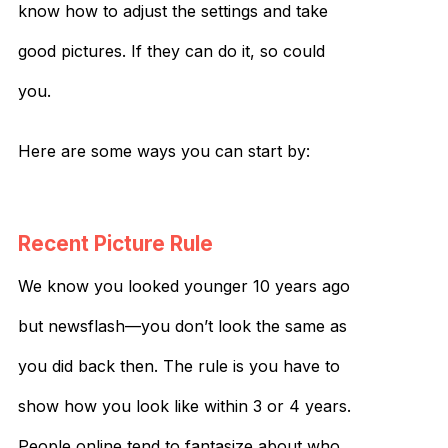
know how to adjust the settings and take
good pictures. If they can do it, so could
you.
Here are some ways you can start by:
Recent Picture Rule
We know you looked younger 10 years ago
but newsflash—you don’t look the same as
you did back then. The rule is you have to
show how you look like within 3 or 4 years.
People online tend to fantasize about who