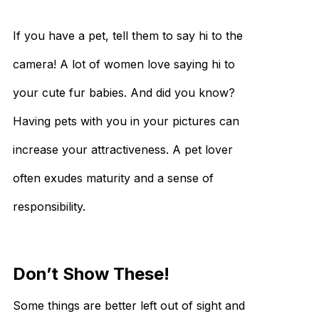
If you have a pet, tell them to say hi to the
camera! A lot of women love saying hi to
your cute fur babies. And did you know?
Having pets with you in your pictures can
increase your attractiveness. A pet lover
often exudes maturity and a sense of
responsibility.
Don’t Show These!
Some things are better left out of sight and