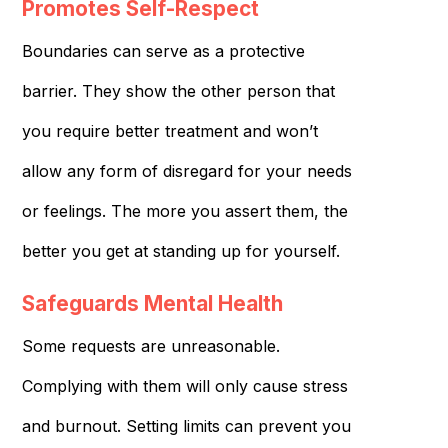
Promotes Self-Respect
Boundaries can serve as a protective
barrier. They show the other person that
you require better treatment and won’t
allow any form of disregard for your needs
or feelings. The more you assert them, the
better you get at standing up for yourself.
Safeguards Mental Health
Some requests are unreasonable.
Complying with them will only cause stress
and burnout. Setting limits can prevent you