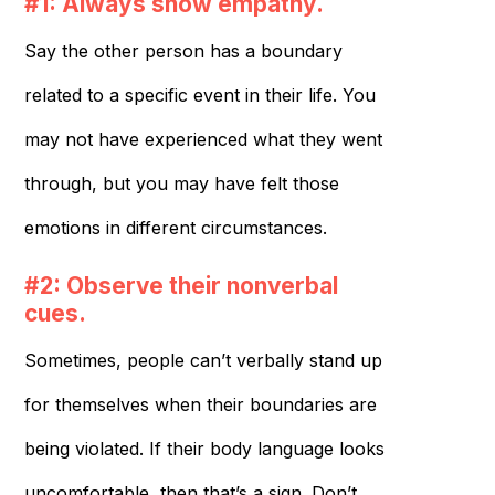
#1: Always show empathy.
Say the other person has a boundary
related to a specific event in their life. You
may not have experienced what they went
through, but you may have felt those
emotions in different circumstances.
#2: Observe their nonverbal
cues.
Sometimes, people can’t verbally stand up
for themselves when their boundaries are
being violated. If their body language looks
uncomfortable, then that’s a sign. Don’t