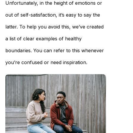
Unfortunately, in the height of emotions or
out of self-satisfaction, it’s easy to say the
latter. To help you avoid this, we’ve created
a list of clear examples of healthy
boundaries. You can refer to this whenever
you’re confused or need inspiration.