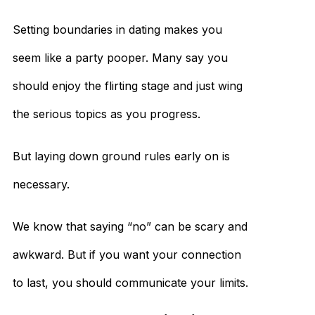
Setting boundaries in dating makes you
seem like a party pooper. Many say you
should enjoy the flirting stage and just wing
the serious topics as you progress.
But laying down ground rules early on is
necessary.
We know that saying “no” can be scary and
awkward. But if you want your connection
to last, you should communicate your limits.