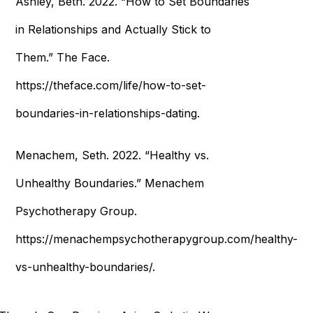
Ashley, Beth. 2022. “How to Set Boundaries
in Relationships and Actually Stick to
Them.” The Face.
https://theface.com/life/how-to-set-
boundaries-in-relationships-dating.
Menachem, Seth. 2022. “Healthy vs.
Unhealthy Boundaries.” Menachem
Psychotherapy Group.
https://menachempsychotherapygroup.com/healthy-
vs-unhealthy-boundaries/.