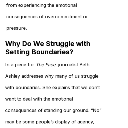
from experiencing the emotional
consequences of overcommitment or
pressure.
Why Do We Struggle with
Setting Boundaries?
In a piece for
The Face
, journalist Beth
Ashley addresses why many of us struggle
with boundaries. She explains that we don’t
want to deal with the emotional
consequences of standing our ground. “No”
may be some people’s display of agency,