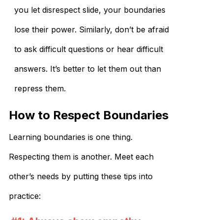
you let disrespect slide, your boundaries
lose their power. Similarly, don’t be afraid
to ask difficult questions or hear difficult
answers. It’s better to let them out than
repress them.
How to Respect Boundaries
Learning boundaries is one thing.
Respecting them is another. Meet each
other’s needs by putting these tips into
practice: