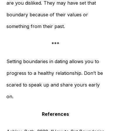
are you disliked. They may have set that
boundary because of their values or
something from their past.
***
Setting boundaries in dating allows you to
progress to a healthy relationship. Don’t be
scared to speak up and share yours early
on.
References