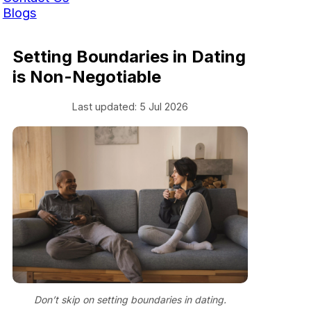
Blogs
Setting Boundaries in Dating
is Non-Negotiable
Last updated: 5 Jul 2026
Don’t skip on setting boundaries in dating.