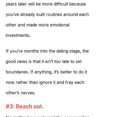
years later will be more difficult because
you’ve already built routines around each
other and made more emotional
investments.
If you’re months into the dating stage, the
good news is that it isn’t too late to set
boundaries. If anything, it’s better to do it
now rather than ignore it and fray each
other’s nerves.
#3: Reach out.