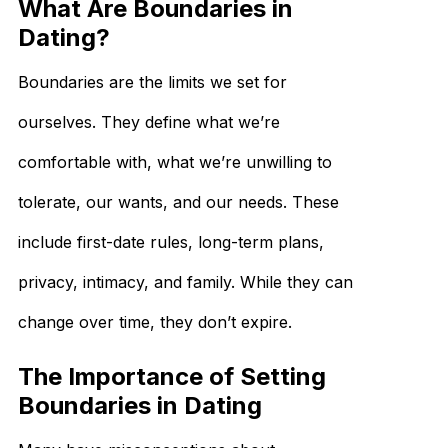
What Are Boundaries in
Dating?
Boundaries are the limits we set for
ourselves. They define what we’re
comfortable with, what we’re unwilling to
tolerate, our wants, and our needs. These
include first-date rules, long-term plans,
privacy, intimacy, and family. While they can
change over time, they don’t expire.
The Importance of Setting
Boundaries in Dating