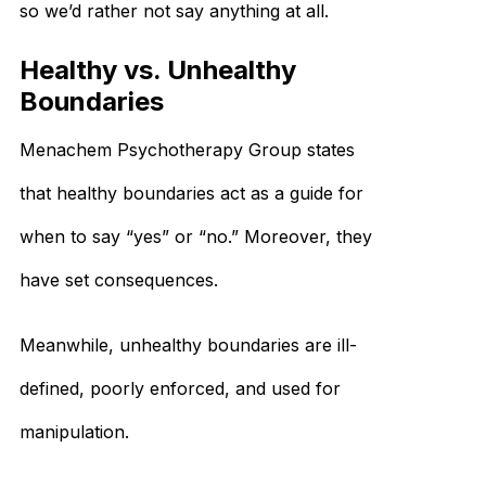
so we’d rather not say anything at all.
Healthy vs. Unhealthy
Boundaries
Menachem Psychotherapy Group states
that healthy boundaries act as a guide for
when to say “yes” or “no.” Moreover, they
have set consequences.
Meanwhile, unhealthy boundaries are ill-
defined, poorly enforced, and used for
manipulation.