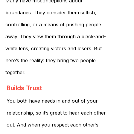
Many have misconceptions about
boundaries. They consider them selfish,
controlling, or a means of pushing people
away. They view them through a black-and-
white lens, creating victors and losers. But
here’s the reality: they bring two people
together.
Builds Trust
You both have needs in and out of your
relationship, so it’s great to hear each other
out. And when you respect each other’s