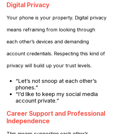
Digital Privacy
Your phone is your property. Digital privacy
means refraining from looking through
each other’s devices and demanding
account credentials. Respecting this kind of
privacy will build up your trust levels.
“Let’s not snoop at each other’s
phones.”
“I’d like to keep my social media
account private.”
Career Support and Professional
Independence
This means supporting each other’s