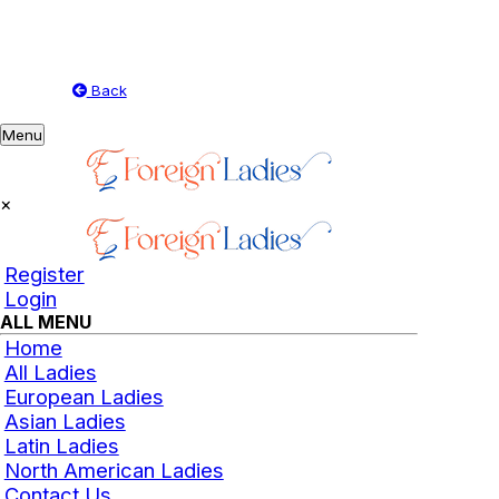
Back
Toggle
Menu
navigation
×
Register
Login
ALL MENU
Home
All Ladies
European Ladies
Asian Ladies
Latin Ladies
North American Ladies
Contact Us