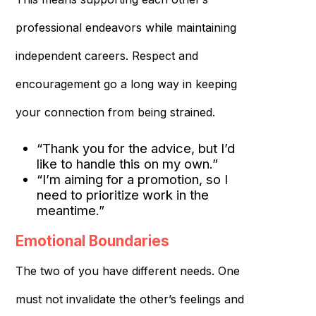
professional endeavors while maintaining
independent careers. Respect and
encouragement go a long way in keeping
your connection from being strained.
“Thank you for the advice, but I’d
like to handle this on my own.”
“I’m aiming for a promotion, so I
need to prioritize work in the
meantime.”
Emotional Boundaries
The two of you have different needs. One
must not invalidate the other’s feelings and