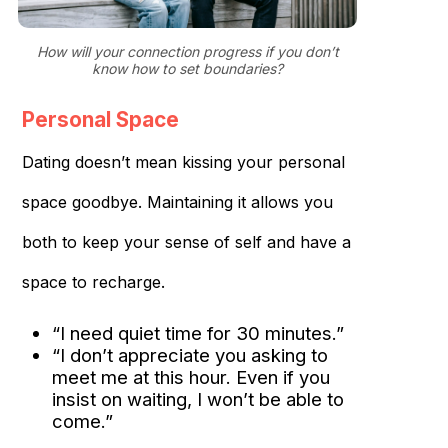
How will your connection progress if you don’t
know how to set boundaries?
Personal Space
Dating doesn’t mean kissing your personal
space goodbye. Maintaining it allows you
both to keep your sense of self and have a
space to recharge.
“I need quiet time for 30 minutes.”
“I don’t appreciate you asking to
meet me at this hour. Even if you
insist on waiting, I won’t be able to
come.”