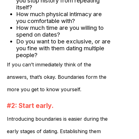
you stop history from repeating
itself?
How much physical intimacy are
you comfortable with?
How much time are you willing to
spend on dates?
Do you want to be exclusive, or are
you fine with them dating multiple
people?
If you can’t immediately think of the
answers, that’s okay. Boundaries form the
more you get to know yourself.
#2: Start early.
Introducing boundaries is easier during the
early stages of dating. Establishing them