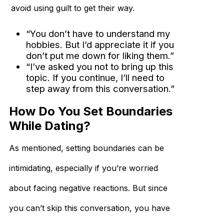
avoid using guilt to get their way.
“You don’t have to understand my
hobbies. But I’d appreciate it if you
don’t put me down for liking them.”
“I’ve asked you not to bring up this
topic. If you continue, I’ll need to
step away from this conversation.”
How Do You Set Boundaries
While Dating?
As mentioned, setting boundaries can be
intimidating, especially if you’re worried
about facing negative reactions. But since
you can’t skip this conversation, you have