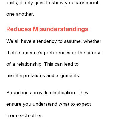
limits, it only goes to show you care about
one another.
Reduces Misunderstandings
We all have a tendency to assume, whether
that’s someone’s preferences or the course
of a relationship. This can lead to
misinterpretations and arguments.
Boundaries provide clarification. They
ensure you understand what to expect
from each other.