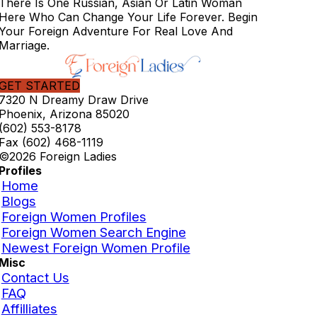
There Is One Russian, Asian Or Latin Woman
Here Who Can Change Your Life Forever. Begin
Your Foreign Adventure For Real Love And
Marriage.
GET STARTED
7320 N Dreamy Draw Drive
Phoenix, Arizona 85020
(602) 553-8178
Fax (602) 468-1119
©2026 Foreign Ladies
Profiles
Home
Blogs
Foreign Women Profiles
Foreign Women Search Engine
Newest Foreign Women Profile
Misc
Contact Us
FAQ
Affilliates