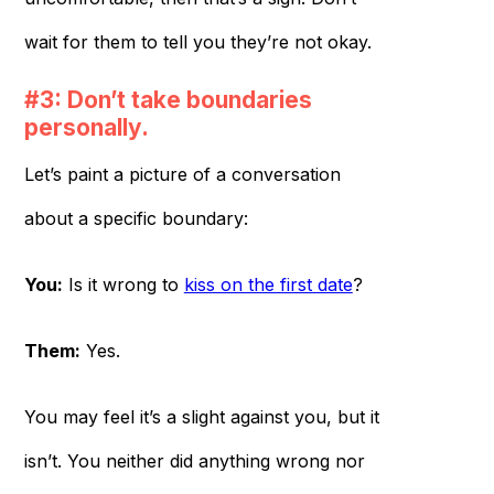
wait for them to tell you they’re not okay.
#3: Don’t take boundaries
personally.
Let’s paint a picture of a conversation
about a specific boundary:
You:
Is it wrong to
kiss on the first date
?
Them:
Yes.
You may feel it’s a slight against you, but it
isn’t. You neither did anything wrong nor