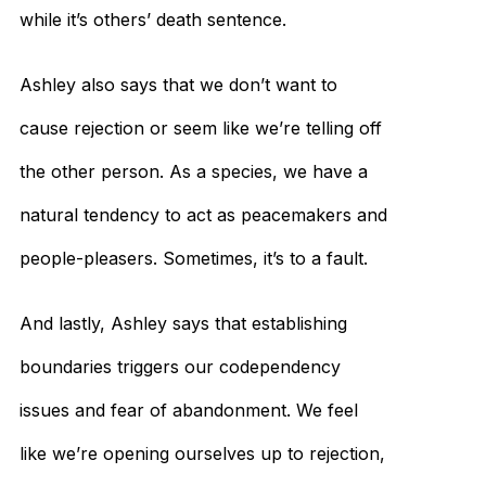
while it’s others’ death sentence.
Ashley also says that we don’t want to
cause rejection or seem like we’re telling off
the other person. As a species, we have a
natural tendency to act as peacemakers and
people-pleasers. Sometimes, it’s to a fault.
And lastly, Ashley says that establishing
boundaries triggers our codependency
issues and fear of abandonment. We feel
like we’re opening ourselves up to rejection,