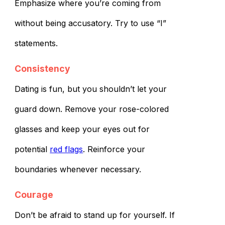
Emphasize where you’re coming from
without being accusatory. Try to use “I”
statements.
Consistency
Dating is fun, but you shouldn’t let your
guard down. Remove your rose-colored
glasses and keep your eyes out for
potential
red flags
. Reinforce your
boundaries whenever necessary.
Courage
Don’t be afraid to stand up for yourself. If