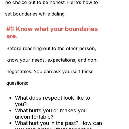
no choice but to be honest. Here’s how to
set boundaries while dating:
#1: Know what your boundaries
are.
Before reaching out to the other person,
know your needs, expectations, and non-
negotiables. You can ask yourself these
questions:
What does respect look like to
you?
What hurts you or makes you
uncomfortable?
What hurt you in the past? How can