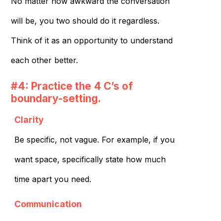
No matter how awkward the conversation
will be, you two should do it regardless.
Think of it as an opportunity to understand
each other better.
#4: Practice the 4 C’s of
boundary-setting.
Clarity
Be specific, not vague. For example, if you
want space, specifically state how much
time apart you need.
Communication