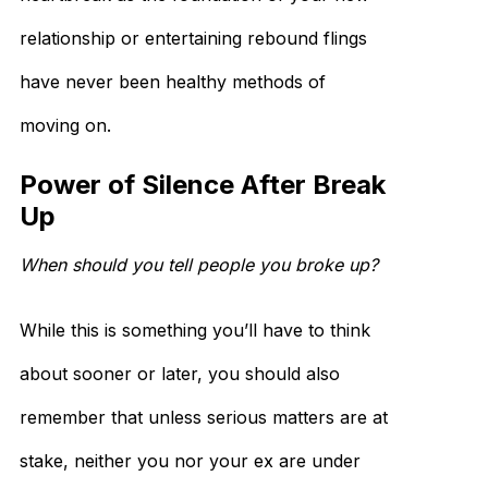
relationship or entertaining rebound flings
have never been healthy methods of
moving on.
Power of Silence After Break
Up
When should you tell people you broke up?
While this is something you’ll have to think
about sooner or later, you should also
remember that unless serious matters are at
stake, neither you nor your ex are under