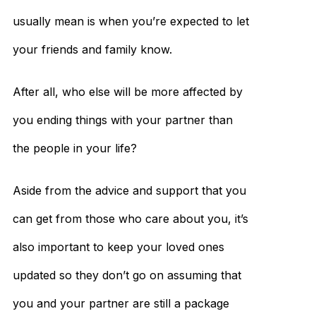
usually mean is when you’re expected to let
your friends and family know.
After all, who else will be more affected by
you ending things with your partner than
the people in your life?
Aside from the advice and support that you
can get from those who care about you, it’s
also important to keep your loved ones
updated so they don’t go on assuming that
you and your partner are still a package