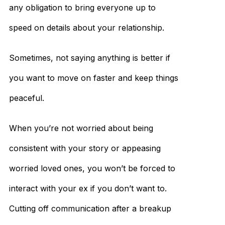
any obligation to bring everyone up to
speed on details about your relationship.
Sometimes, not saying anything is better if
you want to move on faster and keep things
peaceful.
When you’re not worried about being
consistent with your story or appeasing
worried loved ones, you won’t be forced to
interact with your ex if you don’t want to.
Cutting off communication after a breakup