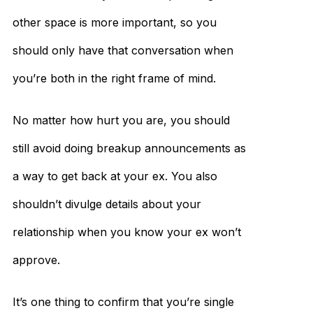
other space is more important, so you
should only have that conversation when
you’re both in the right frame of mind.
No matter how hurt you are, you should
still avoid doing breakup announcements as
a way to get back at your ex. You also
shouldn’t divulge details about your
relationship when you know your ex won’t
approve.
It’s one thing to confirm that you’re single