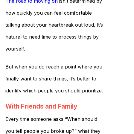
The road to moving on
isn’t determined by
how quickly you can feel comfortable
talking about your heartbreak out loud. It’s
natural to need time to process things by
yourself.
But when you do reach a point where you
finally want to share things, it’s better to
identify which people you should prioritize.
With Friends and Family
Every time someone asks “When should
you tell people you broke up?” what they