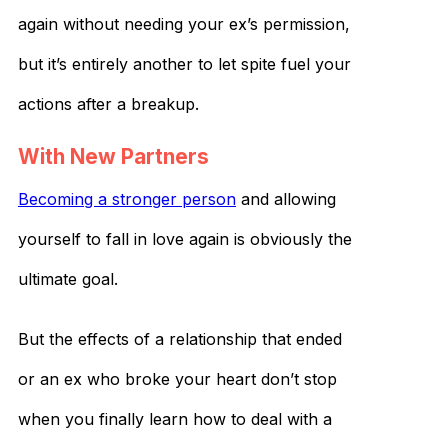
again without needing your ex’s permission,
but it’s entirely another to let spite fuel your
actions after a breakup.
With New Partners
Becoming a stronger person
and allowing
yourself to fall in love again is obviously the
ultimate goal.
But the effects of a relationship that ended
or an ex who broke your heart don’t stop
when you finally learn how to deal with a