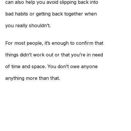
can also help you avoid slipping back into
bad habits or getting back together when
you really shouldn’t.
For most people, it’s enough to confirm that
things didn’t work out or that you’re in need
of time and space. You don’t owe anyone
anything more than that.
So while it can be cathartic to talk about
what went wrong and what you could’ve
done differently, protecting your privacy
can be much more vital in helping you move