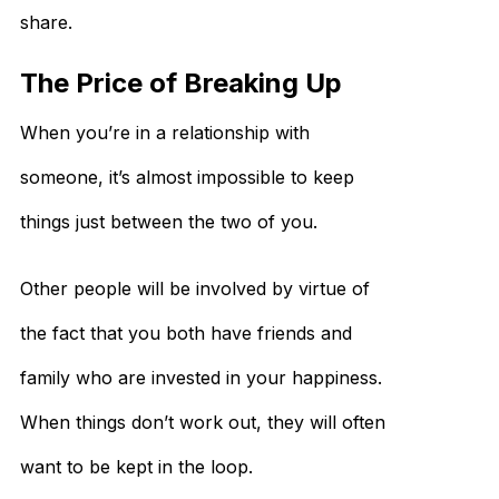
share.
The Price of Breaking Up
When you’re in a relationship with
someone, it’s almost impossible to keep
things just between the two of you.
Other people will be involved by virtue of
the fact that you both have friends and
family who are invested in your happiness.
When things don’t work out, they will often
want to be kept in the loop.