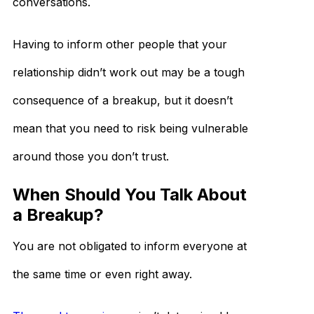
conversations.
Having to inform other people that your
relationship didn’t work out may be a tough
consequence of a breakup, but it doesn’t
mean that you need to risk being vulnerable
around those you don’t trust.
When Should You Talk About
a Breakup?
You are not obligated to inform everyone at
the same time or even right away.