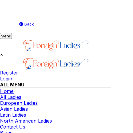
Back
Toggle
Menu
navigation
×
Register
Login
ALL MENU
Home
All Ladies
European Ladies
Asian Ladies
Latin Ladies
North American Ladies
Contact Us
Blogs