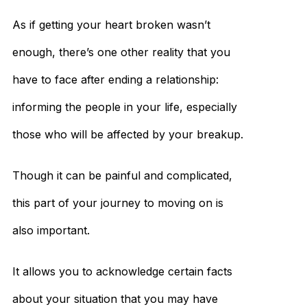
As if getting your heart broken wasn’t
enough, there’s one other reality that you
have to face after ending a relationship:
informing the people in your life, especially
those who will be affected by your breakup.
Though it can be painful and complicated,
this part of your journey to moving on is
also important.
It allows you to acknowledge certain facts
about your situation that you may have