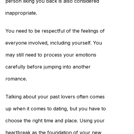
person liking you back is also considered
inappropriate.
You need to be respectful of the feelings of
everyone involved, including yourself. You
may still need to process your emotions
carefully before jumping into another
romance.
Talking about your past lovers often comes
up when it comes to dating, but you have to
choose the right time and place. Using your
heartbreak as the foundation of your new