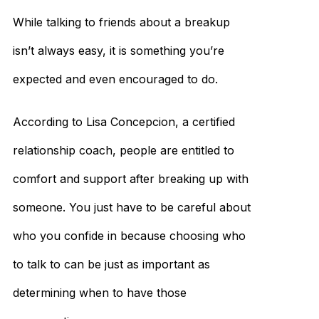
While talking to friends about a breakup
isn’t always easy, it is something you’re
expected and even encouraged to do.
According to Lisa Concepcion, a certified
relationship coach, people are entitled to
comfort and support after breaking up with
someone. You just have to be careful about
who you confide in because choosing who
to talk to can be just as important as
determining when to have those