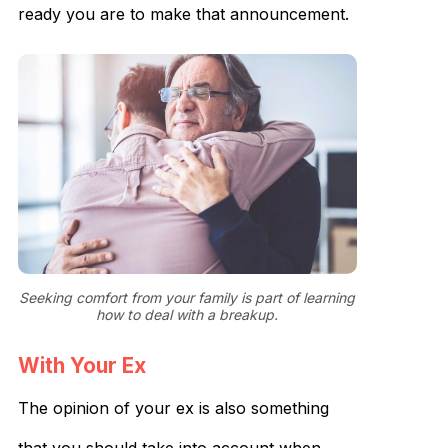
ready you are to make that announcement.
Seeking comfort from your family is part of learning
how to deal with a breakup.
With Your Ex
The opinion of your ex is also something