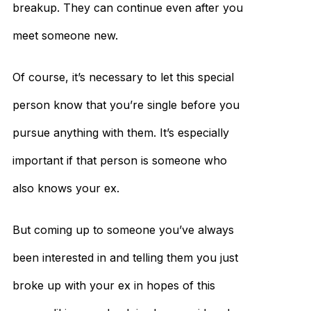
breakup. They can continue even after you
meet someone new.
Of course, it’s necessary to let this special
person know that you’re single before you
pursue anything with them. It’s especially
important if that person is someone who
also knows your ex.
But coming up to someone you’ve always
been interested in and telling them you just
broke up with your ex in hopes of this