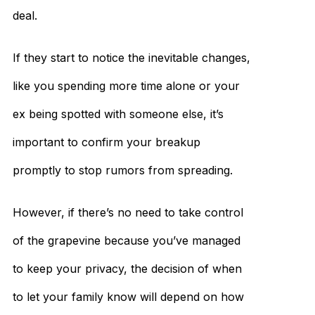
deal.
If they start to notice the inevitable changes,
like you spending more time alone or your
ex being spotted with someone else, it’s
important to confirm your breakup
promptly to stop rumors from spreading.
However, if there’s no need to take control
of the grapevine because you’ve managed
to keep your privacy, the decision of when
to let your family know will depend on how