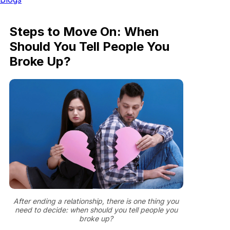
Steps to Move On: When
Should You Tell People You
Broke Up?
After ending a relationship, there is one thing you
need to decide: when should you tell people you
broke up?