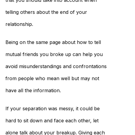
that you should take into account when
telling others about the end of your
relationship.
Being on the same page about how to tell
mutual friends you broke up can help you
avoid misunderstandings and confrontations
from people who mean well but may not
have all the information.
If your separation was messy, it could be
hard to sit down and face each other, let
alone talk about your breakup. Giving each