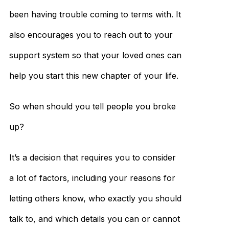
been having trouble coming to terms with. It
also encourages you to reach out to your
support system so that your loved ones can
help you start this new chapter of your life.
So when should you tell people you broke
up?
It’s a decision that requires you to consider
a lot of factors, including your reasons for
letting others know, who exactly you should
talk to, and which details you can or cannot